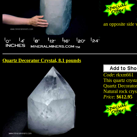
an opposite side 
Quartz Decorator Crystal, 8.1 pounds
Code
: rkxm661
This quartz crys
Quartz Decorator 
Natural rock crys
Price:
$612.95