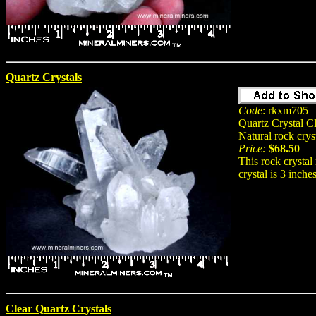
Quartz Crystals
Code
: rkxm705
Quartz Crystal Cl
Natural rock crys
Price:
$68.50
This rock crystal 
crystal is 3 inche
Clear Quartz Crystals