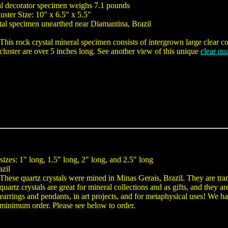
tal decorator specimen weighs 7.1 pounds
uster Size: 10" x 6.5" x 5.5"
tal specimen unearthed near Diamantina, Brazil
This rock crystal mineral specimen consists of intergrown large clear colo
cluster are over 5 inches long. See another view of this unique
clear qu
 sizes: 1" long, 1.5" long, 2" long, and 2.5" long
azil
These quartz crystals were mined in Minas Gerais, Brazil. They are tra
quartz crystals are great for mineral collections and as gifts, and they 
earrings and pendants, in art projects, and for metaphysical uses! We hav
minimum order. Please see below to order.