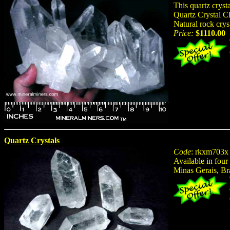
This quartz crys
Quartz Crystal Cl
Natural rock crys
Price:
$1110.00
Quartz Crystals
Code
: rkxm703x
Available in four
Minas Gerais, Br