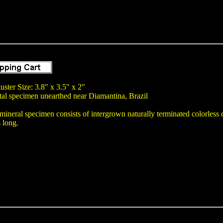
uster Size: 3.8" x 3.5" x 2"
tal specimen unearthed near Diamantina, Brazil
mineral specimen consists of intergrown naturally terminated colorless cle
s long.