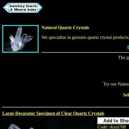
Natural Quartz Crystals
We specialize in genuine quartz crystal product
The
m
Try our Natur
Sel
Large Decorator Specimen of Clear Quartz Crystals
Code
: rkxm708