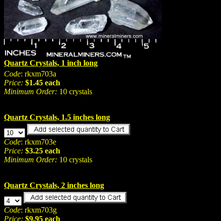
Quartz Crystals, 1 inch long
Code
: rkxm703a
Price:
$1.45 each
Minimum Order:
10 crystals
Quartz Crystals, 1.5 inches long
Code
: rkxm703e
Price:
$3.25 each
Minimum Order:
10 crystals
Quartz Crystals, 2 inches long
Code
: rkxm703g
Price:
$9.95 each