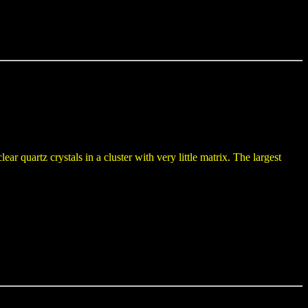
ar quartz crystals in a cluster with very little matrix. The largest