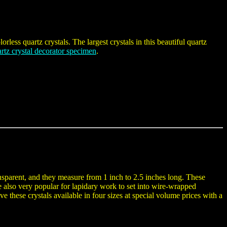
rless quartz crystals. The largest crystals in this beautiful quartz
artz crystal decorator specimen
.
nsparent, and they measure from 1 inch to 2.5 inches long. These
are also very popular for lapidary work to set into wire-wrapped
e these crystals available in four sizes at special volume prices with a