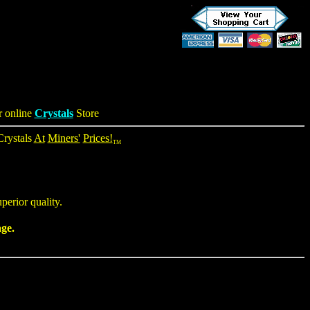
r online
Crystals
Store
Crystals
At
Miners'
Prices!
TM
perior quality.
age.