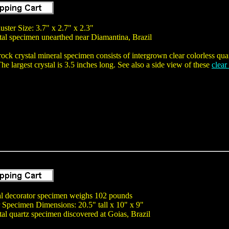
uster Size: 3.7" x 2.7" x 2.3"
tal specimen unearthed near Diamantina, Brazil
 rock crystal mineral specimen consists of intergrown clear colorless quar
he largest crystal is 3.5 inches long. See also a side view of these
clear
tal decorator specimen weighs 102 pounds
 Specimen Dimensions: 20.5" tall x 10" x 9"
tal quartz specimen discovered at Goias, Brazil