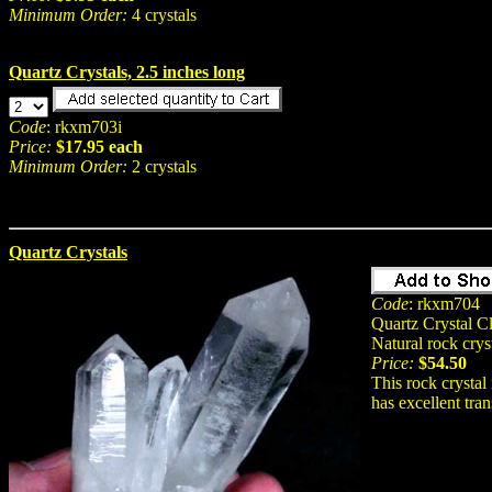
Minimum Order:
4 crystals
Quartz Crystals, 2.5 inches long
Code
: rkxm703i
Price:
$17.95 each
Minimum Order:
2 crystals
Quartz Crystals
Code
: rkxm704
Quartz Crystal Cl
Natural rock crys
Price:
$54.50
This rock crystal 
has excellent tra