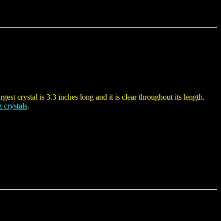
gest crystal is 3.3 inches long and it is clear throughout its length.
z crystals
.