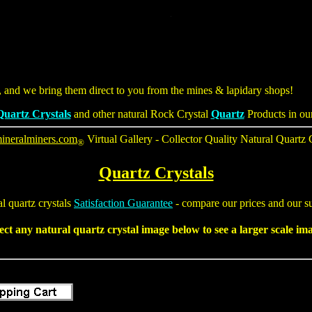
s, and we bring them direct to you from the mines & lapidary shops!
Quartz Crystals
and other natural Rock Crystal
Quartz
Products in ou
ineralminers.com
Virtual Gallery - Collector Quality
Natural Quartz 
®
Quartz Crystals
al
quartz crystals
Satisfaction Guarantee
- compare our prices and our su
ect any natural
quartz crystal
image below to see a larger scale im