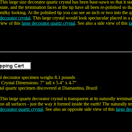
This large size decorator quartz crystal has been base-sawn so that it st
state, and the termination faces at the tip have all been re-polished so t
milky looking. At the polished tip you can see an inch or two into the qu
decorator crystal
. This large crystal would look spectacular placed in a
view of this
large decorator quartz crystal
. See also a side view of this
l
tal decorator specimen weighs 8.1 pounds
Crystal Dimensions: 7" tall x 5.4" x 4.7"
tal quartz specimen discovered at Diamantina, Brazil
This large quartz decorator crystal is transparent at its naturally termin
on all surfaces - just the way it formed inside the earth! The naturally t
decorator quartz crystal
. See also an opposite side view of this
large dec