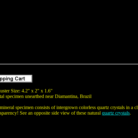
uster Size: 4.2" x 2" x 1.6"
tal specimen unearthed near Diamantina, Brazil
mineral specimen consists of intergrown colorless quartz crystals in a cl
nsparency! See an opposite side view of these natural
quartz crystals
.