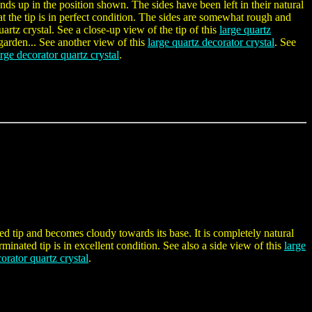
ands up in the position shown. The sides have been left in their natural
hat the tip is in perfect condition. The sides are somewhat rough and
artz crystal. See a close-up view of the tip of this
large quartz
 garden... See another view of this
large quartz decorator crystal
. See
arge decorator quartz crystal
.
ated tip and becomes cloudy towards its base. It is completely natural
erminated tip is in excellent condition. See also a side view of this
large
orator quartz crystal
.