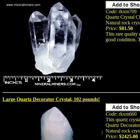
Code
: rkxm709
Quartz Crystal Cl
Natural rock crys
Price:
$81.50
This rare quality
good condition. T
Large Quartz Decorator Crystal, 102 pounds!
Code
: rkxm660
This quartz crys
Quartz Decorator
Natural rock crys
Price:
$2425.00