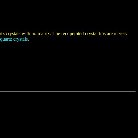
tz crystals with no matrix. The recuperated crystal tips are in very
 quartz crystals
.