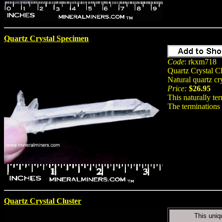
Quartz Crystal Specimen
Code
: rkxm718
Quartz Crystal Cl
Natural quartz c
Price:
$26.95
This naturally ter
The terminations 
Quartz Crystal Cluster
This uniq