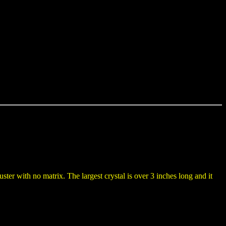
uster with no matrix. The largest crystal is over 3 inches long and it