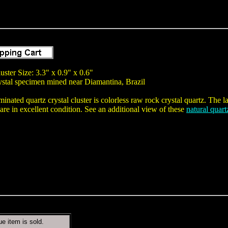
uster Size: 3.3" x 0.9" x 0.6"
rystal specimen mined near Diamantina, Brazil
minated quartz crystal cluster is colorless raw rock crystal quartz. The lar
are in excellent condition. See an additional view of these
natural quart
ue item is sold.