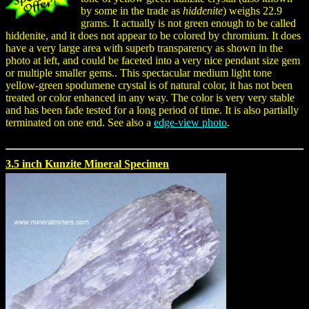
by some in the trade as
hiddenite
) weighs 22.9
grams. It actually is not green enough to be called
hiddenite, and it does not appear to be colored by chromium. It does
have a very large area with superb transparency as shown in the
photo at left, and could be faceted into a very nice pendant size gem
or multiple smaller gems.. This spectacular medium light tone
yellow-green spodumene crystal is of natural color, it has not been
treated or color enhanced in any way. The color is very very stable
and has been fade tested for a long period of time. It is also partially
terminated on one end. See also a
edge-view photo
.
3.5 inch Kunzite Mineral Specimen