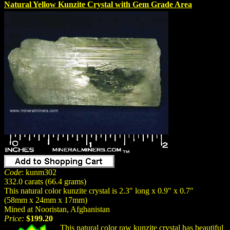
Natural Yellow Kunzite Crystal with Gem Grade Area
Code
: kunm302
332.0 carats (66.4 grams)
This natural color kunzite crystal is 2.3" long x 0.9" x 0.7"
(58mm x 24mm x 17mm)
Mined at Nooristan, Afghanistan
Price:
$199.20
This
natural
color raw kunzite crystal has beautiful