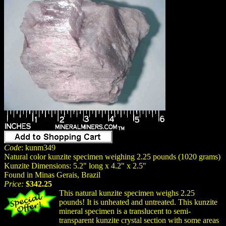
Code
: kunm349
Natural color kunzite specimen weighing 2.25 pounds (1020 grams)
Kunzite Dimensions: 5.2" long x 4.2" x 2.5"
Found in Minas Gerais, Brazil
Price:
$342.25
This natural kunzite specimen weighs 2.25
pounds! It is unheated and untreated. This kunzite
mineral specimen is a translucent to semi-
transparent kunzite crystal section with some areas