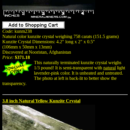
Code
: kunm238
Natural color kunzite crystal weighing 758 carats (151.5 grams)
Kunzite Crystal Dimensions: 4.2" long x 2" x 0.5"
(106mm x 50mm x 13mm)
Discovered at Nooristan, Afghanistan
Price:
$371.18
This naturally terminated kunzite crystal weighs
1/3 pound! It is semi-transparent with
natural
light
lavender-pink color. It is unheated and untreated.
The photo at left is back-lit to better show the
transparency.
3.8 inch Natural Yellow Kunzite Crystal