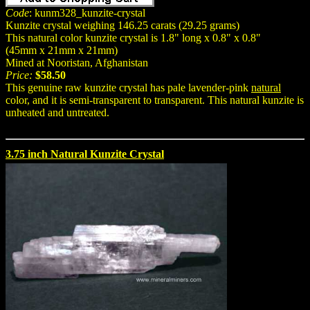
Code
: kunm328_kunzite-crystal
Kunzite crystal weighing 146.25 carats (29.25 grams)
This natural color kunzite crystal is 1.8" long x 0.8" x 0.8"
(45mm x 21mm x 21mm)
Mined at Nooristan, Afghanistan
Price:
$58.50
This genuine raw kunzite crystal has pale lavender-pink
natural
color, and it is semi-transparent to transparent. This natural kunzite is
unheated and untreated.
3.75 inch Natural Kunzite Crystal