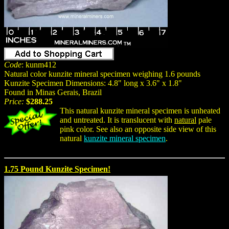
Code
: kunm412
Natural color kunzite mineral specimen weighing 1.6 pounds
Kunzite Specimen Dimensions: 4.8" long x 3.6" x 1.8"
Found in Minas Gerais, Brazil
Price:
$288.25
This natural kunzite mineral specimen is unheated
and untreated. It is translucent with
natural
pale
pink color. See also an opposite side view of this
natural
kunzite mineral specimen
.
1.75 Pound Kunzite Specimen!