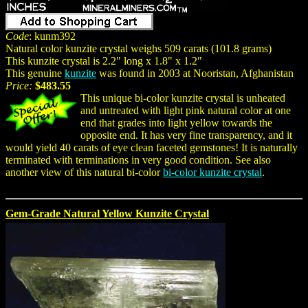
Code
: kunm392
Natural color kunzite crystal weighs 509 carats (101.8 grams)
This kunzite crystal is 2.2" long x 1.8" x 1.2"
This genuine
kunzite
was found in 2003 at Nooristan, Afghanistan
Price:
$483.55
This unique bi-color kunzite crystal is unheated
and untreated with light pink natural color at one
end that grades into light yellow towards the
opposite end. It has very fine transparency, and it
would yield 40 carats of eye clean faceted gemstones! It is naturally
terminated with terminations in very good condition. See also
another view of this natural bi-color
bi-color kunzite crystal
.
Gem-Grade Natural Yellow Kunzite Crystal