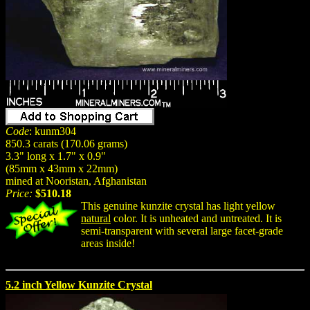
Code
: kunm304
850.3 carats (170.06 grams)
3.3" long x 1.7" x 0.9"
(85mm x 43mm x 22mm)
mined at Nooristan, Afghanistan
Price:
$510.18
This genuine kunzite crystal has light yellow
natural
color. It is unheated and untreated. It is
semi-transparent with several large facet-grade
areas inside!
5.2 inch Yellow Kunzite Crystal