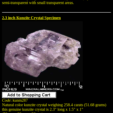
semi-transparent with small transparent areas.
2.3 inch Kunzite Crystal Specimen
Code
: kunm287
Natural color kunzite crystal weighing 258.4 carats (51.68 grams)
this genuine kunzite crystal is 2.3" long x 1.5" x 1"