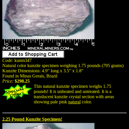
Code
: kunm347
Natural color kunzite specimen weighing 1.75 pounds (795 grams)
Kunzite Dimensions: 4.9" long x 3.5" x 1.8"
Found in Minas Gerais, Brazil
Price:
$298.25
This natural kunzite specimen weighs 1.75
pounds! It is unheated and untreated. It is a
translucent kunzite crystal section with areas
showing pale pink
natural
color.
2.25 Pound Kunzite Specimen!