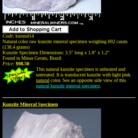
Code
: kunm414
Natural color raw kunzite mineral specimen weighing 692 carats
(138.4 grams)
Kunzite Specimen Dimensions: 3.5" long x 1.8" x 1.2"
Found in Minas Gerais, Brazil
Price:
$98.50
This natural kunzite specimen is unheated and
untreated. It is translucent kunzite with light pink
natural
color. See an opposite side view of this
natural kunzite mineral specimen
.
Kunzite Mineral Specimen