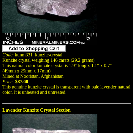
Code
: kunm331_kunzite-crystal
Kunzite crystal weighing 146 carats (29.2 grams)
This natural color kunzite crystal is 1.9" long x 1.1" x 0.7"
(49mm x 29mm x 17mm)
Mined at Nooristan, Afghanistan
Price:
$87.60
This genuine kunzite crystal is transparent with pale lavender
natural
color. It is unheated and untreated.
Lavender Kunzite Crystal Section