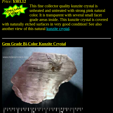
Price:
$303.12
This fine collector quality kunzite crystal is
unheated and untreated with strong pink natural
color. It is transparent with several small facet
grade areas inside. This kunzite crystal is covered
with naturally etched surfaces in very good condition! See also
another view of this natural
kunzite crystal
.
Gem Grade Bi-Color Kunzite Crystal