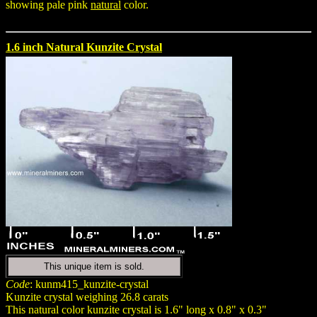
showing pale pink
natural
color.
1.6 inch Natural Kunzite Crystal
This unique item is sold.
Code
: kunm415_kunzite-crystal
Kunzite crystal weighing 26.8 carats
This natural color kunzite crystal is 1.6" long x 0.8" x 0.3"