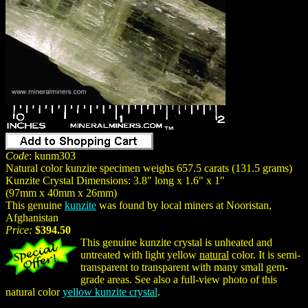
Code
: kunm303
Natural color kunzite specimen weighs 657.5 carats (131.5 grams)
Kunzite Crystal Dimensions: 3.8" long x 1.6" x 1"
(97mm x 40mm x 26mm)
This genuine
kunzite
was found by local miners at Nooristan,
Afghanistan
Price:
$394.50
This genuine kunzite crystal is unheated and
untreated with light yellow
natural
color. It is semi-
transparent to transparent with many small gem-
grade areas. See also a full-view photo of this
natural color
yellow kunzite crystal
.