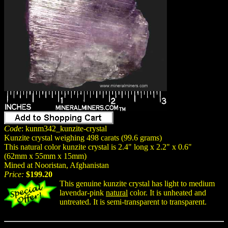
Code
: kunm342_kunzite-crystal
Kunzite crystal weighing 498 carats (99.6 grams)
This natural color kunzite crystal is 2.4" long x 2.2" x 0.6"
(62mm x 55mm x 15mm)
Mined at Nooristan, Afghanistan
Price:
$199.20
This genuine kunzite crystal has light to medium
lavendar-pink
natural
color. It is unheated and
untreated. It is semi-transparent to transparent.