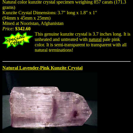
Natural color kunzite crystal specimen weighing 857 carats (171.3
grams)
Kunzite Crystal Dimensions: 3.7" long x 1.8" x 1"
(94mm x 45mm x 25mm)
Mined at Nooristan, Afghanistan
Price:
$342.60
This genuine kunzite crystal is 3.7 inches long. It is
unheated and untreated with
natural
pale pink
color. It is semi-transparent to transparent with all
natural terminations!
Natural Lavender-Pink Kunzite Crystal