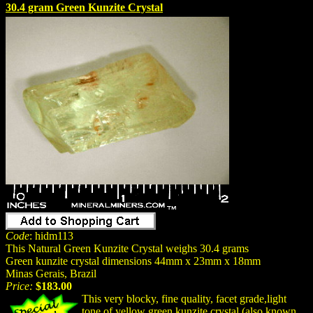
30.4 gram Green Kunzite Crystal
Code
: hidm113
This Natural Green Kunzite Crystal weighs 30.4 grams
Green kunzite crystal dimensions 44mm x 23mm x 18mm
Minas Gerais, Brazil
Price:
$183.00
This very blocky, fine quality, facet grade,light
tone of yellow green kunzite crystal (also known