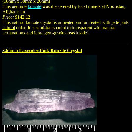
(58mm x 38mm x 26mm)
This genuine
kunzite
was discovered by local miners at Nooristan,
Afghanistan
Price:
$142.12
This natural kunzite crystal is unheated and untreated with pale pink
natural
color. It is semi-transparent to transparent with natural
terminations and large gem-grade areas inside!
3.6 inch Lavender-Pink Kunzite Crystal