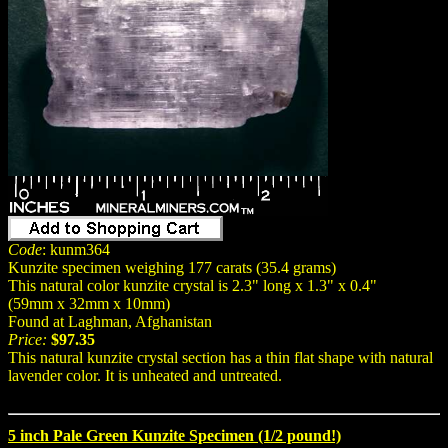
Code
: kunm364
Kunzite specimen weighing 177 carats (35.4 grams)
This natural color kunzite crystal is 2.3" long x 1.3" x 0.4"
(59mm x 32mm x 10mm)
Found at Laghman, Afghanistan
Price:
$97.35
This natural kunzite crystal section has a thin flat shape with natural
lavender color. It is unheated and untreated.
5 inch Pale Green Kunzite Specimen (1/2 pound!)