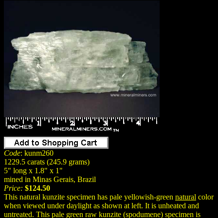
Code
: kunm260
1229.5 carats (245.9 grams)
5" long x 1.8" x 1"
mined in Minas Gerais, Brazil
Price:
$124.50
This natural kunzite specimen has pale yellowish-green
natural
color
when viewed under daylight as shown at left. It is unheated and
untreated. This pale green raw kunzite (spodumene) specimen is