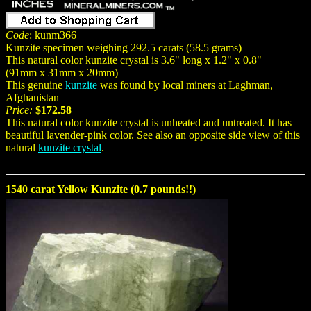
Code
: kunm366
Kunzite specimen weighing 292.5 carats (58.5 grams)
This natural color kunzite crystal is 3.6" long x 1.2" x 0.8"
(91mm x 31mm x 20mm)
This genuine
kunzite
was found by local miners at Laghman,
Afghanistan
Price:
$172.58
This natural color kunzite crystal is unheated and untreated. It has
beautiful lavender-pink color. See also an opposite side view of this
natural
kunzite crystal
.
1540 carat Yellow Kunzite (0.7 pounds!!)