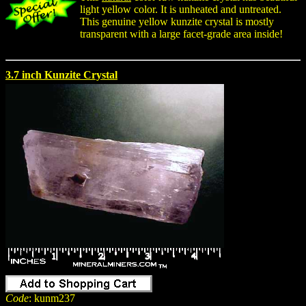
light yellow color. It is unheated and untreated.
This genuine yellow kunzite crystal is mostly
transparent with a large facet-grade area inside!
3.7 inch Kunzite Crystal
Code
: kunm237