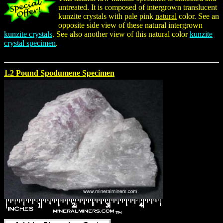
untreated. It is composed of intergrown translucent
kunzite crystals with pale pink
natural
color. See an
opposite side view of these natural intergrown
kunzite crystals
. See also another view of this natural color
kunzite
crystal specimen
.
1.2 Pound Spodumene Specimen