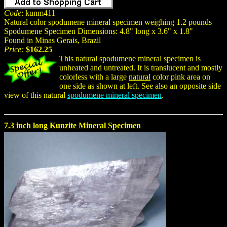
Code
: kunm411
Natural color spodumene mineral specimen weighing 1.2 pounds
Spodumene Specimen Dimensions: 4.8" long x 3.6" x 1.8"
Found in Minas Gerais, Brazil
Price:
$162.25
This natural spodumene mineral specimen is
unheated and untreated. It is translucent and mostly
colorless with a large
natural
color pink area on
one side as shown at left. See also an opposite side
view of this natural
spodumene mineral specimen
.
7.3 inch long Kunzite Mineral Specimen