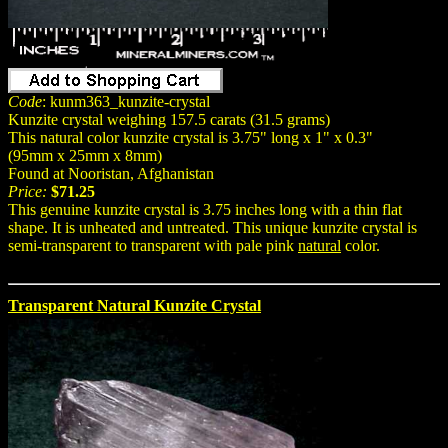
Code
: kunm363_kunzite-crystal
Kunzite crystal weighing 157.5 carats (31.5 grams)
This natural color kunzite crystal is 3.75" long x 1" x 0.3"
(95mm x 25mm x 8mm)
Found at Nooristan, Afghanistan
Price:
$71.25
This genuine kunzite crystal is 3.75 inches long with a thin flat
shape. It is unheated and untreated. This unique kunzite crystal is
semi-transparent to transparent with pale pink
natural
color.
Transparent Natural Kunzite Crystal