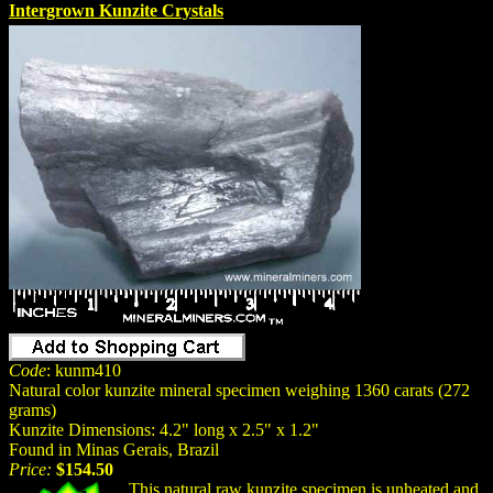
Intergrown Kunzite Crystals
Code
: kunm410
Natural color kunzite mineral specimen weighing 1360 carats (272
grams)
Kunzite Dimensions: 4.2" long x 2.5" x 1.2"
Found in Minas Gerais, Brazil
Price:
$154.50
This natural raw kunzite specimen is unheated and