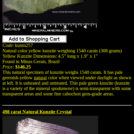
Code
: kunm257
Natural color yellow kunzite weighing 1540 carats (308 grams)
Yellow Kunzite Dimensions: 4.5" long x 1.9" x 1"
Found in Minas Gerais, Brazil
Price:
$146.25
This natural specimen of kunzite weighs 1540 carats. It has pale
greenish-yellow
natural
color when viewed under daylight as shown
at left. It is unheated and untreated. This pale green kunzite (kunzite
is a variety of the mineral
spodumene
) is semi-transparent with some
transparent areas and some fine cabochon gem-grade areas.
498 carat Natural Kunzite Crystal