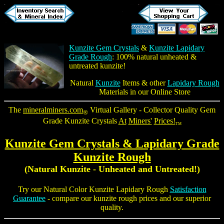
Kunzite Gem Crystals
&
Kunzite Lapidary
Grade Rough
: 100% natural unheated &
untreated kunzite!
Natural
Kunzite
Items & other
Lapidary Rough
Materials in our Online Store
The
mineralminers.com
Virtual Gallery - Collector Quality
Gem
®
Grade Kunzite Crystals
At
Miners'
Prices!
TM
Kunzite Gem Crystals & Lapidary Grade
Kunzite Rough
(Natural Kunzite - Unheated and Untreated!)
Try our Natural Color
Kunzite Lapidary Rough
Satisfaction
Guarantee
- compare our
kunzite rough
prices and our superior
quality.