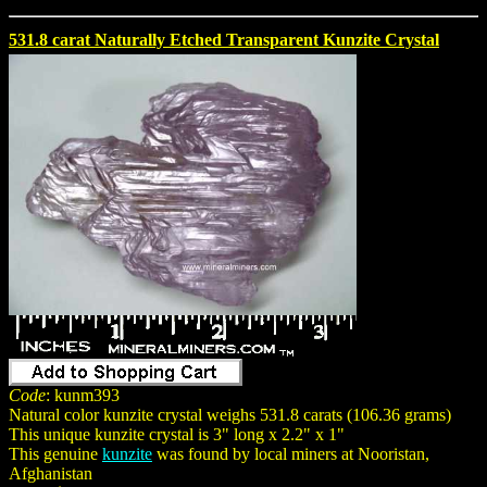
531.8 carat Naturally Etched Transparent Kunzite Crystal
Code
: kunm393
Natural color kunzite crystal weighs 531.8 carats (106.36 grams)
This unique kunzite crystal is 3" long x 2.2" x 1"
This genuine
kunzite
was found by local miners at Nooristan,
Afghanistan