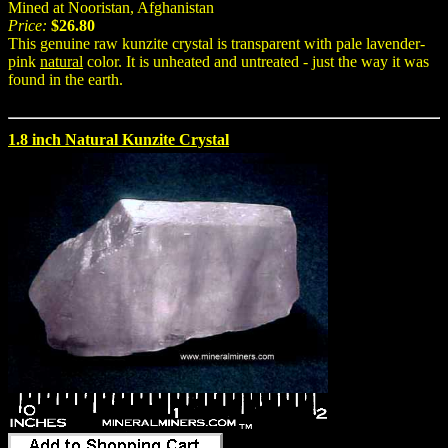
Mined at Nooristan, Afghanistan
Price:
$26.80
This genuine raw kunzite crystal is transparent with pale lavender-
pink
natural
color. It is unheated and untreated - just the way it was
found in the earth.
1.8 inch Natural Kunzite Crystal