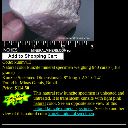
Code
: kunm413
Natural color kunzite mineral specimen weighing 940 carats (188
grams)
Kunzite Specimen Dimensions: 2.8" long x 2.3" x 1.4"
Found in Minas Gerais, Brazil
Price:
$114.50
This natural raw kunzite specimen is unheated and
untreated. It is translucent kunzite with light pink
natural
color. See an opposite side view of this
natural kunzite mineral specimen
. See also another
view of this natural color
kunzite mineral specimen
.