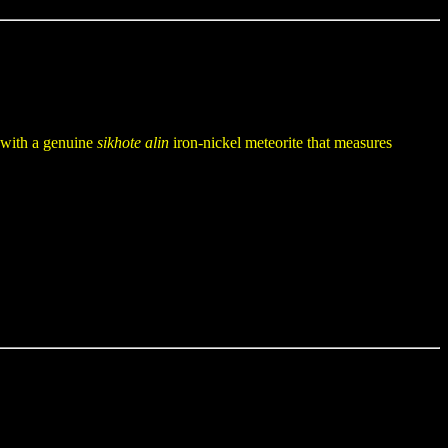
t with a genuine
sikhote alin
iron-nickel meteorite that measures