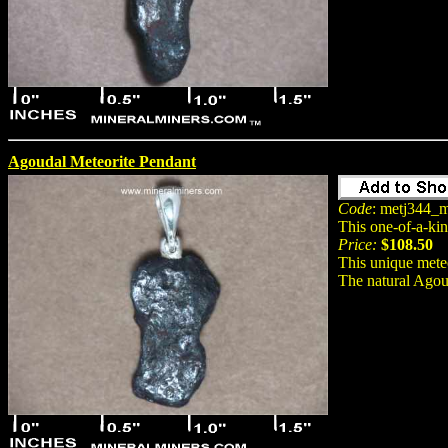
Agoudal Meteorite Pendant
Code
: metj344_m
This one-of-a-ki
Price:
$108.50
This unique meteo
The natural Agou