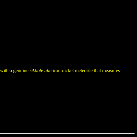
t with a genuine
sikhote alin
iron-nickel meteorite that measures