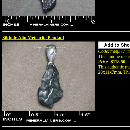
Sikhote Alin Meteorite Pendant
Code
: metj377_m
This unique mete
Price:
$118.50
This authentic me
20x11x7mm. This n