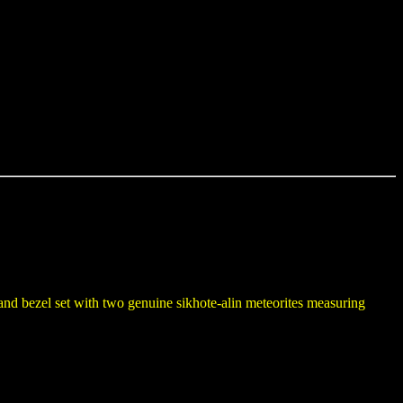
 and bezel set with two genuine sikhote-alin meteorites measuring