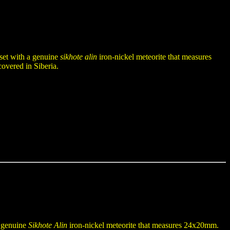
 set with a genuine
sikhote alin
iron-nickel meteorite that measures
overed in Siberia.
a genuine
Sikhote Alin
iron-nickel meteorite that measures 24x20mm.