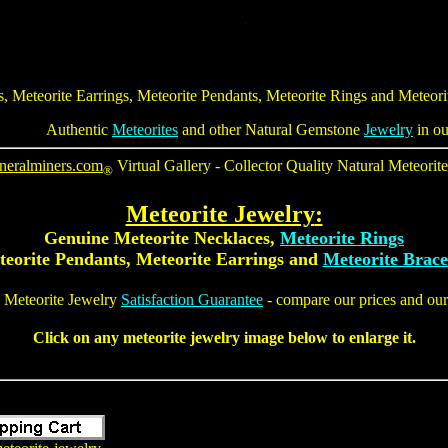
s
,
Meteorite Earrings
,
Meteorite Pendants
,
Meteorite Rings
and
Meteori
Authentic
Meteorites
and other Natural Gemstone
Jewelry
in ou
neralminers.com
Virtual Gallery - Collector Quality
Natural Meteorit
®
Meteorite Jewelry
:
Genuine
Meteorite Necklaces
,
Meteorite Rings
eorite Pendants
, Meteorite Earrings and
Meteorite Brace
 Meteorite Jewelry
Satisfaction Guarantee
- compare our prices and our 
Click on any
meteorite jewelry
image below to enlarge it.