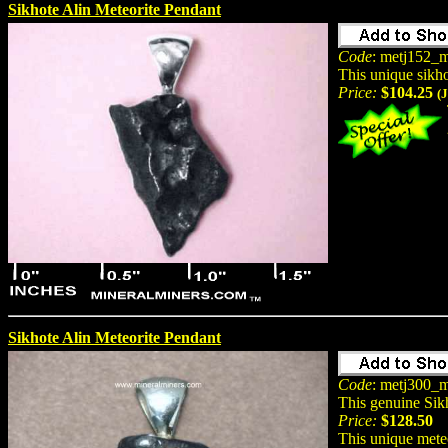
Sikhote Alin Meteorite Pendant
Code
: metj152_m
This unique sikh
Price:
$104.25
(
Sikhote Alin Meteorite Pendant
Code
: metj300_m
This genuine Sik
Price:
$128.50
This unique meteo