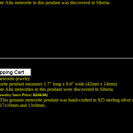
te Alin meteorite in this pendant was discovered in Siberia.
eteorite-jewelry
orite pendant measures 1.7" long x 0.6" wide (42mm x 14mm)
te Alin meteorites in this pendant were discovered in Siberia
Jewelry Store Price:
$218.50
)
This genuine meteorite pendant was hand-crafted in 925 sterling silver
17x10mm and 13x9mm.