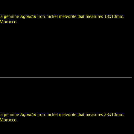
n a genuine
Agoudal
iron-nickel meteorite that measures 18x10mm.
f Morocco.
n a genuine
Agoudal
iron-nickel meteorite that measures 23x10mm.
f Morocco.