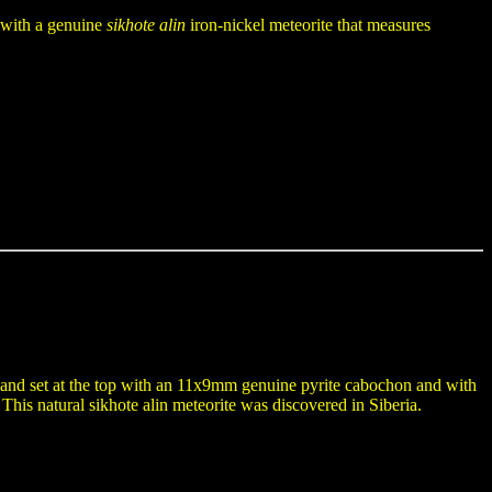
t with a genuine
sikhote alin
iron-nickel meteorite that measures
e and set at the top with an 11x9mm genuine pyrite cabochon and with
his natural sikhote alin meteorite was discovered in Siberia.