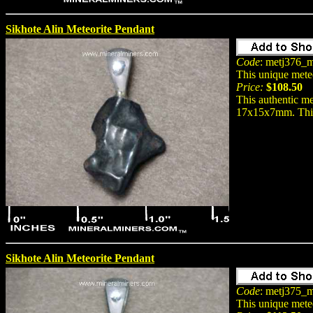
Sikhote Alin Meteorite Pendant
Code
: metj376_m
This unique mete
Price:
$108.50
This authentic me
17x15x7mm. This n
Sikhote Alin Meteorite Pendant
Code
: metj375_m
This unique mete