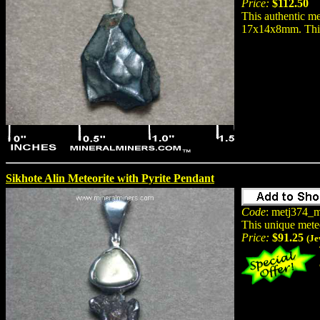
Price:
$112.50
This authentic me
17x14x8mm. This n
Sikhote Alin Meteorite with Pyrite Pendant
Code
: metj374_m
This unique mete
Price:
$91.25
(Je