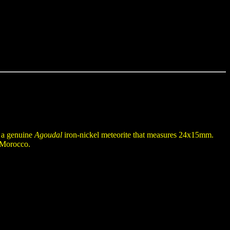
n a genuine
Agoudal
iron-nickel meteorite that measures 24x15mm.
f Morocco.