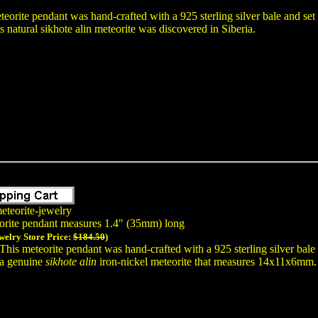
teorite pendant was hand-crafted with a 925 sterling silver bale and se
atural sikhote alin meteorite was discovered in Siberia.
eteorite-jewelry
orite pendant measures 1.4" (35mm) long
welry Store Price:
$184.50
)
This meteorite pendant was hand-crafted with a 925 sterling silver bal
a genuine
sikhote alin
iron-nickel meteorite that measures 14x11x6mm. T