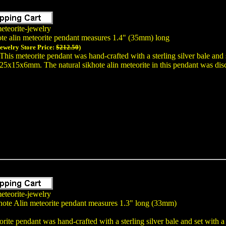
eteorite-jewelry
ote alin meteorite pendant measures 1.4" (35mm) long
Jewelry Store Price:
$212.50
)
This meteorite pendant was hand-crafted with a sterling silver bale and
25x15x6mm. The natural sikhote alin meteorite in this pendant was disc
eteorite-jewelry
hote Alin meteorite pendant measures 1.3" long (33mm)
rite pendant was hand-crafted with a sterling silver bale and set with 