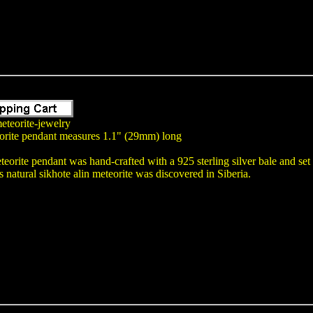
eteorite-jewelry
orite pendant measures 1.1" (29mm) long
teorite pendant was hand-crafted with a 925 sterling silver bale and se
atural sikhote alin meteorite was discovered in Siberia.