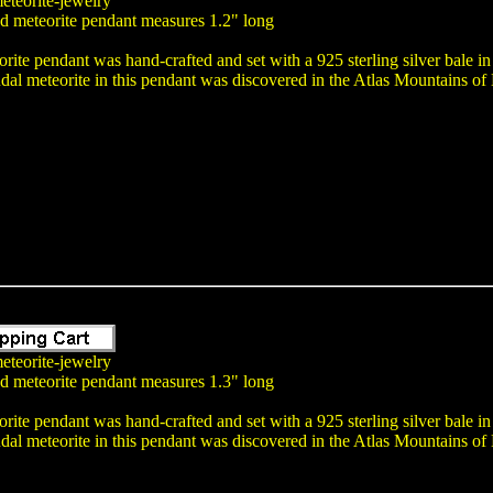
eteorite-jewelry
nd meteorite pendant measures 1.2" long
rite pendant was hand-crafted and set with a 925 sterling silver bale i
dal meteorite in this pendant was discovered in the Atlas Mountains o
eteorite-jewelry
nd meteorite pendant measures 1.3" long
rite pendant was hand-crafted and set with a 925 sterling silver bale i
dal meteorite in this pendant was discovered in the Atlas Mountains o