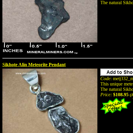
The natural Sikho
Sikhote Alin Meteorite Pendant
Code
: metj332_m
This unique mete
The natural Sikho
Price:
$108.95
(