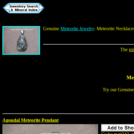
Genuine
Meteorite Jewelry
:
Meteorite Necklace
The
mi
Met
Try our
Genuine
Agoudal Meteorite Pendant