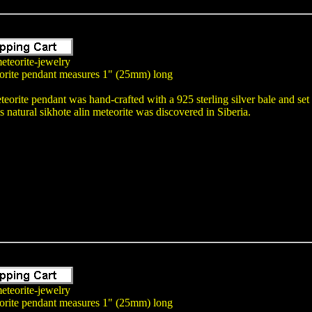
eteorite-jewelry
orite pendant measures 1" (25mm) long
teorite pendant was hand-crafted with a 925 sterling silver bale and se
atural sikhote alin meteorite was discovered in Siberia.
eteorite-jewelry
orite pendant measures 1" (25mm) long