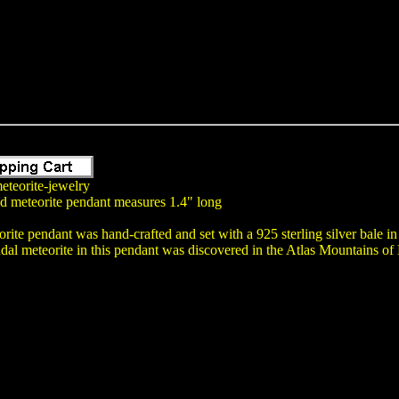
eteorite-jewelry
nd meteorite pendant measures 1.4" long
rite pendant was hand-crafted and set with a 925 sterling silver bale i
dal meteorite in this pendant was discovered in the Atlas Mountains o