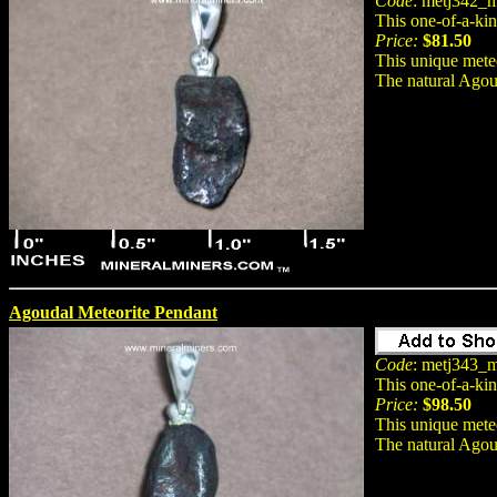
Code
: metj342_m
This one-of-a-ki
Price:
$81.50
This unique meteo
The natural Agou
Agoudal Meteorite Pendant
Code
: metj343_m
This one-of-a-ki
Price:
$98.50
This unique meteo
The natural Agou