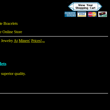
te Bracelets
r Online Store
e Jewelry
At
Miners'
Prices!
TM
lets
superior quality.