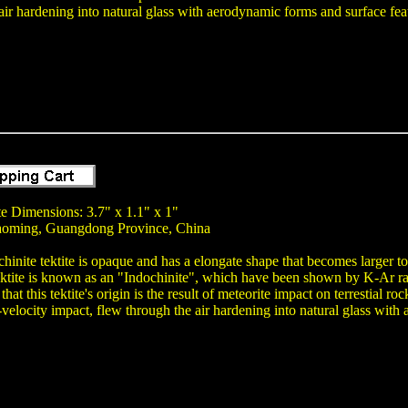
air hardening into natural glass with aerodynamic forms and surface fea
te Dimensions: 3.7" x 1.1" x 1"
aoming, Guangdong Province, China
chinite tektite is opaque and has a elongate shape that becomes larger t
ektite is known as an "Indochinite", which have been shown by K-Ar ra
 that this tektite's origin is the result of meteorite impact on terrestial
-velocity impact, flew through the air hardening into natural glass with