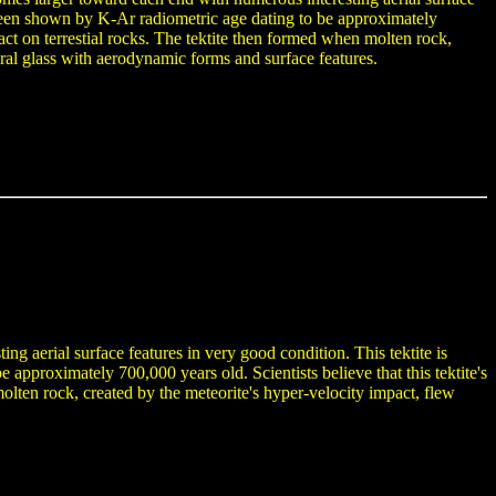
 been shown by K-Ar radiometric age dating to be approximately
mpact on terrestial rocks. The tektite then formed when molten rock,
ural glass with aerodynamic forms and surface features.
ng aerial surface features in very good condition. This tektite is
pproximately 700,000 years old. Scientists believe that this tektite's
 molten rock, created by the meteorite's hyper-velocity impact, flew
.