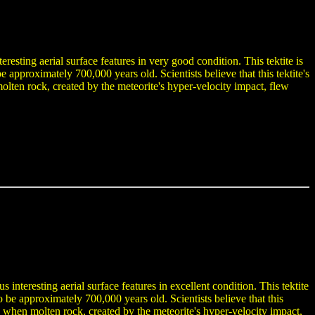
eresting aerial surface features in very good condition. This tektite is
pproximately 700,000 years old. Scientists believe that this tektite's
 molten rock, created by the meteorite's hyper-velocity impact, flew
.
interesting aerial surface features in excellent condition. This tektite
e approximately 700,000 years old. Scientists believe that this
med when molten rock, created by the meteorite's hyper-velocity impact,