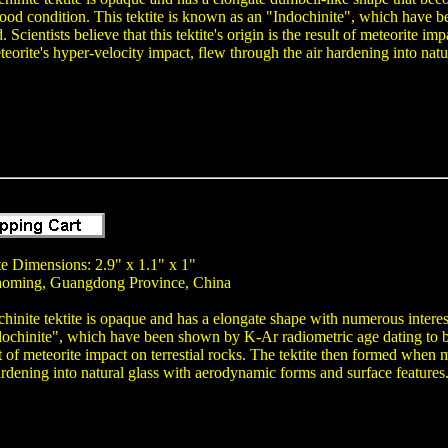
good condition. This tektite is known as an "Indochinite", which have
 Scientists believe that this tektite's origin is the result of meteorite i
teorite's hyper-velocity impact, flew through the air hardening into nat
te Dimensions: 2.9" x 1.1" x 1"
aoming, Guangdong Province, China
chinite tektite is opaque and has a elongate shape with numerous interesti
chinite", which have been shown by K-Ar radiometric age dating to be a
ult of meteorite impact on terrestial rocks. The tektite then formed when
ardening into natural glass with aerodynamic forms and surface features