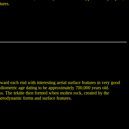
tures.
oward each end with interesting aerial surface features in very good
diometric age dating to be approximately 700,000 years old.
 rocks. The tektite then formed when molten rock, created by the
 aerodynamic forms and surface features.