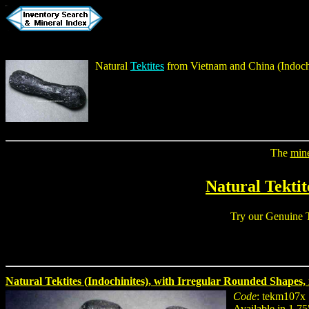
Natural
Tektites
from Vietnam and China (
Indoch
The
min
Natural Tektit
Try our
Genuine T
Natural Tektites (Indochinites), with Irregular Rounded Shapes, i
Code
: tekm107x
Available in 1.75