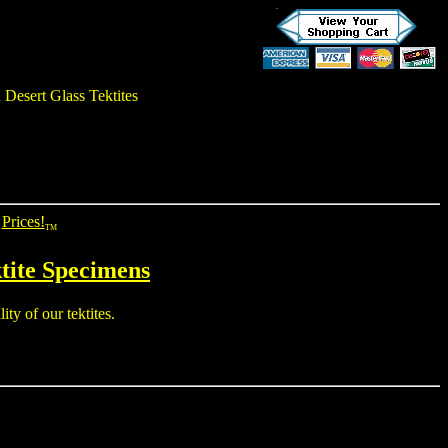
 Desert Glass Tektites
Prices!
TM
tite
Specimens
ty of our tektites.