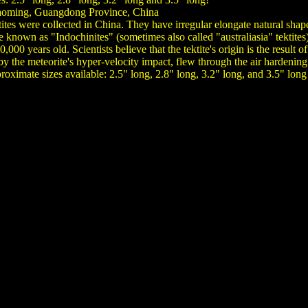
aoming, Guangdong Province, China
tites were collected in China. They have irregular elongate natural shape
e known as "Indochinites" (sometimes also called "australiasia" tektit
000 years old. Scientists believe that the tektite's origin is the result
 by the meteorite's hyper-velocity impact, flew through the air hardenin
oximate sizes available: 2.5" long, 2.8" long, 3.2" long, and 3.5" long 