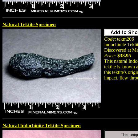
Natural Tektite Specimen
Code
: tekm206
Indochinite Tekti
Discovered at M
Price:
$38.95
This natural Indo
tektite is known 
this tektite's ori
impact, flew thro
Natural Indochinite Tektite Specimen
This uniq