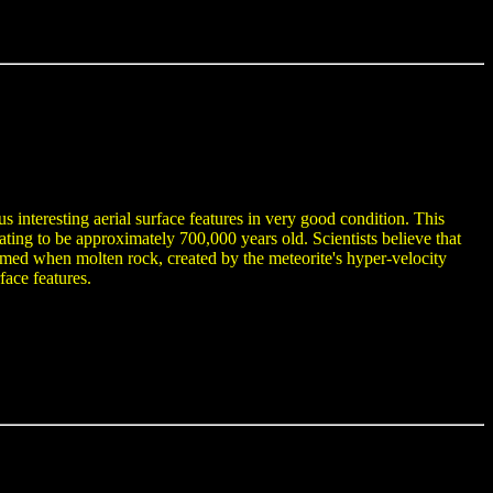
s interesting aerial surface features in very good condition. This
ing to be approximately 700,000 years old. Scientists believe that
n formed when molten rock, created by the meteorite's hyper-velocity
face features.