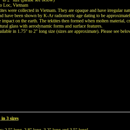
ao Loc, Vietnam
tites were collected in Vietnam. They are opaque and have irregular na
nd have been shown by K-Ar radiometric age dating to be approximately 70
te impact on the earth. The tektites then formed when molten material, cr
tural glass with aerodynamic forms and surface features.
lable in 1.75" to 2" long size (sizes are approximate). Please see below
in 3 sizes
es: 2.5" long, 2.8" long, 3.2" long and 3.5" long!