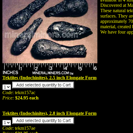
Discovered at M
These natural tek
surfaces. They ar
approximately 700,
material, created
We have four appr
Tektites (Indochinites), 2.5 inch Elongate Form
Code
: tekm157ac
Price:
$24.95 each
Tektites (Indochinites), 2.8 inch Elongate Form
Code
: tekm157ae