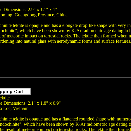
te Dimensions: 2.9" x 1.1" x 1"
aoming, Guangdong Province, China
hinite tektite is opaque and has a elongate drop-like shape with very int
chinite", which have been shown by K-Ar radiometric age dating to be a
ult of meteorite impact on terrestial rocks. The tektite then formed when
ardening into natural glass with aerodynamic forms and surface features
ektite
te Dimensions: 2.1" x 1.8" x 0.9"
ao Loc, Vietnam
chinite tektite is opaque and has a flattened rounded shape with numerous 
ndochinite", which have been shown by K-Ar radiometric age dating to b
s the result of meteorite impact on terrestial rocks. The tektite then for