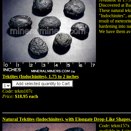
Discovered at B
These natural tek
"Indochinites", a
result of meteori
hardening into na
We have them avai
Tektites (Indochinites), 1.75 to 2 inches
Code
: tekm107c
Price:
$18.95 each
Natural Tektites (Indochinites), with Elongate Drop-Like Shapes, 
Code
: tekm157x
available in 4 siz