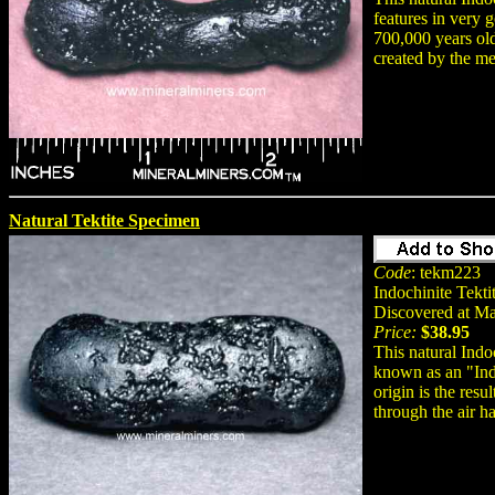
features in very 
700,000 years old.
created by the me
Natural Tektite Specimen
Code
: tekm223
Indochinite Tekti
Discovered at M
Price:
$38.95
This natural Indo
known as an "Indo
origin is the res
through the air h