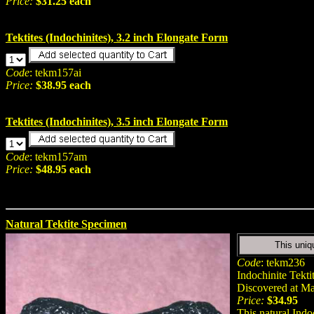
Price:
$31.25 each
Tektites (Indochinites), 3.2 inch Elongate Form
Code
: tekm157ai
Price:
$38.95 each
Tektites (Indochinites), 3.5 inch Elongate Form
Code
: tekm157am
Price:
$48.95 each
Natural Tektite Specimen
This uniq
Code
: tekm236
Indochinite Tekti
Discovered at M
Price:
$34.95
This natural Indo