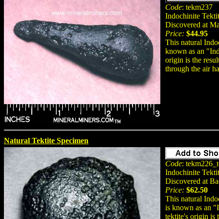
Code
: tekm237
Indochinite Tekti
Discovered at M
Price:
$44.95
This natural Indoc
known as an "Indo
origin is the res
through the air h
Natural Tektite Specimen
Code
: tekm226_t
Indochinite Tekti
Discovered at B
Price:
$62.50
This natural Indo
is known as an "I
tektite's origin i