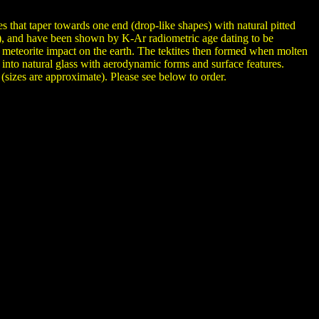
s that taper towards one end (drop-like shapes) with natural pitted
es), and have been shown by K-Ar radiometric age dating to be
 of meteorite impact on the earth. The tektites then formed when molten
g into natural glass with aerodynamic forms and surface features.
(sizes are approximate). Please see below to order.