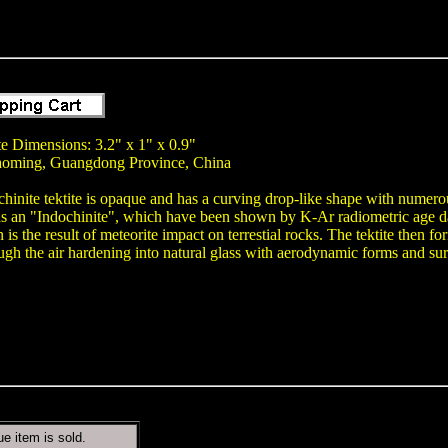
te Dimensions: 3.2" x 1" x 0.9"
aoming, Guangdong Province, China
chinite tektite is opaque and has a curving drop-like shape with numerou
as an "Indochinite", which have been shown by K-Ar radiometric age dat
gin is the result of meteorite impact on terrestial rocks. The tektite the
ugh the air hardening into natural glass with aerodynamic forms and sur
ue item is sold.