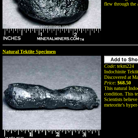
flew through the 
Natural Tektite Specimen
Code
: tekm224
Indochinite Tekti
Discovered at M
Price:
$68.50
This natural Indo
condition. This t
Scientists believe
meteorite's hyper