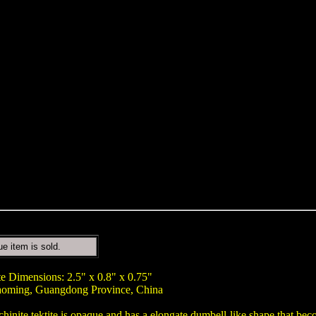
ue item is sold.
te Dimensions: 2.5" x 0.8" x 0.75"
aoming, Guangdong Province, China
chinite tektite is opaque and has a elongate dumbell-like shape that be