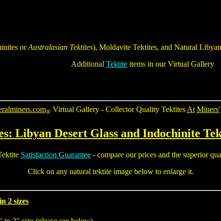
inites
or
Australasian Tektites
), Moldavite Tektites, and Natural
Libyan
Additional
Tektite
items in our Virtual Gallery
eralminers.com
Virtual Gallery - Collector Quality
Tektites
At
Miners'
®
es: Libyan Desert Glass and Indochinite
Tek
ektite
Satisfaction Guarantee
- compare our prices and the superior quali
Click on any
natural tektite
image below to enlarge it.
n 2 sizes
" to 2" size (please see below)