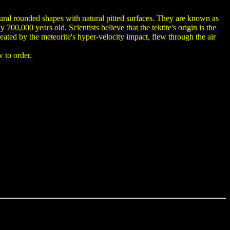
tural rounded shapes with natural pitted surfaces. They are known as
0,000 years old. Scientists believe that the tektite's origin is the
eated by the meteorite's hyper-velocity impact, flew through the air
 to order.