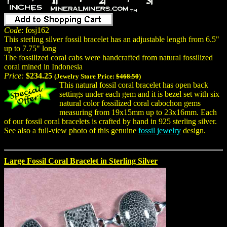
Code
: fosj162
This sterling silver fossil bracelet has an adjustable length from 6.5"
up to 7.75" long
The fossilized coral cabs were handcrafted from natural fossilized
coral mined in Indonesia
Price:
$234.25
(Jewelry Store Price:
$468.50
)
This natural fossil coral bracelet has open back
settings under each gem and it is bezel set with six
natural color fossilized coral cabochon gems
measuring from 19x15mm up to 23x16mm. Each
of our fossil coral bracelets is crafted by hand in 925 sterling silver.
See also a full-view photo of this genuine
fossil jewelry
design.
Large Fossil Coral Bracelet in Sterling Silver