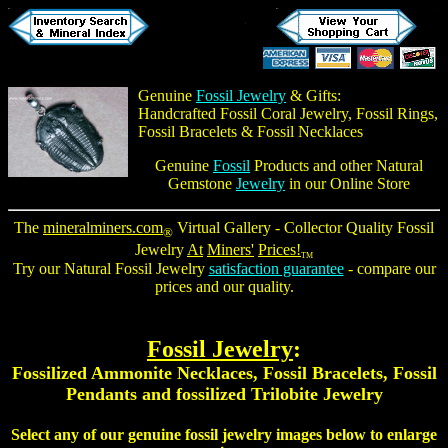
Genuine
Fossil Jewelry
& Gifts:
Handcrafted
Fossil Coral Jewelry
,
Fossil Rings
,
Fossil Bracelets
&
Fossil Necklaces
Genuine
Fossil
Products and other Natural
Gemstone
Jewelry
in our Online Store
The
mineralminers.com
Virtual Gallery - Collector Quality
Fossil
®
Jewelry
At
Miners'
Prices!
TM
Try our Natural Fossil Jewelry
satisfaction guarantee
- compare our
prices and our quality.
Fossil Jewelry
:
Fossilized Ammonite Necklaces
,
Fossil Bracelets
,
Fossil
Pendants
and fossilized
Trilobite Jewelry
Select any of our
genuine fossil jewelry
images below to enlarge