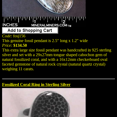
Code
: fosj156
This genuine fossil pendant is 2.5" long x 1.2" wide
Price:
$134.50
This extra large size fossil pendant was handcrafted in 925 sterling
silver and set with a 29x27mm tongue shaped cabochon gem of
natural fossilized coral, and with a 16x12mm checkerboard oval
faceted gemstone of natural rock crystal (natural quartz crystal)
weighing 11 carats.
Fossilized Coral Ring in Sterling Silver