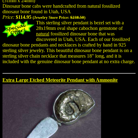
(51mm x 24mm)
Dinosaur bone cabs were handcrafted from natural fossilized
dinosaur bone found in Utah, USA
Price:
$114.95
(Jewelry Store Price:
$238.50
)
This sterling silver pendant is bezel set with a
28x19mm oval shape cabochon gemstone of
natural
fossilized dinosaur bone that was
discovered in Utah, USA. Each of our fossilized
dinosaur bone pendants and necklaces is crafted by hand in 925
sterling silver jewelry. This beautiful dinosaur bone pendant is on a
sterling silver chain necklace that measures 18" long, and it is
included with the genuine dinosaur bone pendant at no extra charge.
Extra Large Etched Meteorite Pendant with Ammonite