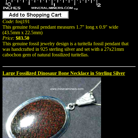
Code
: fosj191
This genuine fossil pendant measures 1.7" long x 0.9" wide
(43.5mm x 22.5mm)
Price:
$83.50
This genuine fossil jewelry design is a turitella fossil pendant that
was handcrafted in 925 sterling silver and set with a 27x21mm
cabochon gem of natural fossilized turitellas.
Large Fossilized Dinosaur Bone Necklace in Sterling Silver