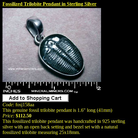
Fossilized Trilobite Pendant in Sterling Silver
Code
: fosj158aa
This genuine fossil trilobite pendant is 1.6" long (41mm)
Price:
$112.50
This fossilized trilobite pendant was handcrafted in 925 sterling
silver with an open back setting and bezel set with a natural
fossilized trilobite measuring 25x18mm.