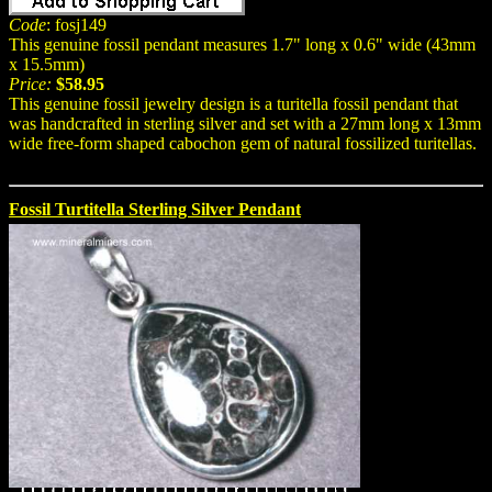
Code
: fosj149
This genuine fossil pendant measures 1.7" long x 0.6" wide (43mm
x 15.5mm)
Price:
$58.95
This genuine fossil jewelry design is a turitella fossil pendant that
was handcrafted in sterling silver and set with a 27mm long x 13mm
wide free-form shaped cabochon gem of natural fossilized turitellas.
Fossil Turtitella Sterling Silver Pendant