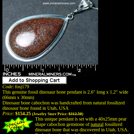
Code
: fosj179
This genuine fossil dinosaur bone pendant is 2.6" long x 1.2" wide
(66mm x 30mm)
Dinosaur bone cabochon was handcrafted from natural fossilized
dinosaur bone found in Utah, USA
Price:
$154.25
(Jewelry Store Price:
$312.50
)
This unique pendant is set with a 40x25mm pear
shape cabochon gemstone of
natural
fossilized
dinosaur bone that was discovered in Utah, USA.