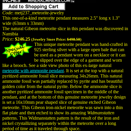
Code
: metj237_meteorite-jewelry
This one-of-a-kind meteorite pendant measures 2.5" long x 1.3"
wide (63mm x 33mm)
The natural Gibeon meteorite slice in this pendant was discovered in
Namibia
Price:
$246.25
(Jewelry Store Price:
$498.50
)
This unique meteorite pendant was hand-crafted in
925 sterling silver with a large open bale that can
be used as a pendant worn on a necklace or it can
be slipped over the edge of a garment and worn
like a brooch. See a side view photo of this ex-large natural
meteorite with ammonite pendant
. It is set at the top with a natural
pyritized ammonite fossil slice measuring 34x26mm. This natural
ammonite fossil was partially replaced by pyrite and has beautiful
golden color from the natural pyrite. Below the ammonite slice is
another pyritized ammonite fossil specimen in the middle of the
pendant, and at the bottom of this genuine meteorite jewelry design
is set a 16x10mm pear shaped slice of genuine etched Gibeon
meteorite. This Gibeon iron-nickel meteorite was sawn into a thin
flat plate and then etched to show its amazing
Widmanstatten
patterns. This Widmanstatten pattern is the result of the iron and
nickel crystallizing separately within the meteorite over a long
period of time as it traveled through space.