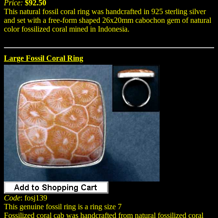
Price:
$92.50
This natural fossil coral ring was handcrafted in 925 sterling silver
and set with a free-form shaped 26x20mm cabochon gem of natural
color fossilized coral mined in Indonesia.
Large Fossil Coral Ring
Code
: fosj139
This genuine fossil ring is a ring size 7
Fossilized coral cab was handcrafted from natural fossilized coral