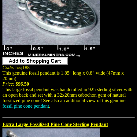
Code
: fosj188
This genuine fossil pendant is 1.85" long x 0.8" wide (47mm x
20mm)
Price:
$96.50
This large fossil pendant was handcrafted in 925 sterling silver with
an open back and set with a 32x20mm cabochon gem of natural
fossilized pine cone! See also an additional view of this genuine
fossil pine cone pendant
.
Extra Large Fossilized Pine Cone Sterling Pendant