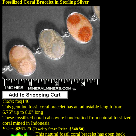
Fossilized Coral Bracelet in Sterling Silver
Code
: fosj146
This genuine fossil coral bracelet has an adjustable length from
6.75" up to 8.0" long
These fossilized coral cabs were handcrafted from natural fossilized
coral mined in Indonesia
Price:
$261.25
(Jewelry Store Price:
$548.50
)
This natural fossil coral bracelet has open back