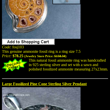
Code
: fosj103
This genuine ammonite fossil ring is a ring size 7.5
Price:
$78.25
(Jewelry Store Price:
$158.50
)
This natural fossil ammonite ring was handcrafted
in 925 sterling silver and set with a sawn and
polished fossilized ammonite measuring 27x23mm.
Large Fossilized Pine Cone Sterling Silver Pendant