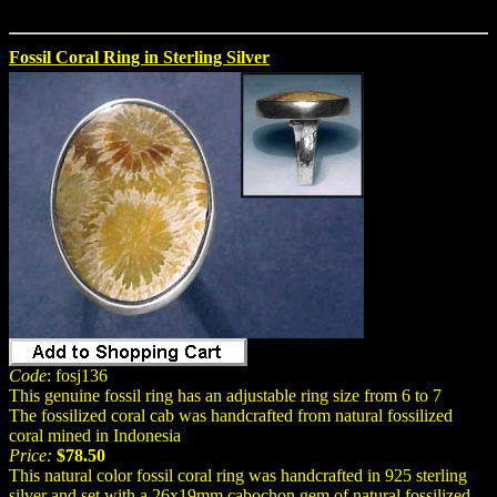
Fossil Coral Ring in Sterling Silver
Code
: fosj136
This genuine fossil ring has an adjustable ring size from 6 to 7
The fossilized coral cab was handcrafted from natural fossilized
coral mined in Indonesia
Price:
$78.50
This natural color fossil coral ring was handcrafted in 925 sterling
silver and set with a 26x19mm cabochon gem of natural fossilized