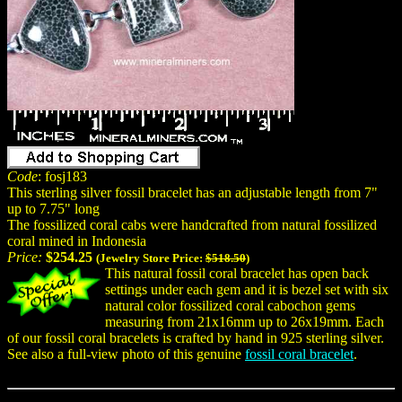
Code
: fosj183
This sterling silver fossil bracelet has an adjustable length from 7"
up to 7.75" long
The fossilized coral cabs were handcrafted from natural fossilized
coral mined in Indonesia
Price:
$254.25
(Jewelry Store Price:
$518.50
)
This natural fossil coral bracelet has open back
settings under each gem and it is bezel set with six
natural color fossilized coral cabochon gems
measuring from 21x16mm up to 26x19mm. Each
of our fossil coral bracelets is crafted by hand in 925 sterling silver.
See also a full-view photo of this genuine
fossil coral bracelet
.