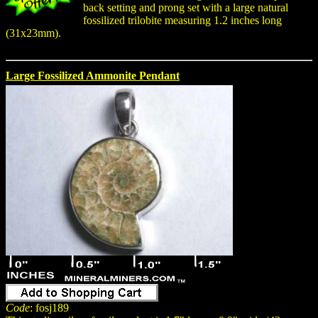
back setting and prong set with a large natural
fossilized trilobite measuring 1.2 inches long
(31x23mm).
Large Fossilized Ammonite Pendant
Code
: fosj189