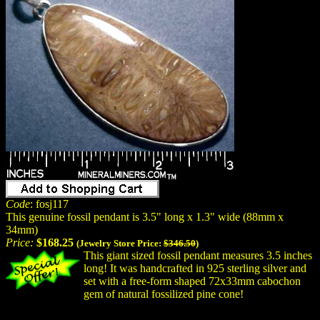
Code
: fosj117
This genuine fossil pendant is 3.5" long x 1.3" wide (88mm x
34mm)
Price:
$168.25
(Jewelry Store Price:
$346.50
)
This giant sized fossil pendant measures 3.5 inches
long! It was handcrafted in 925 sterling silver and
set with a free-form shaped 72x33mm cabochon
gem of natural fossilized pine cone!