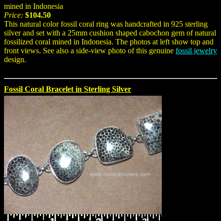
mined in Indonesia
Price:
$104.50
This natural color fossil coral ring was handcrafted in 925 sterling
silver and set with a 25mm cushion shaped cabochon gem of natural
fossilized coral mined in Indonesia. The photos at left show top and
front views. See also a side-view photo of this genuine
fossil jewelry
design.
Fossil Coral Bracelet in Sterling Silver