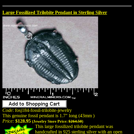
Large Fossilized Trilobite Pendant in Sterling Silver
Code
: fosj184-fossil-trilobite-jewelry
This genuine fossil pendant is 1.7" long (43mm )
Price:
$128.95
(Jewelry Store Price:
$264.50
)
This large fossilized trilobite pendant was
handcrafted in 925 sterling silver with an open