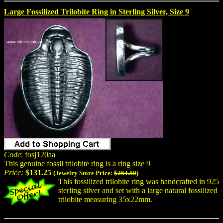
Large Fossilized Trilobite Ring in Sterling Silver, Size 9
Code
: fosj120aa
This genuine fossil trilobite ring is a ring size 9
Price:
$131.25
(Jewelry Store Price:
$264.50
)
This fossilized trilobite ring was handcrafted in 925
sterling silver and set with a large natural fossilized
trilobite measuring 35x22mm.