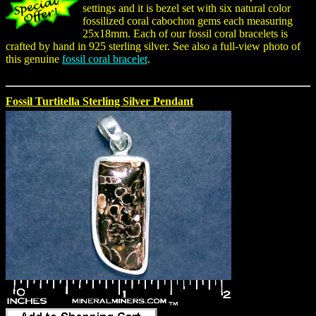
settings and it is bezel set with six natural color
fossilized coral cabochon gems each measuring
25x18mm. Each of our fossil coral bracelets is
crafted by hand in 925 sterling silver. See also a full-view photo of
this genuine
fossil coral bracelet
.
Fossil Turtitella Sterling Silver Pendant