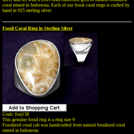
coral mined in Indonesia. Each of our fossil coral rings is crafted by
hand in 925 sterling silver.
Fossil Coral Ring in Sterling Silver
Code
: fosj138
This genuine fossil ring is a ring size 9
Fossilized coral cab was handcrafted from natural fossilized coral
mined in Indonesia