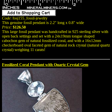
Code
: fosj155_fossil-jewelry
This genuine fossil pendant is 2.2" long x 0.8" wide
Price:
$126.50
This large fossil pendant was handcrafted in 925 sterling silver with
open back settings and set with a 24x19mm tongue shaped
cabochon gem of natural fossilized coral, and with a 16x12mm
checkerboard oval faceted gem of natural rock crystal (natural quartz
crystal) weighing 11 carats!
Fossilized Coral Pendant with Quartz Crystal Gem