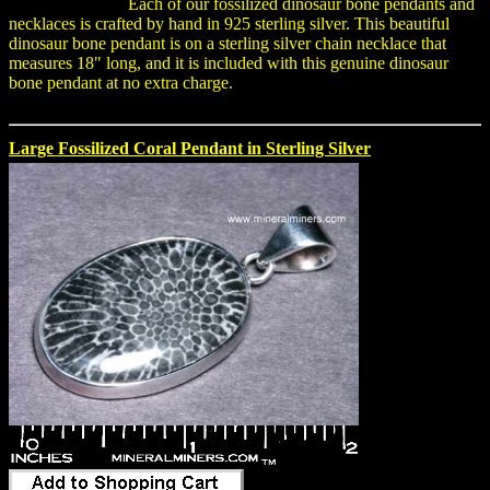
Each of our fossilized dinosaur bone pendants and
necklaces is crafted by hand in 925 sterling silver. This beautiful
dinosaur bone pendant is on a sterling silver chain necklace that
measures 18" long, and it is included with this genuine dinosaur
bone pendant at no extra charge.
Large Fossilized Coral Pendant in Sterling Silver