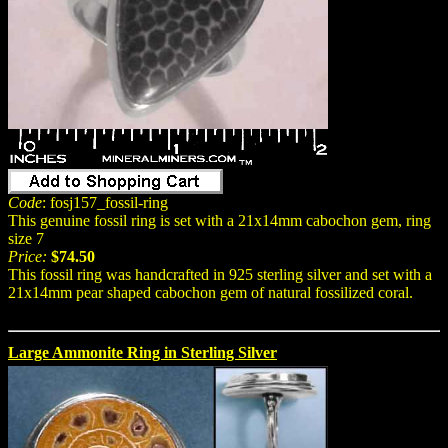
Code
: fosj157_fossil-ring
This genuine fossil ring is set with a 21x14mm cabochon gem, ring
size 7
Price:
$74.50
This fossil ring was handcrafted in 925 sterling silver and set with a
21x14mm pear shaped cabochon gem of natural fossilized coral.
Large Ammonite Ring in Sterling Silver