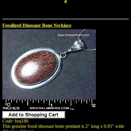
it
Fossilized Dinosaur Bone Necklace
Code
: fosj180
This genuine fossil dinosaur bone pendant is 2" long x 0.95" wide