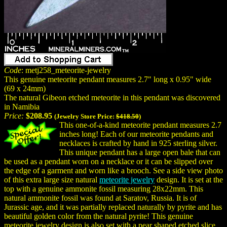
Code
: metj258_meteorite-jewelry
This genuine meteorite pendant measures 2.7" long x 0.95" wide
(69 x 24mm)
The natural Gibeon etched meteorite in this pendant was discovered
in Namibia
Price:
$208.95
(Jewelry Store Price:
$418.50
)
This one-of-a-kind meteorite pendant measures 2.7
inches long! Each of our meteorite pendants and
necklaces is crafted by hand in 925 sterling silver.
This unique pendant has a large open bale that can
be used as a pendant worn on a necklace or it can be slipped over
the edge of a garment and worn like a brooch. See a side view photo
of this extra large size natural
meteorite jewelry
design. It is set at the
top with a genuine ammonite fossil measuring 28x22mm. This
natural ammonite fossil was found at Saratov, Russia. It is of
Jurassic age, and it was partially replaced naturally by pyrite and has
beautiful golden color from the natural pyrite! This genuine
meteorite jewelry design is also set with a pear shaped etched slice