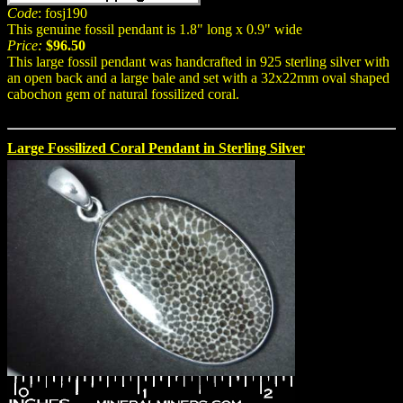
Code
: fosj190
This genuine fossil pendant is 1.8" long x 0.9" wide
Price:
$96.50
This large fossil pendant was handcrafted in 925 sterling silver with
an open back and a large bale and set with a 32x22mm oval shaped
cabochon gem of natural fossilized coral.
Large Fossilized Coral Pendant in Sterling Silver