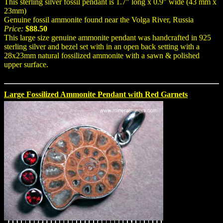
This sterling silver fossil pendant is 1.7" long x 0.9" wide (43 mm x
23mm)
Genuine fossil ammonite found near the Volga River, Russia
Price:
$88.50
This large size genuine ammonite pendant was handcrafted in 925
sterling silver and bezel set with in an open back setting with a
28x23mm natural fossilized ammonite with a sawn & polished
upper surface.
Large Fossilized Ammonite Pendant with Red Garnets