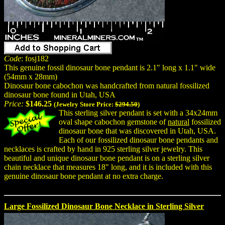
Code
: fosj182
This genuine fossil dinosaur bone pendant is 2.1" long x 1.1" wide
(54mm x 28mm)
Dinosaur bone cabochon was handcrafted from natural fossilized
dinosaur bone found in Utah, USA
Price:
$146.25
(Jewelry Store Price:
$294.50
)
This sterling silver pendant is set with a 34x24mm
oval shape cabochon gemstone of
natural
fossilized
dinosaur bone that was discovered in Utah, USA.
Each of our fossilized dinosaur bone pendants and
necklaces is crafted by hand in 925 sterling silver jewelry. This
beautiful and unique dinosaur bone pendant is on a sterling silver
chain necklace that measures 18" long, and it is included with this
genuine dinosaur bone pendant at no extra charge.
Large Fossilized Dinosaur Bone Necklace in Sterling Silver