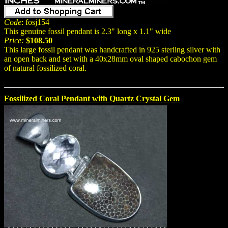
Code
: fosj154
This genuine fossil pendant is 2.3" long x 1.1" wide
Price:
$108.50
This large fossil pendant was handcrafted in 925 sterling silver with
an open back and set with a 40x28mm oval shaped cabochon gem
of natural fossilized coral.
Fossilized Coral Pendant with Quartz Crystal Gem