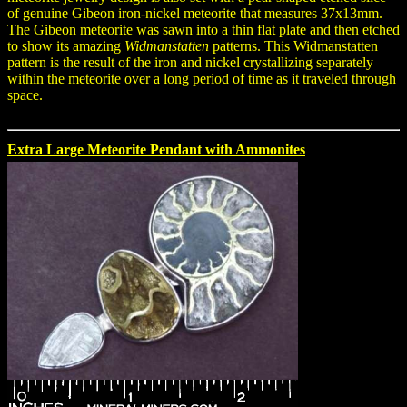
of genuine Gibeon iron-nickel meteorite that measures 37x13mm.
The Gibeon meteorite was sawn into a thin flat plate and then etched
to show its amazing
Widmanstatten
patterns. This Widmanstatten
pattern is the result of the iron and nickel crystallizing separately
within the meteorite over a long period of time as it traveled through
space.
Extra Large Meteorite Pendant with Ammonites