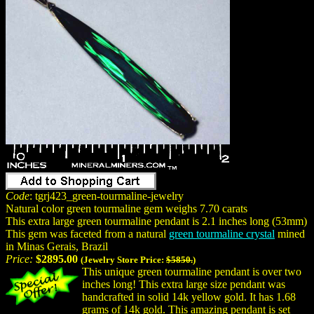
Code
: tgrj423_green-tourmaline-jewelry
Natural color green tourmaline gem weighs 7.70 carats
This extra large green tourmaline pendant is 2.1 inches long (53mm)
This gem was faceted from a natural
green tourmaline crystal
mined
in Minas Gerais, Brazil
Price:
$2895.00
(Jewelry Store Price:
$5850.
)
This unique green tourmaline pendant is over two
inches long! This extra large size pendant was
handcrafted in solid 14k yellow gold. It has 1.68
grams of 14k gold. This amazing pendant is set