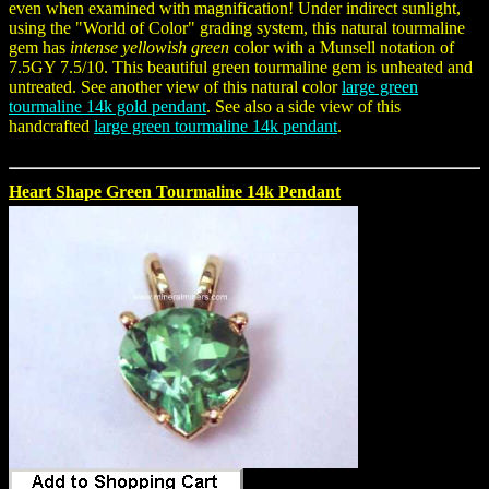
even when examined with magnification! Under indirect sunlight,
using the "World of Color" grading system, this natural tourmaline
gem has
intense yellowish green
color with a Munsell notation of
7.5GY 7.5/10. This beautiful green tourmaline gem is unheated and
untreated. See another view of this natural color
large green
tourmaline 14k gold pendant
. See also a side view of this
handcrafted
large green tourmaline 14k pendant
.
Heart Shape Green Tourmaline 14k Pendant