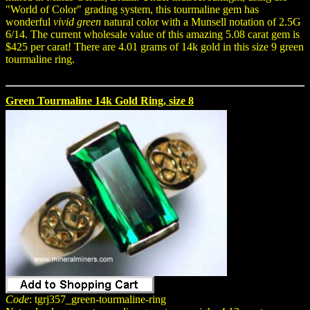
"World of Color" grading system, this tourmaline gem has
wonderful
vivid green
natural color with a Munsell notation of 2.5G
6/14. The current wholesale value of this amazing 5.08 carat gem is
$425 per carat! There are 4.01 grams of 14k gold in this size 9 green
tourmaline ring.
Green Tourmaline 14k Gold Ring, size 8
Code
: tgrj357_green-tourmaline-ring