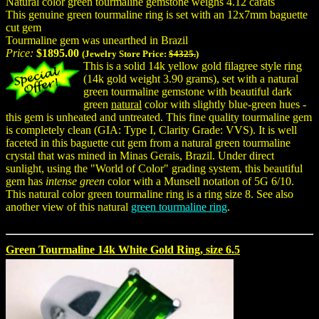
Natural color green tourmaline gemstone weighs 4.12 carats
This genuine green tourmaline ring is set with an 12x7mm baguette
cut gem
Tourmaline gem was unearthed in Brazil
Price:
$1895.00
(Jewelry Store Price:
$4325.
)
This is a solid 14k yellow gold filagree style ring
(14k gold weight 3.90 grams), set with a natural
green tourmaline gemstone with beautiful dark
green
natural
color with slightly blue-green hues -
this gem is unheated and untreated. This fine quality tourmaline gem
is completely clean (GIA: Type I, Clarity Grade: VVS). It is well
faceted in this baguette cut gem from a natural green tourmaline
crystal that was mined in Minas Gerais, Brazil. Under direct
sunlight, using the "World of Color" grading system, this beautiful
gem has
intense green
color with a Munsell notation of 5G 6/10.
This natural color green tourmaline ring is a ring size 8. See also
another view of this natural
green tourmaline ring
.
Green Tourmaline 14k White Gold Ring, size 6.5