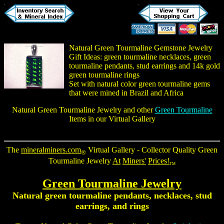
Natural Green Tourmaline Gemstone Jewelry
Gift Ideas:
green tourmaline necklaces
,
green
tourmaline pendants
, stud earrings and 14k gold
green tourmaline rings
Set with natural color green tourmaline gems
that were mined in Brazil and Africa
Natural Green Tourmaline Jewelry
and other
Green Tourmaline
Items in our Virtual Gallery
The
mineralminers.com
Virtual Gallery - Collector Quality
Green
®
Tourmaline Jewelry
At
Miners'
Prices!
TM
Green Tourmaline Jewelry
Natural
green tourmaline pendants
, necklaces, stud
earrings, and rings