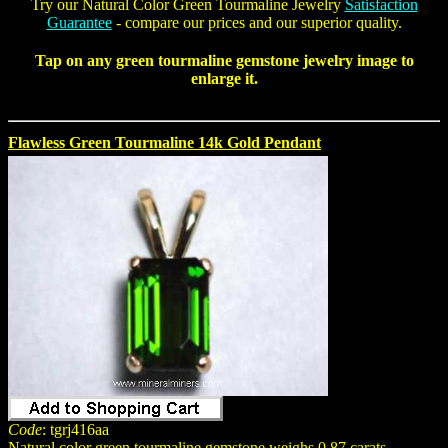
Try our
Natural Color Green Tourmaline Jewelry
Satisfaction
Guarantee
- compare our prices and our superior quality.
Tap on any
green tourmaline gemstone jewelry
image to
enlarge it.
Flawless Green Tourmaline 14k Gold Pendant
Code
: tgrj416aa
Natural color green tourmaline gemstone weighs 0.87 carats