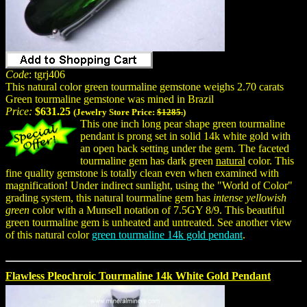
Code
: tgrj406
This natural color green tourmaline gemstone weighs 2.70 carats
Green tourmaline gemstone was mined in Brazil
Price:
$631.25
(Jewelry Store Price:
$1285.
)
This one inch long pear shape green tourmaline
pendant is prong set in solid 14k white gold with
an open back setting under the gem. The faceted
tourmaline gem has dark green
natural
color. This
fine quality gemstone is totally clean even when examined with
magnification! Under indirect sunlight, using the "World of Color"
grading system, this natural tourmaline gem has
intense yellowish
green
color with a Munsell notation of 7.5GY 8/9. This beautiful
green tourmaline gem is unheated and untreated. See another view
of this natural color
green tourmaline 14k gold pendant
.
Flawless Pleochroic Tourmaline 14k White Gold Pendant