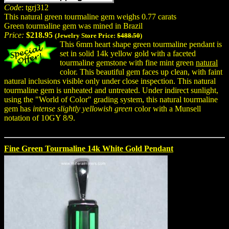
Code
: tgrj312
This natural green tourmaline gem weighs 0.77 carats
Green tourmaline gem was mined in Brazil
Price:
$218.95
(Jewelry Store Price:
$488.50
)
This 6mm heart shape green tourmaline pendant is
set in solid 14k yellow gold with a faceted
tourmaline gemstone with fine mint green
natural
color. This beautiful gem faces up clean, with faint
natural inclusions visible only under close inspection. This natural
tourmaline gem is unheated and untreated. Under indirect sunlight,
using the "World of Color" grading system, this natural tourmaline
gem has
intense slightly yellowish green
color with a Munsell
notation of 10GY 8/9.
Fine Green Tourmaline 14k White Gold Pendant