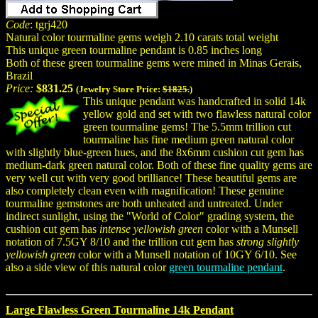
Code
: tgrj420
Natural color tourmaline gems weigh 2.10 carats total weight
This unique green tourmaline pendant is 0.85 inches long
Both of these green tourmaline gems were mined in Minas Gerais,
Brazil
Price:
$831.25
(Jewelry Store Price:
$1825.
)
This unique pendant was handcrafted in solid 14k
yellow gold and set with two flawless natural color
green tourmaline gems! The 5.5mm trillion cut
tourmaline has fine medium green natural color
with slightly blue-green hues, and the 8x6mm cushion cut gem has
medium-dark green natural color. Both of these fine quality gems are
very well cut with very good brilliance! These beautiful gems are
also completely clean even with magnification! These genuine
tourmaline gemstones are both unheated and untreated. Under
indirect sunlight, using the "World of Color" grading system, the
cushion cut gem has
intense yellowish green
color with a Munsell
notation of 7.5GY 8/10 and the trillion cut gem has
strong slightly
yellowish green
color with a Munsell notation of 10GY 6/10. See
also a side view of this natural color
green tourmaline pendant
.
Large Flawless Green Tourmaline 14k Pendant