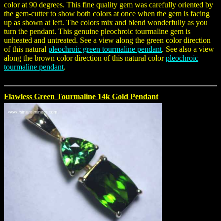
color at 90 degrees. This fine quality gem was carefully oriented by
the gem-cutter to show both colors at once when the gem is facing
up as shown at left. The colors mix and blend wonderfully as you
turn the pendant. This genuine pleochroic tourmaline gem is
unheated and untreated. See a view along the green color direction
of this natural
pleochroic green tourmaline pendant
. See also a view
along the brown color direction of this natural color
pleochroic
tourmaline pendant
.
Flawless Green Tourmaline 14k Gold Pendant