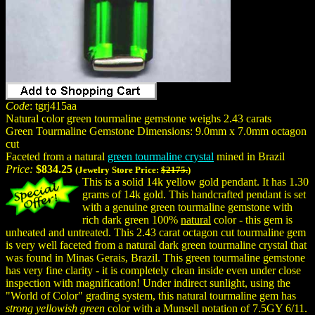
Code
: tgrj415aa
Natural color green tourmaline gemstone weighs 2.43 carats
Green Tourmaline Gemstone Dimensions: 9.0mm x 7.0mm octagon
cut
Faceted from a natural
green tourmaline crystal
mined in Brazil
Price:
$834.25
(Jewelry Store Price:
$2175.
)
This is a solid 14k yellow gold pendant. It has 1.30
grams of 14k gold. This handcrafted pendant is set
with a genuine green tourmaline gemstone with
rich dark green 100%
natural
color - this gem is
unheated and untreated. This 2.43 carat octagon cut tourmaline gem
is very well faceted from a natural dark green tourmaline crystal that
was found in Minas Gerais, Brazil. This green tourmaline gemstone
has very fine clarity - it is completely clean inside even under close
inspection with magnification! Under indirect sunlight, using the
"World of Color" grading system, this natural tourmaline gem has
strong yellowish green
color with a Munsell notation of 7.5GY 6/11.