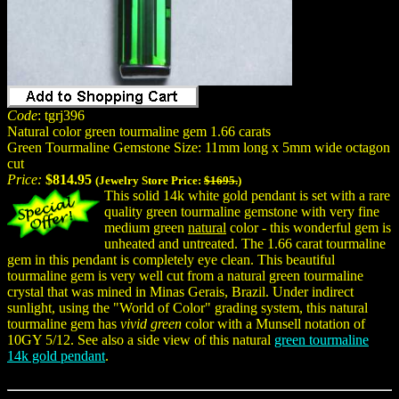
Code
: tgrj396
Natural color green tourmaline gem 1.66 carats
Green Tourmaline Gemstone Size: 11mm long x 5mm wide octagon
cut
Price:
$814.95
(Jewelry Store Price:
$1695.
)
This solid 14k white gold pendant is set with a rare
quality green tourmaline gemstone with very fine
medium green
natural
color - this wonderful gem is
unheated and untreated. The 1.66 carat tourmaline
gem in this pendant is completely eye clean. This beautiful
tourmaline gem is very well cut from a natural green tourmaline
crystal that was mined in Minas Gerais, Brazil. Under indirect
sunlight, using the "World of Color" grading system, this natural
tourmaline gem has
vivid green
color with a Munsell notation of
10GY 5/12. See also a side view of this natural
green tourmaline
14k gold pendant
.