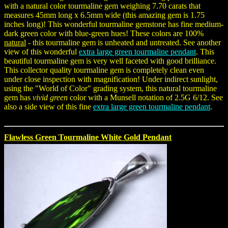
with a natural color tourmaline gem weighing 7.70 carats that
measures 45mm long x 6.5mm wide (this amazing gem is 1.75
inches long)! This wonderful tourmaline gemstone has fine medium-
dark green color with blue-green hues! These colors are 100%
natural
- this tourmaline gem is unheated and untreated. See another
view of this wonderful
extra large green tourmaline pendant
. This
beautiful tourmaline gem is very well faceted with good brilliance.
This collector quality tourmaline gem is completely clean even
under close inspection with magnification! Under indirect sunlight,
using the "World of Color" grading system, this natural tourmaline
gem has
vivid green
color with a Munsell notation of 2.5G 6/12. See
also a side view of this fine
extra large green tourmaline pendant
.
Flawless Green Tourmaline White Gold Pendant