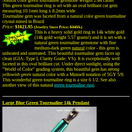
Natural color green tourmaline gemstone weighs 2.44 carats
This green tourmaline ring is set with an oval brilliant cut gem
measuring 10.1mm long x 8.2mm wide
Tourmaline gem was faceted from a natural color green tourmaline
crystal mined in Brazil
Price:
$1621.95
(Jewelry Store Price:
$3455.
)
This is a heavy solid gold ring in 14k white gold
(14k gold weight 5.57 grams!) and it is set with a
natural green tourmaline gemstone with fine
medium-dark green
natural
color - this gem is
unheated and untreated. This beautiful tourmaline gem faces up
clean (GIA: Type I, Clarity Grade: VS). It is exceptionally well
faceted in this oval brilliant cut. Under direct sunlight, using the
"World of Color" grading system, this beautiful gem has
strong
yellowish green
natural color with a Munsell notation of 5GY 5/9.
This wonderful green tourmaline ring is a size 6 1/2. See also
another view of this natural
green tourmaline ring
.
Large Blue Green Tourmaline 14k Pendant