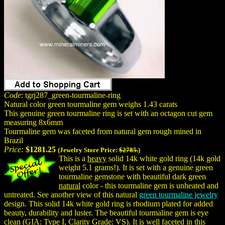
Code
: tgrj287_green-tourmaline-ring
Natural color green tourmaline gem weighs 1.43 carats
This genuine green tourmaline ring is set with an octagon cut gem
measuring 8x6mm
Tourmaline gem was faceted from natural gem rough mined in
Brazil
Price:
$1281.25
(Jewelry Store Price:
$2785.
)
This is a
heavy
solid 14k white gold ring (14k gold
weight 5.1 grams!). It is set with a genuine green
tourmaline gemstone with beautiful dark green
natural
color - this tourmaline gem is unheated and
untreated. See another view of this natural
green tourmaline jewelry
design. This solid 14k white gold ring is rhodium plated for added
beauty, durability and luster. The beautiful tourmaline gem is eye
clean (GIA: Type I, Clarity Grade: VS). It is well faceted in this