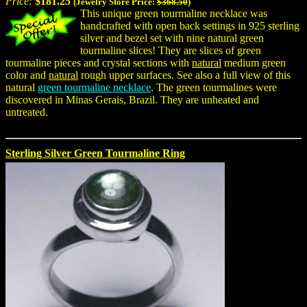
Price:
$181.25
(Jewelry Store Price:
$368.50
)
This unique green tourmaline necklace was
handcrafted with open back settings in 925 sterling
silver and bezel set with nine natural green
tourmaline slices! They are slices of green
tourmaline pieces and crystal sections with
natural
medium green
color and
natural
rough upper surfaces. See also a full view of this
natural
green tourmaline necklace
. The green tourmalines were
discovered in Minas Gerais, Brazil. They are unheated and
untreated.
Sterling Silver Green Tourmaline Ring