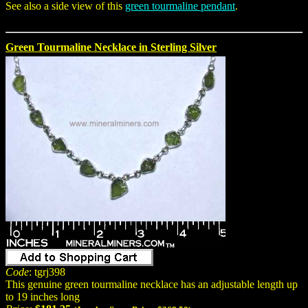
See also a side view of this
green tourmaline pendant
.
Green Tourmaline Necklace in Sterling Silver
Code
: tgrj398
This genuine green tourmaline necklace has an adjustable length up
to 19 inches long