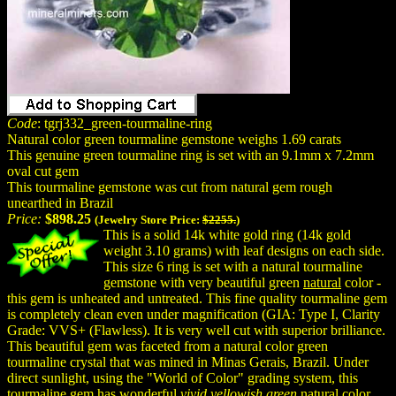
Code
: tgrj332_green-tourmaline-ring
Natural color green tourmaline gemstone weighs 1.69 carats
This genuine green tourmaline ring is set with an 9.1mm x 7.2mm
oval cut gem
This tourmaline gemstone was cut from natural gem rough
unearthed in Brazil
Price:
$898.25
(Jewelry Store Price:
$2255.
)
This is a solid 14k white gold ring (14k gold
weight 3.10 grams) with leaf designs on each side.
This size 6 ring is set with a natural tourmaline
gemstone with very beautiful green
natural
color -
this gem is unheated and untreated. This fine quality tourmaline gem
is completely clean even under magnification (GIA: Type I, Clarity
Grade: VVS+ (Flawless). It is very well cut with superior brilliance.
This beautiful gem was faceted from a natural color green
tourmaline crystal that was mined in Minas Gerais, Brazil. Under
direct sunlight, using the "World of Color" grading system, this
tourmaline gem has wonderful
vivid yellowish green
natural color