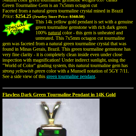
Green Tourmaline Gem is an 7x5mm octagon cut
Faceted from a natural green tourmaline crystal mined in Brazil
Price:
$254.25
(Jewelry Store Price:
$568.50
)
This 14k yellow gold pendant is set with a genuine
green tourmaline gemstone with rich dark green
100%
natural
color - this gem is unheated and
untreated. This 7x5mm octagon cut tourmaline
gem was faceted from a natural green tourmaline crystal that was
found in Minas Gerais, Brazil. This green tourmaline gemstone has
very fine clarity - it is completely clean inside even under close
inspection with magnification! Under indirect sunlight, using the
"World of Color" grading system, this natural tourmaline gem has
strong yellowish green
color with a Munsell notation of 5GY 7/11.
See a side view of this
green tourmaline pendant
.
Flawless Dark Green Tourmaline Pendant in 14K Gold