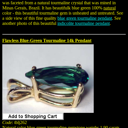
was faceted from a natural tourmaline crystal that was mined in
Minas Gerais, Brazil. It has beautifulk blue green 100%
natural
color - this beautiful tourmaline gem is unheated and untreated. See
a side view of this fine quality
blue green tourmaline pendant
. See
another photo of this beautiful
indicolite tourmaline pendant
.
Flawless Blue-Green Tourmaline 14k Pendant
Code
: tblj262
Natural color blue-green tourmaline gemstone weighs 1.90 carats