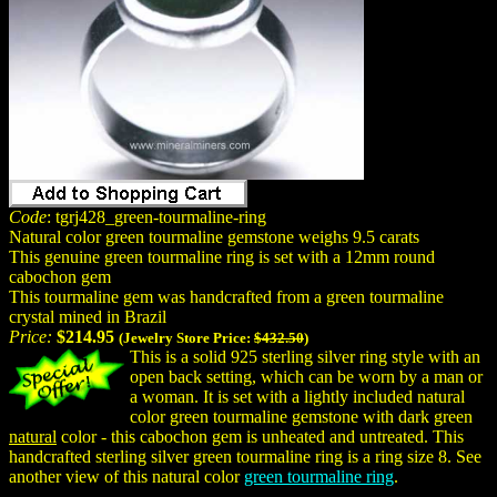
Code
: tgrj428_green-tourmaline-ring
Natural color green tourmaline gemstone weighs 9.5 carats
This genuine green tourmaline ring is set with a 12mm round
cabochon gem
This tourmaline gem was handcrafted from a green tourmaline
crystal mined in Brazil
Price:
$214.95
(Jewelry Store Price:
$432.50
)
This is a solid 925 sterling silver ring style with an
open back setting, which can be worn by a man or
a woman. It is set with a lightly included natural
color green tourmaline gemstone with dark green
natural
color - this cabochon gem is unheated and untreated. This
handcrafted sterling silver green tourmaline ring is a ring size 8. See
another view of this natural color
green tourmaline ring
.