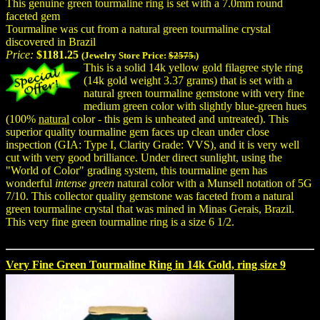
This genuine green tourmaline ring is set with a 7.0mm round
faceted gem
Tourmaline was cut from a natural green tourmaline crystal
discovered in Brazil
Price:
$1181.25
(Jewelry Store Price:
$2575.
)
This is a solid 14k yellow gold filagree style ring
(14k gold weight 3.37 grams) that is set with a
natural green tourmaline gemstone with very fine
medium green color with slightly blue-green hues
(100%
natural
color - this gem is unheated and untreated). This
superior quality tourmaline gem faces up clean under close
inspection (GIA: Type I, Clarity Grade: VVS), and it is very well
cut with very good brilliance. Under direct sunlight, using the
"World of Color" grading system, this tourmaline gem has
wonderful
intense green
natural color with a Munsell notation of 5G
7/10. This collector quality gemstone was faceted from a natural
green tourmaline crystal that was mined in Minas Gerais, Brazil.
This very fine green tourmaline ring is a size 6 1/2.
Very Fine Green Tourmaline Ring in 14k Gold, ring size 9