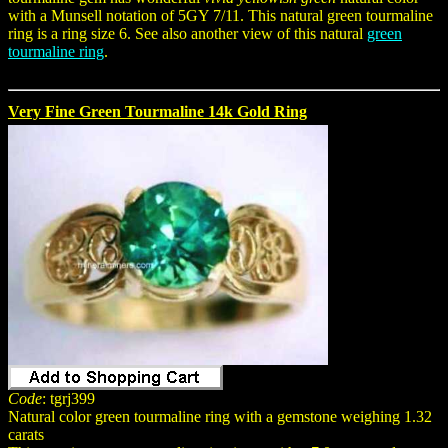
with a Munsell notation of 5GY 7/11. This natural green tourmaline
ring is a ring size 6. See also another view of this natural
green
tourmaline ring
.
Very Fine Green Tourmaline 14k Gold Ring
Code
: tgrj399
Natural color green tourmaline ring with a gemstone weighing 1.32
carats