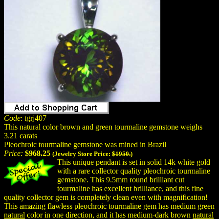
Code
: tgrj407
This natural color brown and green tourmaline gemstone weighs
3.21 carats
Pleochroic tourmaline gemstone was mined in Brazil
Price:
$968.25
(Jewelry Store Price:
$1950.
)
This unique pendant is set in solid 14k white gold
with a rare collector quality pleochroic tourmaline
gemstone. This 9.5mm round brilliant cut
tourmaline has excellent brilliance, and this fine
quality collector gem is completely clean even with magnification!
This amazing flawless pleochroic tourmaline gem has medium green
natural
color in one direction, and it has medium-dark brown
natural