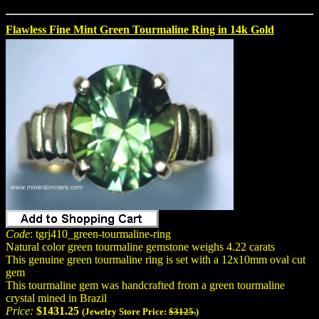
Flawless Fine Mint Green Tourmaline Ring in 14k Gold
Code
: tgrj410_green-tourmaline-ring
Natural color green tourmaline gemstone weighs 4.22 carats
This genuine green tourmaline ring is set with a 12x10mm oval cut
gem
This tourmaline gem was handcrafted from a green tourmaline
crystal mined in Brazil
Price:
$1431.25
(Jewelry Store Price:
$3125.
)