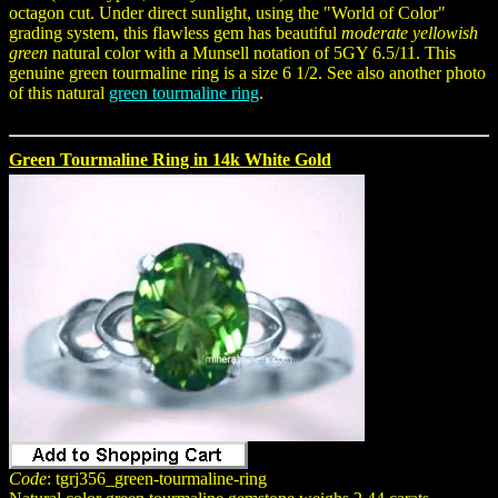
octagon cut. Under direct sunlight, using the "World of Color"
grading system, this flawless gem has beautiful
moderate yellowish
green
natural color with a Munsell notation of 5GY 6.5/11. This
genuine green tourmaline ring is a size 6 1/2. See also another photo
of this natural
green tourmaline ring
.
Green Tourmaline Ring in 14k White Gold
Code
: tgrj356_green-tourmaline-ring