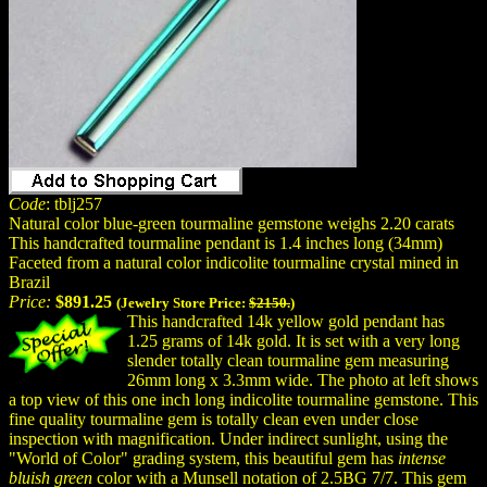
Code
: tblj257
Natural color blue-green tourmaline gemstone weighs 2.20 carats
This handcrafted tourmaline pendant is 1.4 inches long (34mm)
Faceted from a natural color indicolite tourmaline crystal mined in
Brazil
Price:
$891.25
(Jewelry Store Price:
$2150.
)
This handcrafted 14k yellow gold pendant has
1.25 grams of 14k gold. It is set with a very long
slender totally clean tourmaline gem measuring
26mm long x 3.3mm wide. The photo at left shows
a top view of this one inch long indicolite tourmaline gemstone. This
fine quality tourmaline gem is totally clean even under close
inspection with magnification. Under indirect sunlight, using the
"World of Color" grading system, this beautiful gem has
intense
bluish green
color with a Munsell notation of 2.5BG 7/7. This gem