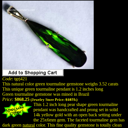
Code
: tgrj421
This natural color green tourmaline gemstone weighs 3.52 carats
This unique green tourmaline pendant is 1.2 inches long
Green tourmaline gemstone was mined in Brazil
Price:
$868.25
(Jewelry Store Price:
$1875.
)
This 1.2 inch long pear shape green tourmaline
pendant was handcrafted and prong set in solid
14k yellow gold with an open back setting under
the 25x6mm gem. The faceted tourmaline gem has
dark green
natural
color. This fine quality gemstone is totally clean