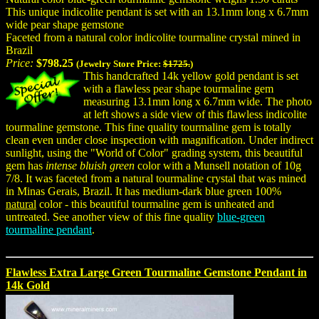
This unique indicolite pendant is set with an 13.1mm long x 6.7mm
wide pear shape gemstone
Faceted from a natural color indicolite tourmaline crystal mined in
Brazil
Price:
$798.25
(Jewelry Store Price:
$1725.
)
This handcrafted 14k yellow gold pendant is set
with a flawless pear shape tourmaline gem
measuring 13.1mm long x 6.7mm wide. The photo
at left shows a side view of this flawless indicolite
tourmaline gemstone. This fine quality tourmaline gem is totally
clean even under close inspection with magnification. Under indirect
sunlight, using the "World of Color" grading system, this beautiful
gem has
intense bluish green
color with a Munsell notation of 10g
7/8. It was faceted from a natural tourmaline crystal that was mined
in Minas Gerais, Brazil. It has medium-dark blue green 100%
natural
color - this beautiful tourmaline gem is unheated and
untreated. See another view of this fine quality
blue-green
tourmaline pendant
.
Flawless Extra Large Green Tourmaline Gemstone Pendant in
14k Gold