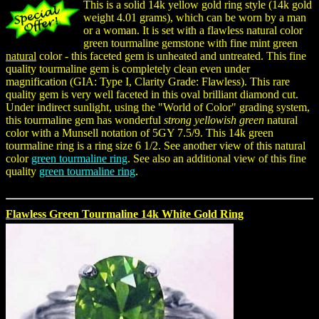
This is a solid 14k yellow gold ring style (14k gold
weight 4.01 grams), which can be worn by a man
or a woman. It is set with a flawless natural color
green tourmaline gemstone with fine mint green
natural
color - this faceted gem is unheated and untreated. This fine
quality tourmaline gem is completely clean even under
magnification (GIA: Type I, Clarity Grade: Flawless). This rare
quality gem is very well faceted in this oval brilliant diamond cut.
Under indirect sunlight, using the "World of Color" grading system,
this tourmaline gem has wonderful
strong yellowish green
natural
color with a Munsell notation of 5GY 7.5/9. This 14k green
tourmaline ring is a ring size 6 1/2. See another view of this natural
color
green tourmaline ring
. See also an additional view of this fine
quality
green tourmaline ring
.
Flawless Green Tourmaline 14k White Gold Ring