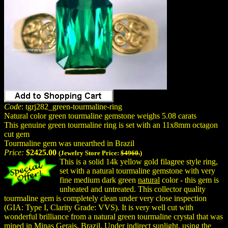
Code
: tgrj282_green-tourmaline-ring
Natural color green tourmaline gemstone weighs 5.08 carats
This genuine green tourmaline ring is set with an 11x8mm octagon
cut gem
Tourmaline gem was unearthed in Brazil
Price:
$2425.00
(Jewelry Store Price:
$4960.
)
This is a solid 14k yellow gold filagree style ring,
set with a natural tourmaline gemstone with very
fine medium dark green
natural
color - this gem is
unheated and untreated. This collector quality
tourmaline gem is completely clean under very close inspection
(GIA: Type I, Clarity Grade: VVS). It is very well cut with
wonderful brilliance from a natural green tourmaline crystal that was
mined in Minas Gerais, Brazil. Under indirect sunlight, using the