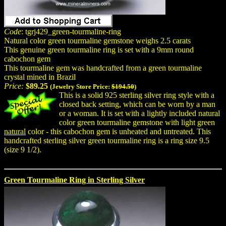
Code
: tgrj429_green-tourmaline-ring
Natural color green tourmaline gemstone weighs 2.5 carats
This genuine green tourmaline ring is set with a 9mm round
cabochon gem
This tourmaline gem was handcrafted from a green tourmaline
crystal mined in Brazil
Price:
$89.25
(Jewelry Store Price:
$194.50
)
This is a solid 925 sterling silver ring style with a
closed back setting, which can be worn by a man
or a woman. It is set with a lightly included natural
color green tourmaline gemstone with light green
natural
color - this cabochon gem is unheated and untreated. This
handcrafted sterling silver green tourmaline ring is a ring size 9.5
(size 9 1/2).
Green Tourmaline Ring in Sterling Silver