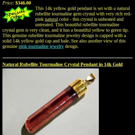
Price:
$346.00
This 14k yellow gold pendant is set with a natural
rubellite tourmaline gem crystal with very rich red-
pink
natural
color - this crystal is unheated and
untreated. This beautiful rubellite tourmaline
crystal gem is very clean, and it has a beautiful yellow to green tip.
This genuine rubellite tourmaline jewelry design is capped with a
solid 14k yellow gold cap and bale. See also another view of this
genuine
pink tourmaline jewelry
design.
Natural Rubellite Tourmaline Crystal Pendant in 14k Gold