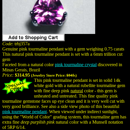
Code
: trbj357a
Genuine pink tourmaline pendant with a gem weighing 0.75 carats
This natural pink tourmaline pendant is set with a 6mm trillion cut
gem
Faceted from a natural color
pink tourmaline crystal
discovered in
Minas Gerais, Brazil
Price:
$314.95
(Jewelry Store Price:
$945.
)
This pink tourmaline pendant is set in solid 14k
white gold with a natural rubellite tourmaline gem
with fine deep pink
natural
color - this gem is
unheated and untreated. This fine quality pink
tourmaline gemstone faces up eye clean and it is very well cut with
very good brilliance. See also a side view photo of this beautiful
pink tourmaline pendant
. When viewed under indirect sunlight,
using the "World of Color" grading system, this tourmaline gem has
extra fine
deep purplish pink
natural color with a Munsell notation
of 5RP 6/14.