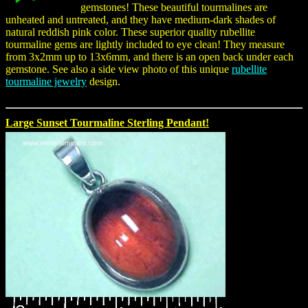
gemstones! These beautiful tourmalines are
unheated and untreated, and they have medium-dark shades of
natural reddish pink color. These superior quality rubellite
tourmaline gems are lightly included to eye clean! They measure
from 3x2mm up to 13x6mm, and there is an open back under each
gemstone. See also a side view photo of this unique
rubellite
tourmaline jewelry
design.
Large Sunset Tourmaline Sterling Pendant!