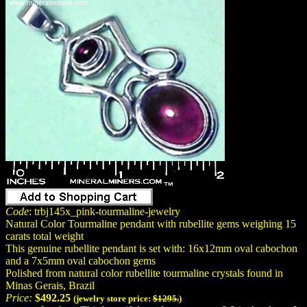
Code
: trbj145x_pink-tourmaline-jewelry
Natural Color Tourmaline pendant with rubellite gems weighing 15
carats total weight
This genuine rubellite pendant is set with: 16x12mm oval cabochon
and a 7x5mm oval cabochon gems
Polished from natural color rubellite tourmaline crystals found in
Minas Gerais, Brazil
Price:
$492.25
(jewelry store price:
$1295.
)