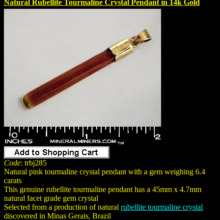
Natural Rubellite Tourmaline Crystal Pendant in 14k Gold
Code
: trbj285
Natural pink tourmaline crystal pendant with a gem weighing 6.4
carats
This genuine rubellite tourmaline pendant has a 45mm x 4.7mm
natural facet grade gem crystal
Selected from a production of natural
rubellite tourmaline crystal
discovered in Minas Gerais, Brazil