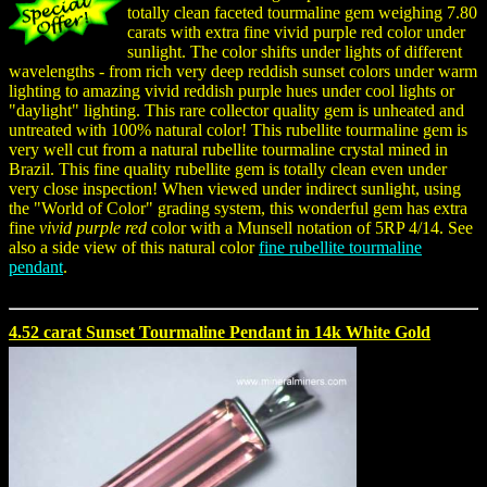
totally clean faceted tourmaline gem weighing 7.80
carats with extra fine vivid purple red color under
sunlight. The color shifts under lights of different
wavelengths - from rich very deep reddish sunset colors under warm
lighting to amazing vivid reddish purple hues under cool lights or
"daylight" lighting. This rare collector quality gem is unheated and
untreated with 100% natural color! This rubellite tourmaline gem is
very well cut from a natural rubellite tourmaline crystal mined in
Brazil. This fine quality rubellite gem is totally clean even under
very close inspection! When viewed under indirect sunlight, using
the "World of Color" grading system, this wonderful gem has extra
fine
vivid purple red
color with a Munsell notation of 5RP 4/14. See
also a side view of this natural color
fine rubellite tourmaline
pendant
.
4.52 carat Sunset Tourmaline Pendant in 14k White Gold