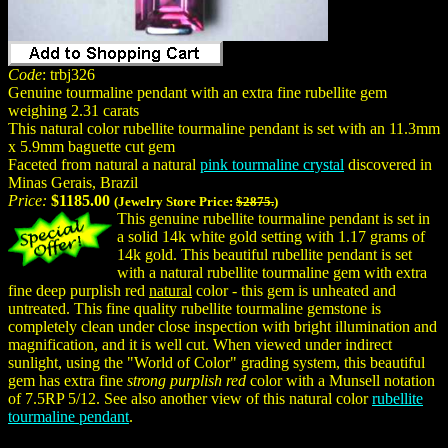
Code
: trbj326
Genuine tourmaline pendant with an extra fine rubellite gem
weighing 2.31 carats
This natural color rubellite tourmaline pendant is set with an 11.3mm
x 5.9mm baguette cut gem
Faceted from natural a natural
pink tourmaline crystal
discovered in
Minas Gerais, Brazil
Price:
$1185.00
(Jewelry Store Price:
$2875.
)
This genuine rubellite tourmaline pendant is set in
a solid 14k white gold setting with 1.17 grams of
14k gold. This beautiful rubellite pendant is set
with a natural rubellite tourmaline gem with extra
fine deep purplish red
natural
color - this gem is unheated and
untreated. This fine quality rubellite tourmaline gemstone is
completely clean under close inspection with bright illumination and
magnification, and it is well cut. When viewed under indirect
sunlight, using the "World of Color" grading system, this beautiful
gem has extra fine
strong purplish red
color with a Munsell notation
of 7.5RP 5/12. See also another view of this natural color
rubellite
tourmaline pendant
.