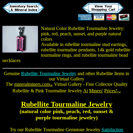
Natural Color Rubellite Tourmaline Jewelry:
pink, red, peach, sunset, and purple natural
colors
Available in
rubellite tourmaline stud earrings
,
rubellite tourmaline pendants
, 14k gold
rubellite
tourmaline rings
, and
rubellite tourmaline bead
necklaces
Genuine
Rubellite Tourmaline Jewelry
and other Rubellite Items in
our Virtual Gallery
The
mineralminers.com
Virtual Gallery - Fine Collector Quality
®
Rubellite &
Pink Tourmaline Jewelry
At
Miners'
Prices!
TM
Rubellite Tourmaline Jewelry
(natural color pink, peach, red, sunset &
purple tourmaline jewelry
)
Try our
Rubellite Tourmaline Gemstone Jewelry
Satisfaction