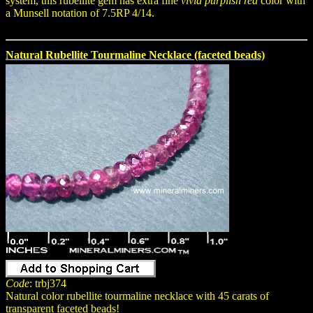
system, this rubellite gem has extra fine
vivid purplish red
color with
a Munsell notation of 7.5RP 4/14.
Natural Rubellite Tourmaline Necklace (faceted beads)
Code
: trbj374
Natural color rubellite tourmaline necklace with 45 carats of
transparent faceted beads!