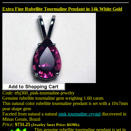
Extra Fine Rubellite Tourmaline Pendant in 14k White Gold
Code
: trbj360_pink-tourmaline-jewelry
Genuine rubellite tourmaline gem weighing 1.60 carats
This natural color rubellite tourmaline pendant is set with a 10x7mm
pear shape gem
Faceted from natural a natural
pink tourmaline crystal
discovered in
Minas Gerais, Brazil
Price:
$731.25
(Jewelry Store Price:
$1795.
)
This genuine rubellite tourmaline pendant is set in