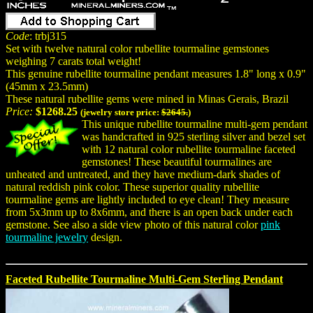
Code
: trbj315
Set with twelve natural color rubellite tourmaline gemstones
weighing 7 carats total weight!
This genuine rubellite tourmaline pendant measures 1.8" long x 0.9"
(45mm x 23.5mm)
These natural rubellite gems were mined in Minas Gerais, Brazil
Price:
$1268.25
(jewelry store price:
$2645.
)
This unique rubellite tourmaline multi-gem pendant
was handcrafted in 925 sterling silver and bezel set
with 12 natural color rubellite tourmaline faceted
gemstones! These beautiful tourmalines are
unheated and untreated, and they have medium-dark shades of
natural reddish pink color. These superior quality rubellite
tourmaline gems are lightly included to eye clean! They measure
from 5x3mm up to 8x6mm, and there is an open back under each
gemstone. See also a side view photo of this natural color
pink
tourmaline jewelry
design.
Faceted Rubellite Tourmaline Multi-Gem Sterling Pendant