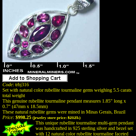
Code
: trbj316
Set with natural color rubellite tourmaline gems weighing 5.5 carats
total weight
This genuine rubellite tourmaline pendant measures 1.85" long x
0.7" (47mm x 18.5mm)
These natural rubellite gems were mined in Minas Gerais, Brazil
Price:
$998.25
(jewelry store price:
$2125.
)
This unique rubellite tourmaline multi-gem pendant
was handcrafted in 925 sterling silver and bezel set
with 12 natural color rubellite tourmaline faceted