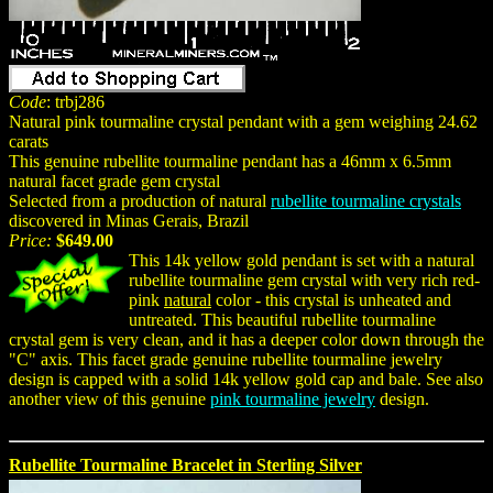
Code
: trbj286
Natural pink tourmaline crystal pendant with a gem weighing 24.62
carats
This genuine rubellite tourmaline pendant has a 46mm x 6.5mm
natural facet grade gem crystal
Selected from a production of natural
rubellite tourmaline crystals
discovered in Minas Gerais, Brazil
Price:
$649.00
This 14k yellow gold pendant is set with a natural
rubellite tourmaline gem crystal with very rich red-
pink
natural
color - this crystal is unheated and
untreated. This beautiful rubellite tourmaline
crystal gem is very clean, and it has a deeper color down through the
"C" axis. This facet grade genuine rubellite tourmaline jewelry
design is capped with a solid 14k yellow gold cap and bale. See also
another view of this genuine
pink tourmaline jewelry
design.
Rubellite Tourmaline Bracelet in Sterling Silver