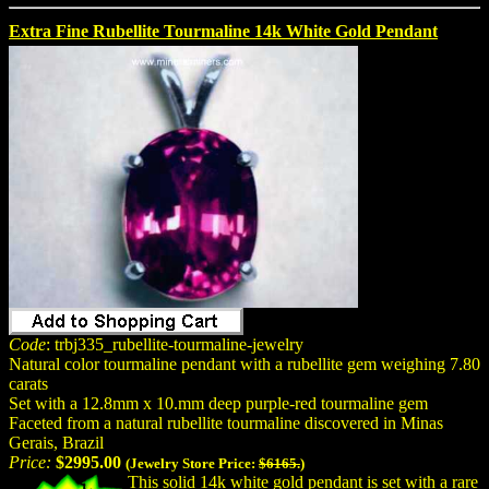
Extra Fine Rubellite Tourmaline 14k White Gold Pendant
Code
: trbj335_rubellite-tourmaline-jewelry
Natural color tourmaline pendant with a rubellite gem weighing 7.80
carats
Set with a 12.8mm x 10.mm deep purple-red tourmaline gem
Faceted from a natural rubellite tourmaline discovered in Minas
Gerais, Brazil
Price:
$2995.00
(Jewelry Store Price:
$6165.
)
This solid 14k white gold pendant is set with a rare