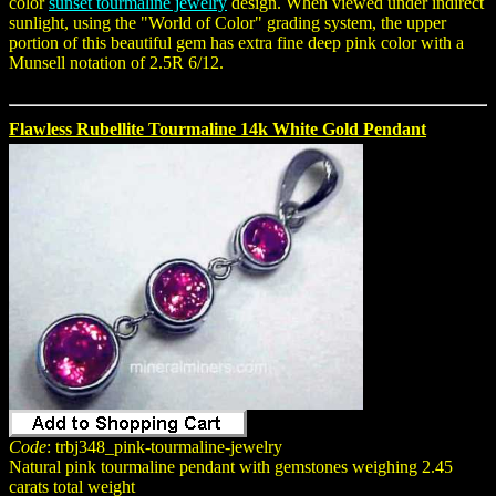
color
sunset tourmaline jewelry
design. When viewed under indirect
sunlight, using the "World of Color" grading system, the upper
portion of this beautiful gem has extra fine deep pink color with a
Munsell notation of 2.5R 6/12.
Flawless Rubellite Tourmaline 14k White Gold Pendant
Code
: trbj348_pink-tourmaline-jewelry
Natural pink tourmaline pendant with gemstones weighing 2.45
carats total weight