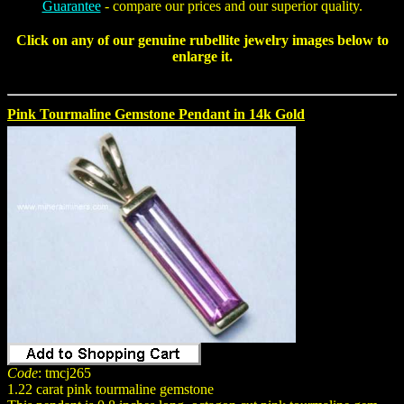
Guarantee
- compare our prices and our superior quality.
Click on any of our genuine
rubellite jewelry
images below to
enlarge it.
Pink Tourmaline Gemstone Pendant in 14k Gold
Code
: tmcj265
1.22 carat pink tourmaline gemstone