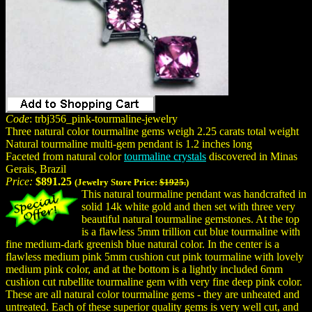
Code
: trbj356_pink-tourmaline-jewelry
Three natural color tourmaline gems weigh 2.25 carats total weight
Natural tourmaline multi-gem pendant is 1.2 inches long
Faceted from natural color
tourmaline crystals
discovered in Minas
Gerais, Brazil
Price:
$891.25
(Jewelry Store Price:
$1925.
)
This natural tourmaline pendant was handcrafted in
solid 14k white gold and then set with three very
beautiful natural tourmaline gemstones. At the top
is a flawless 5mm trillion cut blue tourmaline with
fine medium-dark greenish blue natural color. In the center is a
flawless medium pink 5mm cushion cut pink tourmaline with lovely
medium pink color, and at the bottom is a lightly included 6mm
cushion cut rubellite tourmaline gem with very fine deep pink color.
These are all natural color tourmaline gems - they are unheated and
untreated. Each of these superior quality gems is very well cut, and