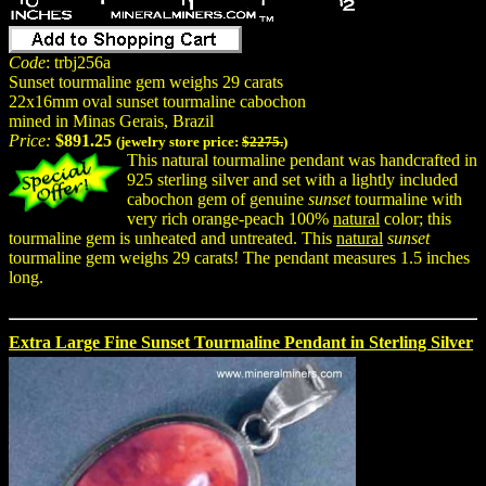
Code
: trbj256a
Sunset tourmaline gem weighs 29 carats
22x16mm oval sunset tourmaline cabochon
mined in Minas Gerais, Brazil
Price:
$891.25
(jewelry store price:
$2275.
)
This natural tourmaline pendant was handcrafted in
925 sterling silver and set with a lightly included
cabochon gem of genuine
sunset
tourmaline with
very rich orange-peach 100%
natural
color; this
tourmaline gem is unheated and untreated. This
natural
sunset
tourmaline gem weighs 29 carats! The pendant measures 1.5 inches
long.
Extra Large Fine Sunset Tourmaline Pendant in Sterling Silver