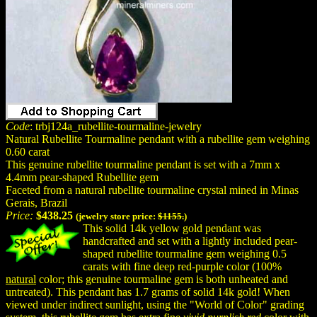
Code
: trbj124a_rubellite-tourmaline-jewelry
Natural Rubellite Tourmaline pendant with a rubellite gem weighing
0.60 carat
This genuine rubellite tourmaline pendant is set with a 7mm x
4.4mm pear-shaped Rubellite gem
Faceted from a natural rubellite tourmaline crystal mined in Minas
Gerais, Brazil
Price:
$438.25
(jewelry store price:
$1155.
)
This solid 14k yellow gold pendant was
handcrafted and set with a lightly included pear-
shaped rubellite tourmaline gem weighing 0.5
carats with fine deep red-purple color (100%
natural
color; this genuine tourmaline gem is both unheated and
untreated). This pendant has 1.7 grams of solid 14k gold! When
viewed under indirect sunlight, using the "World of Color" grading