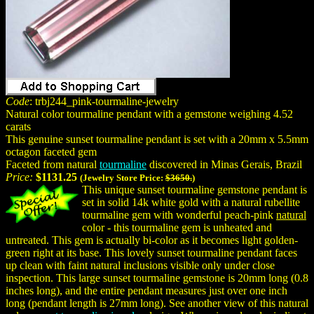
Code
: trbj244_pink-tourmaline-jewelry
Natural color tourmaline pendant with a gemstone weighing 4.52
carats
This genuine sunset tourmaline pendant is set with a 20mm x 5.5mm
octagon faceted gem
Faceted from natural
tourmaline
discovered in Minas Gerais, Brazil
Price:
$1131.25
(Jewelry Store Price:
$3650.
)
This unique sunset tourmaline gemstone pendant is
set in solid 14k white gold with a natural rubellite
tourmaline gem with wonderful peach-pink
natural
color - this tourmaline gem is unheated and
untreated. This gem is actually bi-color as it becomes light golden-
green right at its base. This lovely sunset tourmaline pendant faces
up clean with faint natural inclusions visible only under close
inspection. This large sunset tourmaline gemstone is 20mm long (0.8
inches long), and the entire pendant measures just over one inch
long (pendant length is 27mm long). See another view of this natural