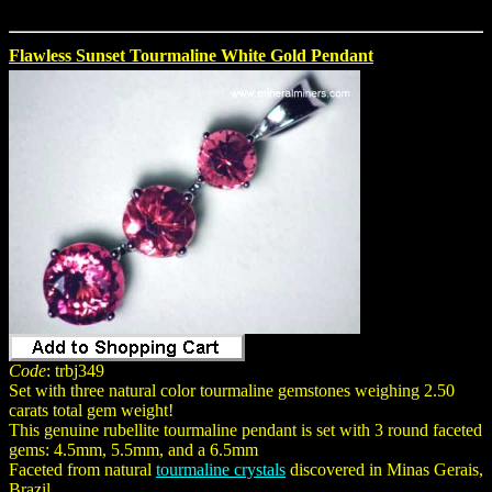
Flawless Sunset Tourmaline White Gold Pendant
Code
: trbj349
Set with three natural color tourmaline gemstones weighing 2.50
carats total gem weight!
This genuine rubellite tourmaline pendant is set with 3 round faceted
gems: 4.5mm, 5.5mm, and a 6.5mm
Faceted from natural
tourmaline crystals
discovered in Minas Gerais,
Brazil