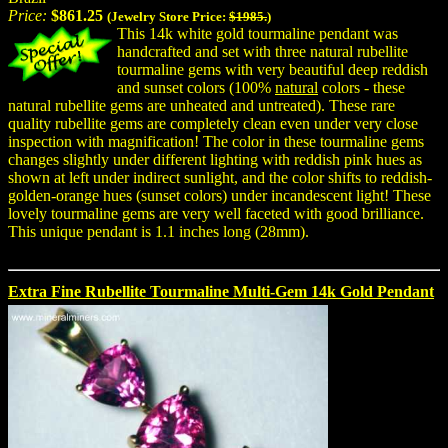
Price:
$861.25
(Jewelry Store Price:
$1985.
)
This 14k white gold tourmaline pendant was
handcrafted and set with three natural rubellite
tourmaline gems with very beautiful deep reddish
and sunset colors (100%
natural
colors - these
natural rubellite gems are unheated and untreated). These rare
quality rubellite gems are completely clean even under very close
inspection with magnification! The color in these tourmaline gems
changes slightly under different lighting with reddish pink hues as
shown at left under indirect sunlight, and the color shifts to reddish-
golden-orange hues (sunset colors) under incandescent light! These
lovely tourmaline gems are very well faceted with good brilliance.
This unique pendant is 1.1 inches long (28mm).
Extra Fine Rubellite Tourmaline Multi-Gem 14k Gold Pendant