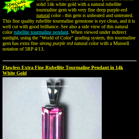
solid 14k white gold with a natural rubellite
tourmaline gem with very fine deep purple-red
natural
color - this gem is unheated and untreated.
This fine quality rubellite tourmaline gemstone is eye clean, and it is
well cut with good brilliance. See also a side view of this natural
color
rubellite tourmaline pendant
. When viewed under indirect
sunlight, using the "World of Color" grading system, this tourmaline
gem has extra fine
strong purple red
natural color with a Munsell
notation of 5RP 4/13.
Flawless Extra Fine Rubellite Tourmaline Pendant in 14k
White Gold