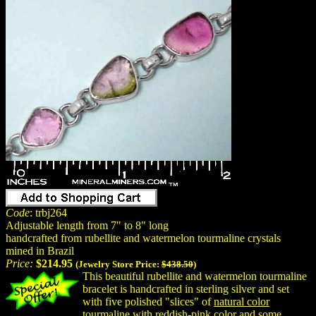
Code
: trbj264
Adjustable length from 7" to 8" long
handcrafted from rubellite and watermelon tourmaline crystals
mined in Brazil
Price:
$214.95
(Jewelry Store Price:
$438.50
)
This beautiful rubellite and watermelon tourmaline
bracelet is handcrafted in sterling silver and set
with five polished "slices" of
natural color
tourmaline with reddish-pink color and some