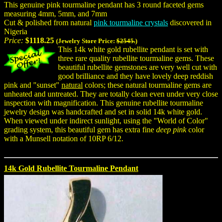
This genuine pink tourmaline pendant has 3 round faceted gems
measuring 4mm, 5mm, and 7mm
Cut & polished from natural
pink tourmaline crystals
discovered in
Nigeria
Price:
$1118.25
(Jewelry Store Price:
$2545.
)
This 14k white gold rubellite pendant is set with
three rare quality rubellite tourmaline gems. These
beautiful rubellite gemstones are very well cut with
good brilliance and they have lovely deep reddish
pink and "sunset"
natural
colors; these natural tourmaline gems are
unheated and untreated. They are totally clean even under very close
inspection with magnification. This genuine rubellite tourmaline
jewelry design was handcrafted and set in solid 14k white gold.
When viewed under indirect sunlight, using the "World of Color"
grading system, this beautiful gem has extra fine
deep pink
color
with a Munsell notation of 10RP 6/12.
14k Gold Rubellite Tourmaline Pendant