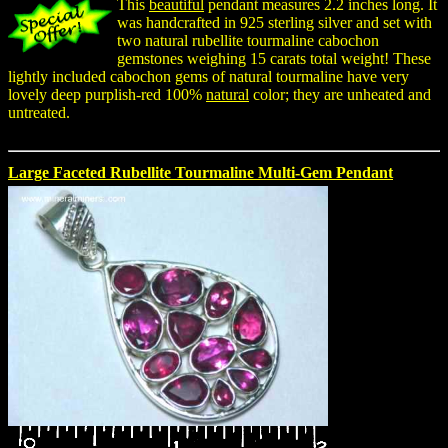
This
beautiful
pendant measures 2.2 inches long. It
was handcrafted in 925 sterling silver and set with
two natural rubellite tourmaline cabochon
gemstones weighing 15 carats total weight! These
lightly included cabochon gems of natural tourmaline have very
lovely deep purplish-red 100%
natural
color; they are unheated and
untreated.
Large Faceted Rubellite Tourmaline Multi-Gem Pendant