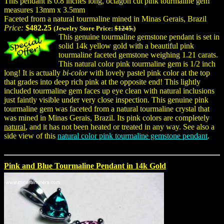
This pendant is 0.8 inches long, octagon cut pink tourmaline gem
measures 13mm x 3.5mm
Faceted from a natural tourmaline mined in Minas Gerais, Brazil
Price:
$482.25
(Jewelry Store Price:
$1245.
)
This genuine tourmaline gemstone pendant is set in
solid 14k yellow gold with a beautiful pink
tourmaline faceted gemstone weighing 1.21 carats.
This natural color pink tourmaline gem is 1/2 inch
long! It is actually
bi-color
with lovely pastel pink color at the top
that grades into deep rich pink at the opposite end! This lightly
included tourmaline gem faces up eye clean with natural inclusions
just faintly visible under very close inspection. This genuine pink
tourmaline gem was faceted from a natural tourmaline crystal that
was mined in Minas Gerais, Brazil. Its pink colors are completely
natural
, and it has not been heated or treated in any way. See also a
side view of this
natural color pink tourmaline gemstone pendant
.
Pink and Blue Tourmaline Pendant in 14k Gold