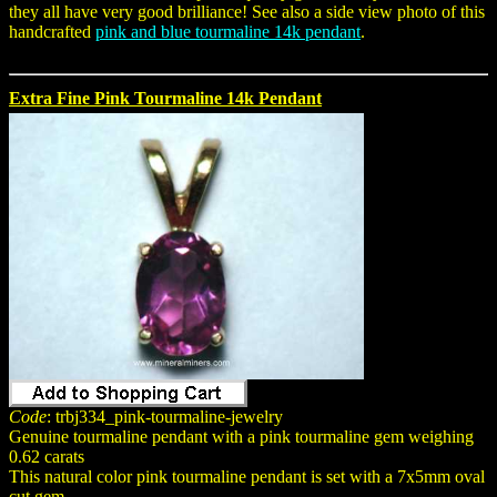
they all have very good brilliance! See also a side view photo of this
handcrafted
pink and blue tourmaline 14k pendant
.
Extra Fine Pink Tourmaline 14k Pendant
Code
: trbj334_pink-tourmaline-jewelry
Genuine tourmaline pendant with a pink tourmaline gem weighing
0.62 carats
This natural color pink tourmaline pendant is set with a 7x5mm oval
cut gem