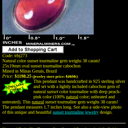
Code
: trbj273
Natural color sunset tourmaline gem weighs 38 carats!
25x19mm oval sunset tourmaline cabochon
Mined in Minas Gerais, Brazil
Price:
$1198.25
(jewelry store price:
$2650.
)
This pendant was handcrafted in 925 sterling silver
and set with a lightly included cabochon gem of
natural
sunset
color tourmaline with deep peach-
pink color (100%
natural
color; unheated and
untreated). This
natural
sunset
tourmaline gem weighs 38 carats!
The pendant measures 1.7 inches long. See also a side-view photo
of this unique and beautiful
sunset tourmaline jewelry
design.