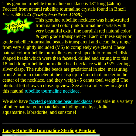
This genuine rubellite tourmaline necklace is 18" long (44cm)
Faceted from natural rubellite tourmaline crystals found in Brazil
Price:
$861.25
(Jewelry Store Price:
$2925.
)
This genuine rubellite necklace was hand-crafted
from natural color pink tourmaline crystals with
very beautiful extra fine purplish red natural color
& gem-grade transparency! Each of these superior
grade rubellite tourmaline beads is transparent and clear, they range
from very slightly included (VS) to completely eye clean! These
natural color rubellite tourmalines were shaped into rounded, disk
shaped beads which were then faceted, drilled and strung into this
18 inch long rubellite tourmaline bead necklace with a 925 sterling
silver clasp. The rubellite beads are gradational in size, measuring
from 2.5mm in diameter at the clasp up to 5mm in diameter in the
center of the necklace, and they weigh 45 carats total weight! The
photo at left shows a close-up view. See also a full view image of
this natural
rubellite tourmaline necklace
.
We also have
faceted gemstone bead necklaces
available in a variety
of other
natural
gem materials including amethyst, iolite,
aquamarine, labradorite, and sunstone!
Large Rubellite Tourmaline Sterling Pendant