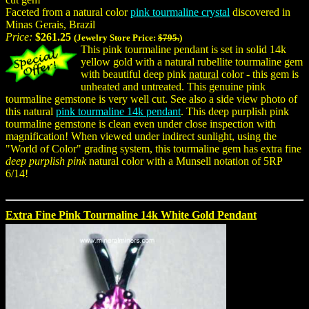
Faceted from a natural color
pink tourmaline crystal
discovered in
Minas Gerais, Brazil
Price:
$261.25
(Jewelry Store Price:
$795.
)
This pink tourmaline pendant is set in solid 14k
yellow gold with a natural rubellite tourmaline gem
with beautiful deep pink
natural
color - this gem is
unheated and untreated. This genuine pink
tourmaline gemstone is very well cut. See also a side view photo of
this natural
pink tourmaline 14k pendant
. This deep purplish pink
tourmaline gemstone is clean even under close inspection with
magnification! When viewed under indirect sunlight, using the
"World of Color" grading system, this tourmaline gem has extra fine
deep purplish pink
natural color with a Munsell notation of 5RP
6/14!
Extra Fine Pink Tourmaline 14k White Gold Pendant