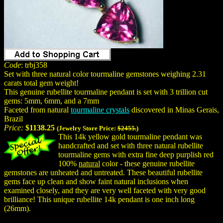
Code
: trbj358
Set with three natural color tourmaline gemstones weighing 2.31
carats total gem weight!
This genuine rubellite tourmaline pendant is set with 3 trillion cut
gems: 5mm, 6mm, and a 7mm
Faceted from natural
tourmaline crystals
discovered in Minas Gerais,
Brazil
Price:
$1138.25
(Jewelry Store Price:
$2455.
)
This 14k yellow gold tourmaline pendant was
handcrafted and set with three natural rubellite
tourmaline gems with extra fine deep purplish red
100%
natural
color - these genuine rubellite
gemstones are unheated and untreated. These beautiful rubellite
gems face up clean and show faint natural inclusions when
examined closely, and they are very well faceted with very good
brilliance! This unique rubellite 14k pendant is one inch long
(26mm).