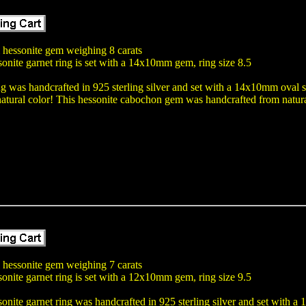
l hessonite gem weighing 8 carats
onite garnet ring is set with a 14x10mm gem, ring size 8.5
ng was handcrafted in 925 sterling silver and set with a 14x10mm oval 
atural color! This hessonite cabochon gem was handcrafted from natura
l hessonite gem weighing 7 carats
onite garnet ring is set with a 12x10mm gem, ring size 9.5
onite garnet ring was handcrafted in 925 sterling silver and set with