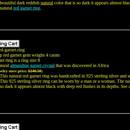
beautiful dark reddish
natural
color that is so dark it appears almost blac
natural
red garnet ring
.
ed-garnet-ring
p red garnet gem weighs 4 carats
t ring is a ring size 8
atural
almandine garnet crystal
that was discovered in Africa
welry store price:
$246.50
)
This natural red garnet ring was handcrafted in 925 sterling silver an
This 925 sterling silver ring can be worn by a man or a woman. The na
so dark it appears almost black with deep red flashes in its depths. See 