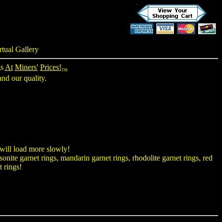
rtual Gallery
gs
At
Miners'
Prices!
TM
nd our quality.
 will load more slowly!
onite garnet rings, mandarin garnet rings, rhodolite garnet rings, red
t rings!