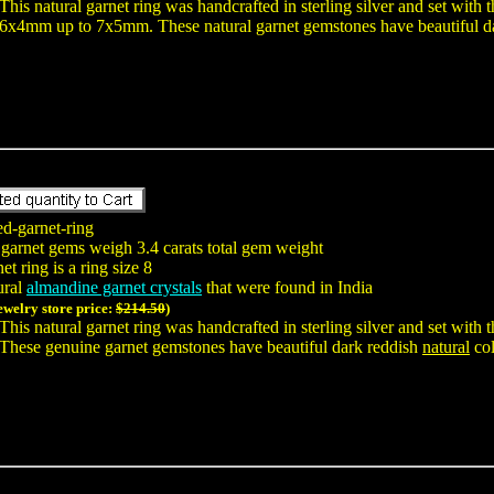
This natural garnet ring was handcrafted in sterling silver and set wit
6x4mm up to 7x5mm. These natural garnet gemstones have beautiful d
ed-garnet-ring
 garnet gems weigh 3.4 carats total gem weight
t ring is a ring size 8
ural
almandine garnet crystals
that were found in India
jewelry store price:
$214.50
)
This natural garnet ring was handcrafted in sterling silver and set wit
These genuine garnet gemstones have beautiful dark reddish
natural
col