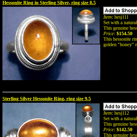
Hessonite Ring in Sterling Silver, ring size 8.5
Item
: hesj111
Set with a natura
This genuine hess
Price:
$154.50
This hessonite ri
golden "honey" n
Sterling Silver Hessonite Ring, ring size 9.5
Item
: hesj112
Set with a natura
This genuine hess
Price:
$142.50
This genuine hess