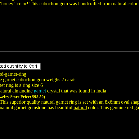
 "honey" color! This cabochon gem was handcrafted from natural color 
ed-garnet-ring
e garnet cabochon gem weighs 2 carats
t ring is a ring size 6
natural almandine
garnet
crystal that was found in India
welry Store Price:
$98.50
)
This superior quality natural garnet ring is set with an 8x6mm oval sh
natural garnet gemstone has beautiful
natural
color. This genuine red gar