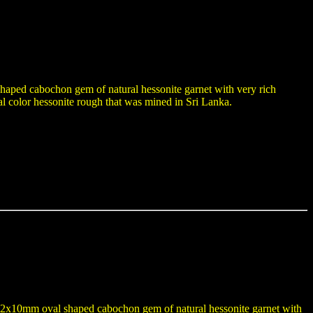
shaped cabochon gem of natural hessonite garnet with very rich
l color hessonite rough that was mined in Sri Lanka.
 a 12x10mm oval shaped cabochon gem of natural hessonite garnet with