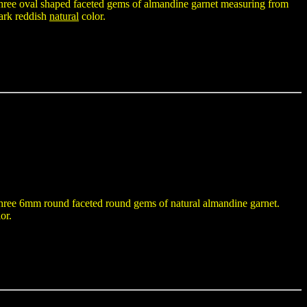
h three oval shaped faceted gems of almandine garnet measuring from
ark reddish
natural
color.
h three 6mm round faceted round gems of natural almandine garnet.
or.