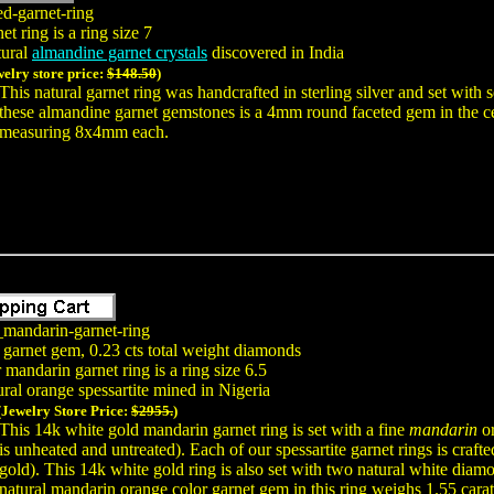
ed-garnet-ring
t ring is a ring size 7
tural
almandine garnet crystals
discovered in India
welry store price:
$148.50
)
This natural garnet ring was handcrafted in sterling silver and set wit
these almandine garnet gemstones is a 4mm round faceted gem in the c
measuring 8x4mm each.
_mandarin-garnet-ring
 garnet gem, 0.23 cts total weight diamonds
 mandarin garnet ring is a ring size 6.5
ral orange spessartite mined in Nigeria
(Jewelry Store Price:
$2955.
)
This 14k white gold mandarin garnet ring is set with a fine
mandarin
or
is unheated and untreated). Each of our spessartite garnet rings is craft
gold). This 14k white gold ring is also set with two natural white diam
natural mandarin orange color garnet gem in this ring weighs 1.55 carat