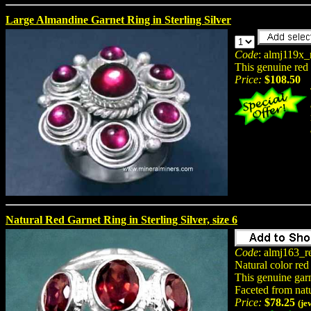
Large Almandine Garnet Ring in Sterling Silver
Code
: almj119x_
This genuine red g
Price:
$108.50
Natural Red Garnet Ring in Sterling Silver, size 6
Code
: almj163_r
Natural color red
This genuine garne
Faceted from nat
Price:
$78.25
(je