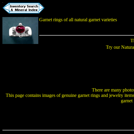
Garnet rings
of all natural garnet varieties
T
Try our Natur
There are many photo
This page contains images of genuine garnet rings and jewelry items i
garnet 