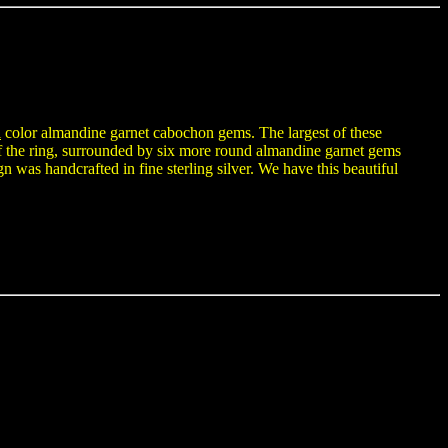
l
color almandine garnet cabochon gems. The largest of these
 the ring, surrounded by six more round almandine garnet gems
was handcrafted in fine sterling silver. We have this beautiful