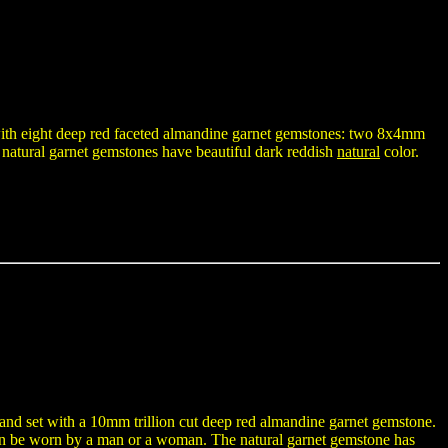
t with eight deep red faceted almandine garnet gemstones: two 8x4mm
atural garnet gemstones have beautiful dark reddish
natural
color.
r and set with a 10mm trillion cut deep red almandine garnet gemstone.
t can be worn by a man or a woman. The natural garnet gemstone has