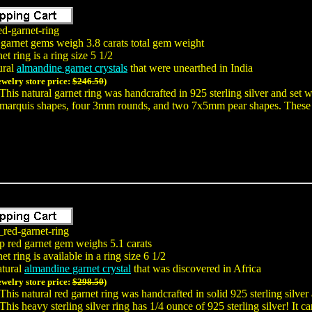
ed-garnet-ring
 garnet gems weigh 3.8 carats total gem weight
t ring is a ring size 5 1/2
ural
almandine garnet crystals
that were unearthed in India
ewelry store price:
$246.50
)
This natural garnet ring was handcrafted in 925 sterling silver and se
marquis shapes, four 3mm rounds, and two 7x5mm pear shapes. These n
_red-garnet-ring
p red garnet gem weighs 5.1 carats
t ring is available in a ring size 6 1/2
atural
almandine garnet crystal
that was discovered in Africa
ewelry store price:
$298.50
)
This natural red garnet ring was handcrafted in solid 925 sterling silve
This heavy sterling silver ring has 1/4 ounce of 925 sterling silver! I