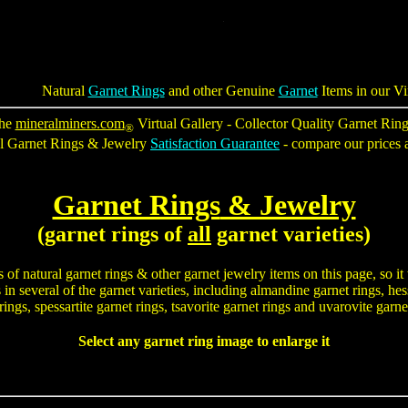
Natural
Garnet Rings
and other Genuine
Garnet
Items in our Vi
he
mineralminers.com
Virtual Gallery - Collector Quality Garnet Rin
®
al Garnet Rings & Jewelry
Satisfaction Guarantee
- compare our prices a
Garnet Rings
& Jewelry
(garnet rings of
all
garnet varieties)
s of
natural garnet rings
& other garnet jewelry items on this page, so it
n several of the garnet varieties, including almandine garnet rings, hess
rings, spessartite garnet rings, tsavorite garnet rings and uvarovite garne
Select any garnet ring image to enlarge it