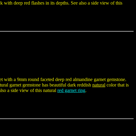
k with deep red flashes in its depths. See also a side view of this
d set with a 9mm round faceted deep red almandine garnet gemstone.
tural garnet gemstone has beautiful dark reddish
natural
color that is
also a side view of this natural
red garnet ring
.