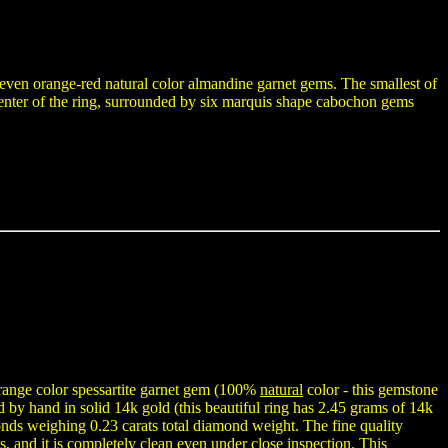
h seven orange-red natural color almandine garnet gems. The smallest of
enter of the ring, surrounded by six marquis shape cabochon gems
ange color spessartite garnet gem (100%
natural
color - this gemstone
ed by hand in solid 14k gold (this beautiful ring has 2.45 grams of 14k
onds weighing 0.23 carats total diamond weight. The fine quality
s, and it is completely clean even under close inspection. This