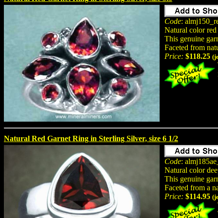
Code
: almj150_r
Natural color red
This genuine garne
Faceted from nat
Price:
$118.25
(j
Natural Red Garnet Ring in Sterling Silver, size 6 1/2
Code
: almj185ae
Natural color dee
This genuine garne
Faceted from a n
Price:
$114.95
(j