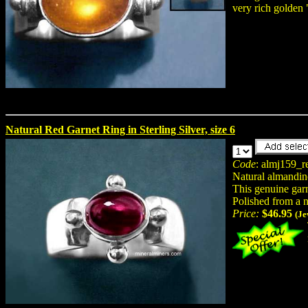
very rich golden
Natural Red Garnet Ring in Sterling Silver, size 6
Code
: almj159_r
Natural almandin
This genuine garne
Polished from a 
Price:
$46.95
(Je