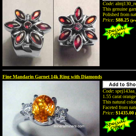
Code
: almj130_r
This genuine garne
Polished from na
Price:
$88.25
(je
Fine Mandarin Garnet 14k Ring with Diamonds
Code
: spej143aa
1.55 carat orange
This natural color
Faceted from natu
Price:
$1435.00