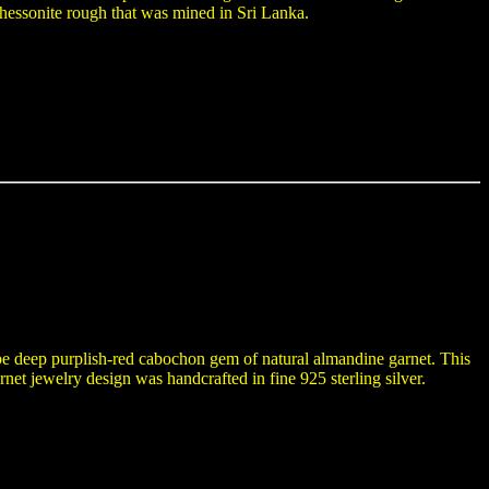
hessonite rough that was mined in Sri Lanka.
ape deep purplish-red cabochon gem of natural almandine garnet. This
net jewelry design was handcrafted in fine 925 sterling silver.