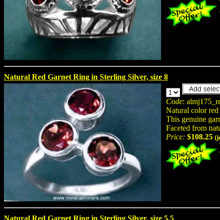
Natural Red Garnet Ring in Sterling Silver, size 8
Code
: almj175_r
Natural color red
This genuine garne
Faceted from nat
Price:
$108.25
(
Natural Red Garnet Ring in Sterling Silver, size 5.5