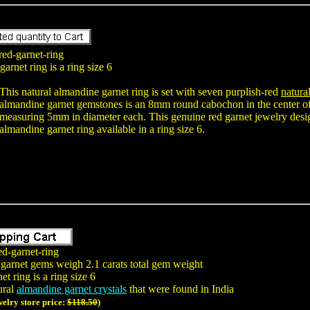
red-garnet-ring
arnet ring is a ring size 6
This natural almandine garnet ring is set with seven purplish-red
natura
almandine garnet gemstones is an 8mm round cabochon in the center of
measuring 5mm in diameter each. This genuine red garnet jewelry design 
almandine garnet ring available in a ring size 6.
ed-garnet-ring
 garnet gems weigh 2.1 carats total gem weight
t ring is a ring size 6
ural
almandine garnet crystals
that were found in India
welry store price:
$118.50
)