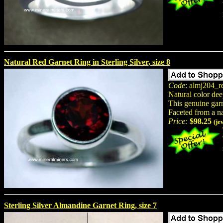
Natural Red Garnet Ring in Sterling Silver, size 8
Code
: almj204_r
Natural color dee
This genuine garne
Faceted from a n
Price:
$98.25
(je
Sterling Silver Almandine Garnet Ring, size 7