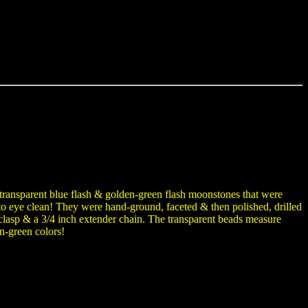
transparent blue flash & golden-green flash moonstones that were
d to eye clean! They were hand-ground, faceted & then polished, drilled
er clasp & a 3/4 inch extender chain. The transparent beads measure
n-green colors!