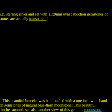
925 sterling silver and set with 11x9mm oval cabochon gemstones of
stones are actually
transparent
!
r! This beautiful bracelet was handcrafted with a one inch wide band
chon gemstones of
natural
blue-flash moonstone! This beautiful
8 inches around. see also another view of this genuine
moonstone