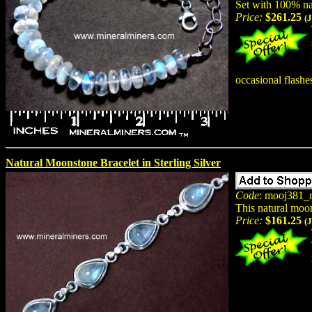
Set with 100% na
Price:
$261.25
(
occasional flashes
Natural Moonstone Bracelet in Sterling Silver
Code
: mooj381_
This natural moon
Price:
$161.25
(