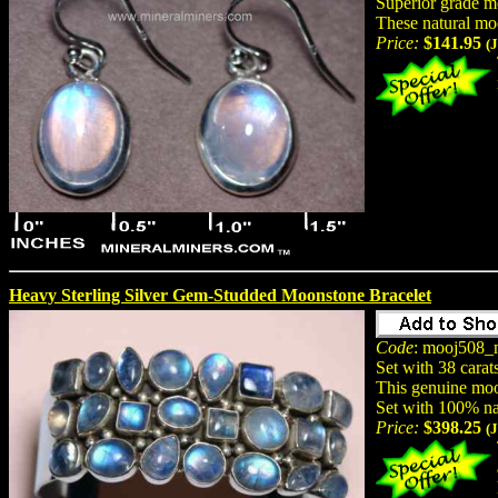
Superior grade mo
These natural mo
Price:
$141.95
(
Heavy Sterling Silver Gem-Studded Moonstone Bracelet
Code
: mooj508_
Set with 38 carat
This genuine moon
Set with 100% na
Price:
$398.25
(