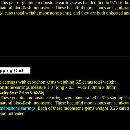
This pair of genuine moonstone earrings was handcrafted in 925 sterl
natural blue-flash moonstone. These beautiful moonstones are
semi-tran
(4 carats total weight moonstone gems), and they are both unheated and
e earrings with cabochon gems weighing 6.5 carats total weight
onstone earrings measure 1.3" long x 0.3" wide (30mm x 8mm)
welry Store Price:
$182.50
)
These genuine moonstone earrings were handcrafted in 925 sterling s
natural blue-flash moonstone. These beautiful moonstones are
semi-tran
moonstone earrings
. Each of these moonstone gems weighs 3.25 carats 
and untreated.