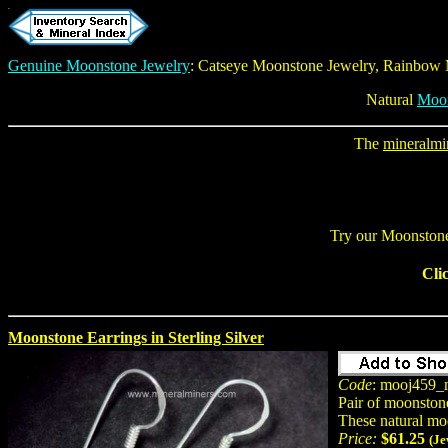
Genuine Moonstone Jewelry
:
Catseye Moonstone Jewelry
, Rainbow
Natural
Moo
The
mineralmi
Try our
Moonstone
Cli
Moonstone Earrings in Sterling Silver
Code
: mooj459_
Pair of moonston
These natural mo
Price:
$61.25
(Je