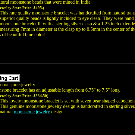
tural moonstone beads that were mined in India
Jewelry Store Price:
$495.
)
This rare quality moonstone bracelet was handcrafted from
natural
trans
superior quality beads is lightly included to eye clean! They were hand-
moonstone bracelet fit with a sterling silver clasp & a 1.25 inch extend
measuring 7mm in diameter at the clasp up to 8.5mm in the center of th
 of beautiful blue color!
moonstone-jewelry
stone bracelet has an adjustable length from 6.75" to 7.5" long
Jewelry Store Price:
$334.50
)
This lovely moonstone bracelet is set with seven pear shaped cabocho
This genuine moonstone jewelry design is handcrafted in sterling silver.
natural
moonstone jewelry
design.