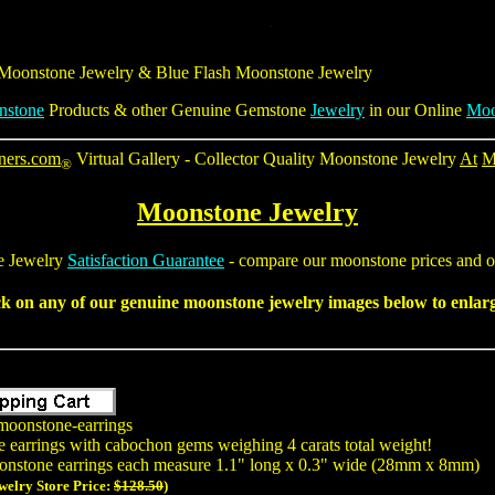
 Moonstone Jewelry &
Blue Flash Moonstone Jewelry
nstone
Products & other Genuine Gemstone
Jewelry
in our Online
Moo
ners.com
Virtual Gallery - Collector Quality Moonstone Jewelry
At
M
®
Moonstone Jewelry
 Jewelry
Satisfaction Guarantee
- compare our moonstone prices and ou
ck on any of our
genuine moonstone jewelry
images below to enlarge
moonstone-earrings
e earrings with cabochon gems weighing 4 carats total weight!
onstone earrings each measure 1.1" long x 0.3" wide (28mm x 8mm)
welry Store Price:
$128.50
)