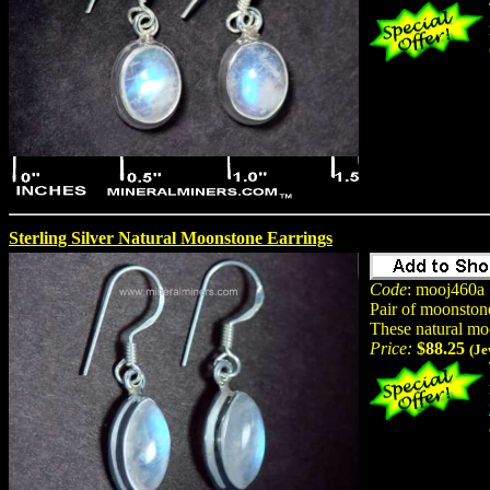
Sterling Silver Natural Moonstone Earrings
Code
: mooj460a
Pair of moonston
These natural mo
Price:
$88.25
(Je