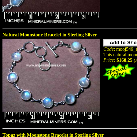
Natural Moonstone Bracelet in Sterling Silver
Code
: mooj549_
This natural moon
Price:
$168.25
(
Topaz with Moonstone Bracelet in Sterling Silver