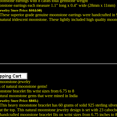
onstone earrings with 8 carats total gemstone weight
onstone earrings each measure 1.1" long x 0.4" wide (28mm x 11mm)
Jewelry Store Price:
$312.50
)
These superior grade genuine moonstone earrings were handcrafted in 
natural iridescent moonstone. These lightly included high quality moon
moonstone-jewelry
s of natural moonstone gems!
stone bracelet fits wrist sizes from 6.75 to 8
tural moonstone gems that were mined in India
Jewelry Store Price:
$845.
)
This heavy moonstone bracelet has 60 grams of solid 925 sterling silve
at the top. This natural moonstone jewelry design is set with 23 cabo
handcrafted moonstone bracelet fits on wrist sizes from 6.75 inches to 