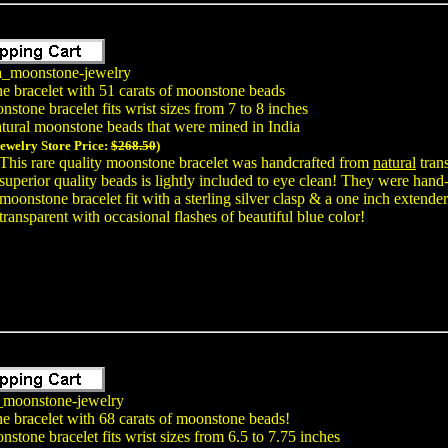
a_moonstone-jewelry
e bracelet with 51 carats of moonstone beads
stone bracelet fits wrist sizes from 7 to 8 inches
tural moonstone beads that were mined in India
Jewelry Store Price:
$268.50
)
This rare quality moonstone bracelet was handcrafted from
natural
trans
superior quality beads is lightly included to eye clean! They were hand-
moonstone bracelet fit with a sterling silver clasp & a one inch exten
transparent with occasional flashes of beautiful blue color!
_moonstone-jewelry
e bracelet with 68 carats of moonstone beads!
stone bracelet fits wrist sizes from 6.5 to 7.75 inches