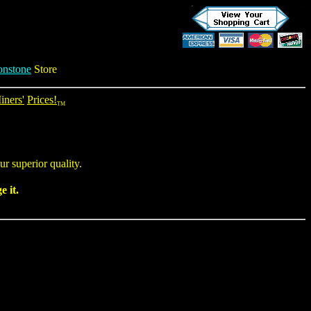
nstone
Store
iners'
Prices!
TM
r superior quality.
 it.