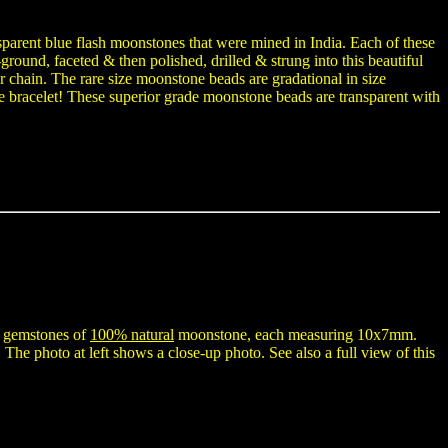
parent blue flash moonstones that were mined in India. Each of these
ground, faceted & then polished, drilled & strung into this beautiful
er chain. The rare size moonstone beads are gradational in size
e bracelet! These superior grade moonstone beads are transparent with
n gemstones of
100% natural
moonstone, each measuring 10x7mm.
 The photo at left shows a close-up photo. See also a full view of this