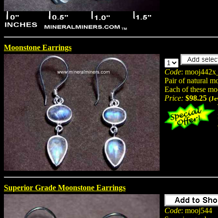
Moonstone Earrings
Code
: mooj442x
Pair of natural m
Each of these mo
Price:
$98.25
(Je
Superior Grade Moonstone Earrings
Code
: mooj544