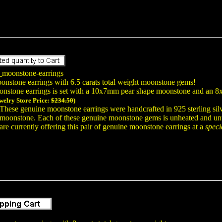
_moonstone-earrings
oonstone earrings with 6.5 carats total weight moonstone gems!
onstone earrings is set with a 10x7mm pear shape moonstone and an
welry Store Price:
$234.50
)
These genuine moonstone earrings were handcrafted in 925 sterling sil
moonstone. Each of these genuine moonstone gems is unheated and untr
are currently offering this pair of genuine moonstone earrings at a
speci