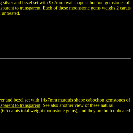
ing silver and bezel set with 9x7mm oval shape cabochon gemstones of
sparent to transparent
. Each of these moonstone gems weighs 2 carats
 untreated.
ilver and bezel set with 14x7mm marquis shape cabochon gemstones of
sparent to transparent
. See also another view of these natural
(6.5 carats total weight moonstone gems), and they are both unheated