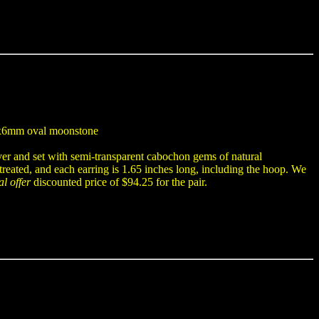
 8x6mm oval moonstone
ver and set with semi-transparent cabochon gems of natural
eated, and each earring is 1.65 inches long, including the hoop. We
al offer
discounted price of $94.25 for the pair.