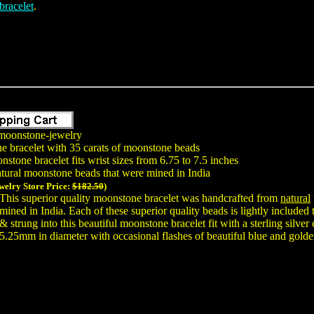
bracelet
.
moonstone-jewelry
e bracelet with 35 carats of moonstone beads
stone bracelet fits wrist sizes from 6.75 to 7.5 inches
tural moonstone beads that were mined in India
welry Store Price:
$182.50
)
This superior quality moonstone bracelet was handcrafted from
natural
mined in India. Each of these superior quality beads is lightly include
& strung into this beautiful moonstone bracelet fit with a sterling silv
5.25mm in diameter with occasional flashes of beautiful blue and golde