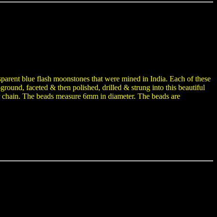
parent blue flash moonstones that were mined in India. Each of these
ground, faceted & then polished, drilled & strung into this beautiful
der chain. The beads measure 6mm in diameter. The beads are