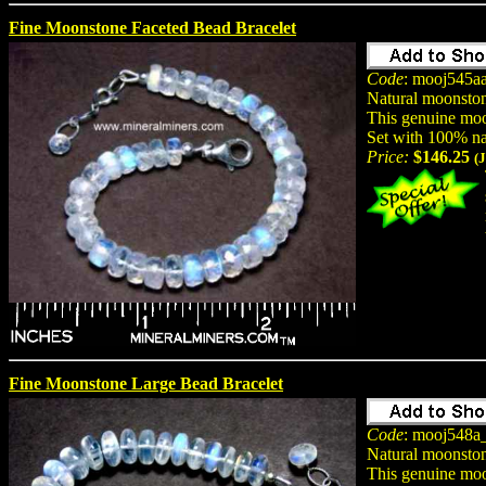
Fine Moonstone Faceted Bead Bracelet
Code
: mooj545a
Natural moonston
This genuine moon
Set with 100% na
Price:
$146.25
(
Fine Moonstone Large Bead Bracelet
Code
: mooj548a
Natural moonston
This genuine moon