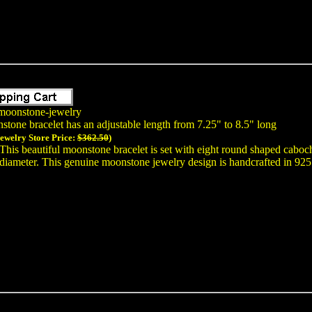
moonstone-jewelry
stone bracelet has an adjustable length from 7.25" to 8.5" long
Jewelry Store Price:
$362.50
)
This beautiful moonstone bracelet is set with eight round shaped cab
diameter. This genuine moonstone jewelry design is handcrafted in 925 