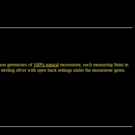
ochon gemstones of
100% natural
moonstone, each measuring 9mm in
sterling silver with open back settings under the moonstone gems.