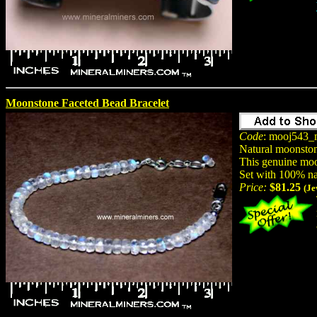
Moonstone Faceted Bead Bracelet
Code
: mooj543_
Natural moonston
This genuine moon
Set with 100% na
Price:
$81.25
(Je