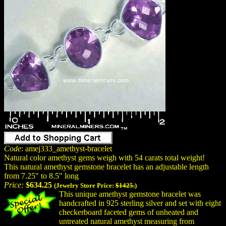
Code
: amej333_amethyst-bracelet
Natural color amethyst gems weigh with 54 carats total weight!
This natural amethyst gemstone bracelet has an adjustable length
from 7.25" to 8.5" long
Price:
$634.25
(Jewelry Store Price:
$1425.
)
This unique amethyst gemstone bracelet was
handcrafted in 925 sterling silver and set with eight
checkerboard faceted gems of unheated and
untreated natural amethyst measuring from