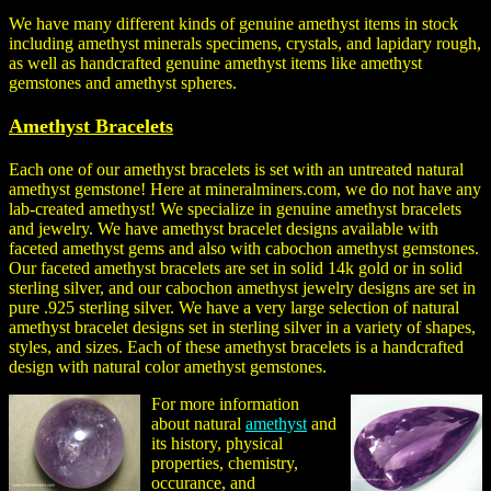
We have many different kinds of genuine amethyst items in stock
including amethyst minerals specimens, crystals, and lapidary rough,
as well as handcrafted genuine amethyst items like amethyst
gemstones and amethyst spheres.
Amethyst Bracelets
Each one of our amethyst bracelets is set with an untreated natural
amethyst gemstone! Here at mineralminers.com, we do not have any
lab-created amethyst! We specialize in genuine amethyst bracelets
and jewelry. We have amethyst bracelet designs available with
faceted amethyst gems and also with cabochon amethyst gemstones.
Our faceted amethyst bracelets are set in solid 14k gold or in solid
sterling silver, and our cabochon amethyst jewelry designs are set in
pure .925 sterling silver. We have a very large selection of natural
amethyst bracelet designs set in sterling silver in a variety of shapes,
styles, and sizes. Each of these amethyst bracelets is a handcrafted
design with natural color amethyst gemstones.
For more information
about natural
amethyst
and
its history, physical
properties, chemistry,
occurance, and