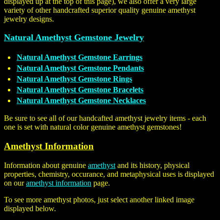
displayed up at the top of this page), we also offer a very large
variety of other handcrafted superior quality genuine amethyst
jewelry designs.
Natural Amethyst Gemstone Jewelry
Natural Amethyst Gemstone Earrings
Natural Amethyst Gemstone Pendants
Natural Amethyst Gemstone Rings
Natural Amethyst Gemstone Bracelets
Natural Amethyst Gemstone Necklaces
Be sure to see all of our handcafted amethyst jewelry items - each
one is set with natural color genuine amethyst gemstones!
Amethyst Information
Information about genuine
amethyst
and its history, physical
properties, chemistry, occurance, and metaphysical uses is displayed
on our
amethyst information
page.
To see more amethyst photos, just select another linked image
displayed below.