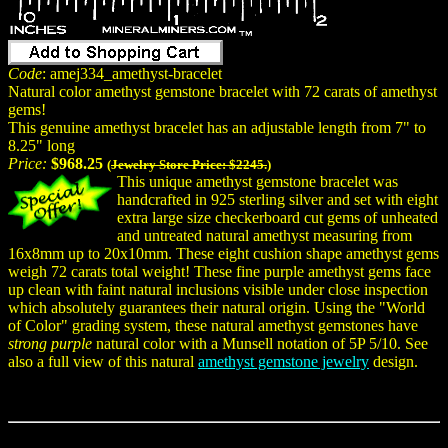
Code
: amej334_amethyst-bracelet
Natural color amethyst gemstone bracelet with 72 carats of amethyst
gems!
This genuine amethyst bracelet has an adjustable length from 7" to
8.25" long
Price:
$968.25
(
Jewelry Store Price: $2245.
)
This unique amethyst gemstone bracelet was
handcrafted in 925 sterling silver and set with eight
extra large size checkerboard cut gems of unheated
and untreated natural amethyst measuring from
16x8mm up to 20x10mm. These eight cushion shape amethyst gems
weigh 72 carats total weight! These fine purple amethyst gems face
up clean with faint natural inclusions visible under close inspection
which absolutely guarantees their natural origin. Using the "World
of Color" grading system, these natural amethyst gemstones have
strong purple
natural color with a Munsell notation of 5P 5/10. See
also a full view of this natural
amethyst gemstone jewelry
design.