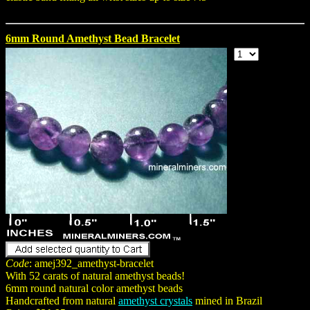
6mm Round Amethyst Bead Bracelet
Code
: amej392_amethyst-bracelet
With 52 carats of natural amethyst beads!
6mm round natural color amethyst beads
Handcrafted from natural
amethyst crystals
mined in Brazil