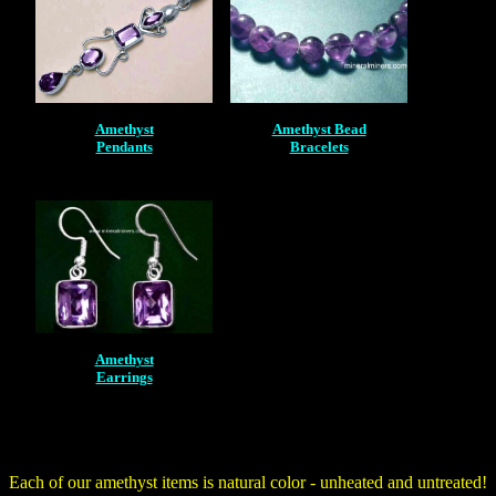
Amethyst
Amethyst Bead
Pendants
Bracelets
Amethyst
Earrings
Each of our amethyst items is natural color - unheated and untreated!