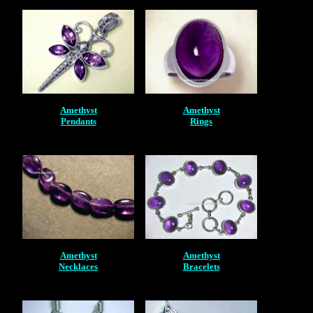
Amethyst
Amethyst
Pendants
Rings
Amethyst
Amethyst
Necklaces
Bracelets