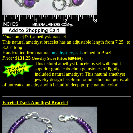
Code
: amej339_amethyst-bracelet
This natural amethyst bracelet has an adjustable length from 7.25" to
8.25" long
Handcrafted from natural
amethyst crystals
mined in Brazil
Price:
$131.25
(Jewelry Store Price:
$294.50
)
This natural amethyst bracelet is set with eight
superior grade cabochon gemstones of lightly
included natural amethyst. This natural amethyst
jewelry design has 9mm round cabochon gems; all
of untreated amethyst with beautiful deep purple natural color.
Faceted Dark Amethyst Bracelet