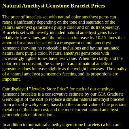
Natural Amethyst Gemstone Bracelet Prices
The price of bracelets set with natural color amethyst gems can
range significantly depending on the tone and saturation of the
natural amethyst gemstone's purple color and on its transparency.
Bracelets set with heavily included natural amethyst gems have
relatively low values, and the price can increase by 10-15 times that
amount for a bracelet set with a transparent natural amethyst
gemstone showing no noticeable inclusions and having saturated
natural dark purple color. Natural amethyst gemstones with
increasingly lighter tones have less value. When the clarity and the
color remain constant, the value per carat of natural amethyst
gemstones does increase slightly as the weight increases. The quality
of a natural amethyst gemstone's faceting and its proportions are
important.
Our displayed "Jewelry Store Price" for each of our amethyst
gemstone bracelets is a conservative estimate by our GIA Graduate
Gemologist of the cost to replace a similar natural amethyst bracelet
from a local jewelry store, based on the current value of the precious
metal used, the labor cost, and the most current natural amethyst
gem trade price information.
In addition to our natural amethyst gemstone bracelets (which are