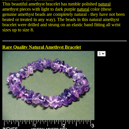
This beautiful amethyst bracelet has tumble polished
natural
amethyst pieces with light to dark purple
natural
color (these
genuine amethyst beads are completely natural - they have not been
heated or treated in any way). The beads in this natural amethyst
bracelet were drilled and strung on an elastic band fitting all wrist
sizes up to size 8.
Rare Quality Natural Amethyst Bracelet