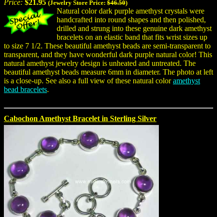
Price:
$21.95
(Jewelry Store Price:
$46.50
)
Natural color dark purple amethyst crystals were
handcrafted into round shapes and then polished,
drilled and strung into these genuine dark amethyst
bracelets on an elastic band that fits wrist sizes up
to size 7 1/2. These beautiful amethyst beads are semi-transparent to
transparent, and they have wonderful dark purple natural color! This
natural amethyst jewelry design is unheated and untreated. The
beautiful amethyst beads measure 6mm in diameter. The photo at left
is a close-up. See also a full view of these natural color
amethyst
bead bracelets
.
Cabochon Amethyst Bracelet in Sterling Silver