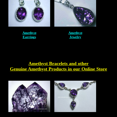
Amethyst
Amethyst
Earrings
Jewelry
Amethyst Bracelets and other
Genuine Amethyst Products
in our Online Store