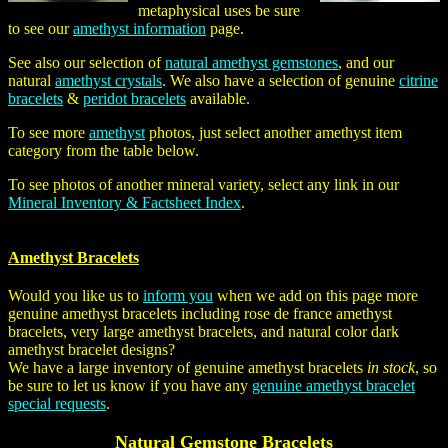
metaphysical uses be sure
to see our
amethyst information
page.
See also our selection of
natural amethyst gemstones
, and our
natural
amethyst crystals
. We also have a selection of genuine
citrine
bracelets
&
peridot bracelets
available.
To see more
amethyst
photos, just select another amethyst item
category from the table below.
To see photos of another mineral variety, select any link in our
Mineral Inventory & Factsheet Index
.
Amethyst Bracelets
Would you like us to
inform you
when we add on this page more
genuine amethyst bracelets including rose de france amethyst
bracelets, very large amethyst bracelets, and natural color dark
amethyst bracelet designs?
We have a large inventory of genuine amethyst bracelets
in stock
, so
be sure to let us know if you have any
genuine amethyst bracelet
special requests
.
Natural Gemstone Bracelets