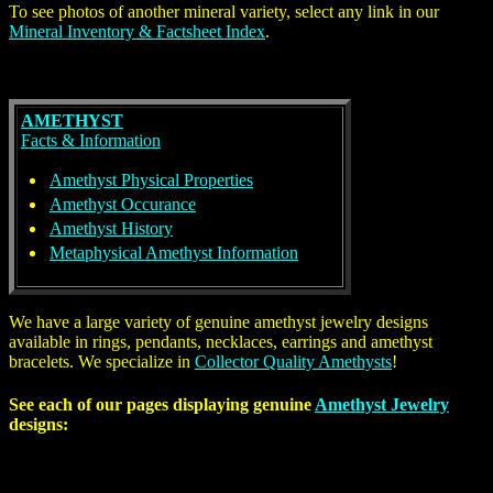
To see photos of another mineral variety, select any link in our
Mineral Inventory & Factsheet Index
.
AMETHYST
Facts & Information
Amethyst Physical Properties
Amethyst Occurance
Amethyst History
Metaphysical Amethyst Information
We have a large variety of genuine
amethyst
jewelry designs
available in rings, pendants, necklaces, earrings and amethyst
bracelets. We specialize in
Collector Quality Amethysts
!
See each of our pages displaying genuine
Amethyst Jewelry
designs: