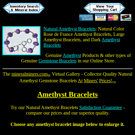
Natural Amethyst Bracelets
: Natural Color
Rose de France Amethyst Bracelets, Large
Amethyst Bracelets, and Dark
Amethyst
Bracelets
Genuine
Amethyst
Products & other types of
Genuine
Gemstone Bracelets
in our Online Store
The
mineralminers.com
Virtual Gallery - Collector Quality
Natural
®
Amethyst Gemstone Bracelets
At
Miners'
Prices!
TM
Amethyst Bracelets
Try our
Natural Amethyst Bracelets
Satisfaction Guarantee
-
compare our prices and our superior quality.
Choose any
amethyst bracelet
image below to enlarge it.