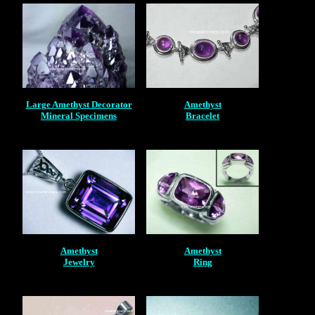
Large Amethyst Decorator
Amethyst
Mineral Specimens
Bracelet
Amethyst
Amethyst
Jewelry
Ring