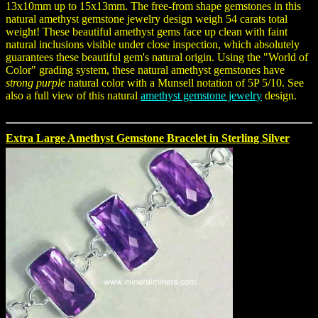
13x10mm up to 15x13mm. The free-from shape gemstones in this
natural amethyst gemstone jewelry design weigh 54 carats total
weight! These beautiful amethyst gems face up clean with faint
natural inclusions visible under close inspection, which absolutely
guarantees these beautiful gem's natural origin. Using the "World of
Color" grading system, these natural amethyst gemstones have
strong purple
natural color with a Munsell notation of 5P 5/10. See
also a full view of this natural
amethyst gemstone jewelry
design.
Extra Large Amethyst Gemstone Bracelet in Sterling Silver