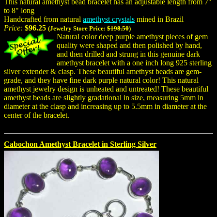
This natural amethyst bead bracelet has an adjustable length from 7"
to 8" long
Handcrafted from natural
amethyst crystals
mined in Brazil
Price:
$96.25
(Jewelry Store Price:
$198.50
)
Natural color deep purple amethyst pieces of gem
quality were shaped and then polished by hand,
and then drilled and strung in this genuine dark
amethyst bracelet with a one inch long 925 sterling
silver extender & clasp. These beautiful amethyst beads are gem-
grade, and they have fine dark purple natural color! This natural
amethyst jewelry design is unheated and untreated! These beautiful
amethyst beads are slightly gradational in size, measuring 5mm in
diameter at the clasp and increasing up to 5.5mm in diameter at the
center of the bracelet.
Cabochon Amethyst Bracelet in Sterling Silver