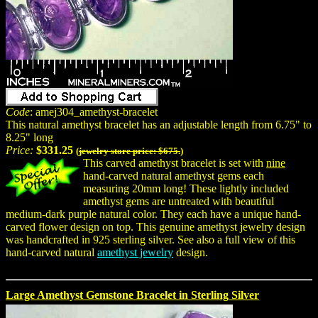
Code
: amej304_amethyst-bracelet
This natural amethyst bracelet has an adjustable length from 6.75" to
8.25" long
Price:
$331.25
(
jewelry store price: $675.
)
This carved amethyst bracelet is set with
nine
hand-carved natural amethyst gems each
measuring 20mm long! These lightly included
amethyst gems are untreated with beautiful
medium-dark purple natural color. They each have a unique hand-
carved flower design on top. This genuine amethyst jewelry design
was handcrafted in 925 sterling silver. See also a full view of this
hand-carved natural
amethyst jewelry
design.
Large Amethyst Gemstone Bracelet in Sterling Silver