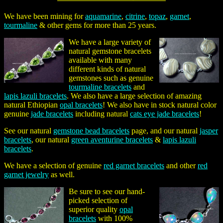
We have been mining for
aquamarine
,
citrine
,
topaz
,
garnet
,
tourmaline
& other gems for more than 25 years.
We have a large variety of
natural gemstone bracelets
available with many
different kinds of natural
gemstones such as genuine
tourmaline bracelets
and
lapis lazuli bracelets
. We also have a large selection of amazing
natural Ethiopian
opal bracelets
! We also have in stock natural color
genuine
jade bracelets
including natural
cats eye jade bracelets
!
See our natural
gemstone bead bracelets
page, and our natural
jasper
bracelets
, our natural
green aventurine bracelets
&
lapis lazuli
bracelets
.
We have a selection of genuine
red garnet bracelets
and other
red
garnet jewelry
as well.
Be sure to see our hand-
picked selection of
superior quality
opal
bracelets
with 100%