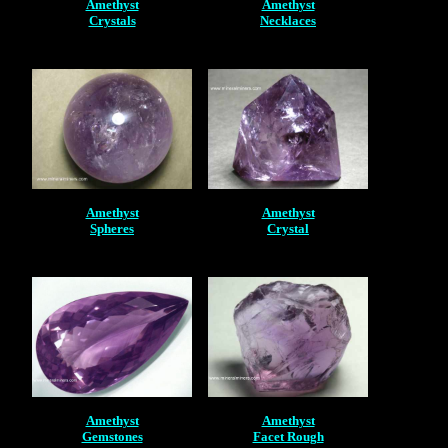
Amethyst
Amethyst
Crystals
Necklaces
Amethyst
Amethyst
Spheres
Crystal
Amethyst
Amethyst
Gemstones
Facet Rough