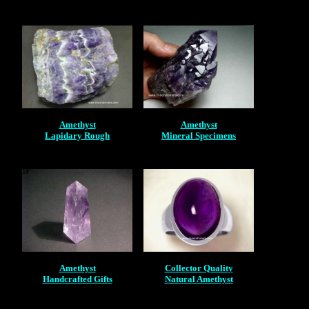
Amethyst
Amethyst
Lapidary Rough
Mineral Specimens
Amethyst
Collector Quality
Handcrafted Gifts
Natural Amethyst