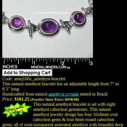
Code
: amej160x_amethyst-bracelet
This natural amethyst bracelet has an adjustable length from 7" to
8.5" long
Handcrafted from natural
amethyst crystals
mined in Brazil
Price:
$181.25
(Jewelry Store Price:
$378.50
)
This natural amethyst bracelet is set with eight
amethyst cabochon gemstones. This natural
amethyst jewelry design has four 10x8mm oval
cabochon gems & four 8mm round cabochon
gems; all of semi-transparent untreated amethyst with beautiful deep