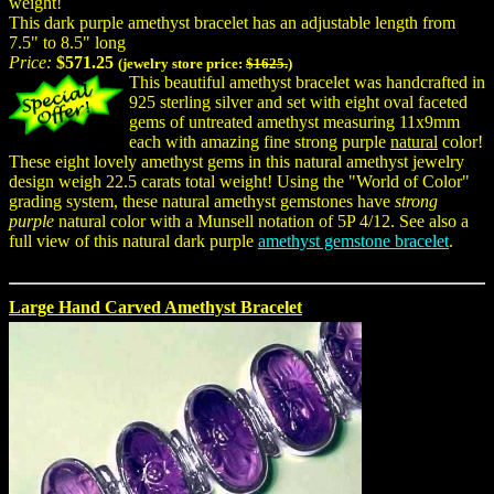
weight!
This dark purple amethyst bracelet has an adjustable length from
7.5" to 8.5" long
Price:
$571.25
(jewelry store price:
$1625.
)
This beautiful amethyst bracelet was handcrafted in
925 sterling silver and set with eight oval faceted
gems of untreated amethyst measuring 11x9mm
each with amazing fine strong purple
natural
color!
These eight lovely amethyst gems in this natural amethyst jewelry
design weigh 22.5 carats total weight! Using the "World of Color"
grading system, these natural amethyst gemstones have
strong
purple
natural color with a Munsell notation of 5P 4/12. See also a
full view of this natural dark purple
amethyst gemstone bracelet
.
Large Hand Carved Amethyst Bracelet