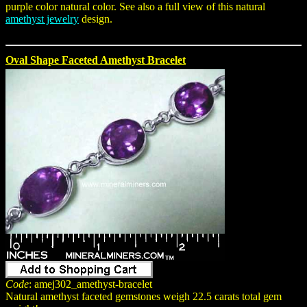
purple color natural color. See also a full view of this natural
amethyst jewelry
design.
Oval Shape Faceted Amethyst Bracelet
Code
: amej302_amethyst-bracelet
Natural amethyst faceted gemstones weigh 22.5 carats total gem