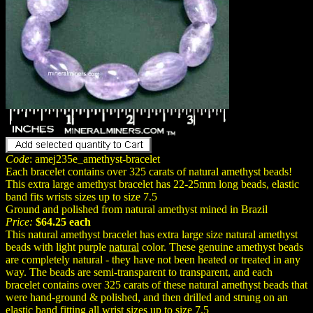
Code
: amej235e_amethyst-bracelet
Each bracelet contains over 325 carats of natural amethyst beads!
This extra large amethyst bracelet has 22-25mm long beads, elastic
band fits wrists sizes up to size 7.5
Ground and polished from natural amethyst mined in Brazil
Price:
$64.25 each
This natural amethyst bracelet has extra large size natural amethyst
beads with light purple
natural
color. These genuine amethyst beads
are completely natural - they have not been heated or treated in any
way. The beads are semi-transparent to transparent, and each
bracelet contains over 325 carats of these natural amethyst beads that
were hand-ground & polished, and then drilled and strung on an
elastic band fitting all wrist sizes up to size 7.5