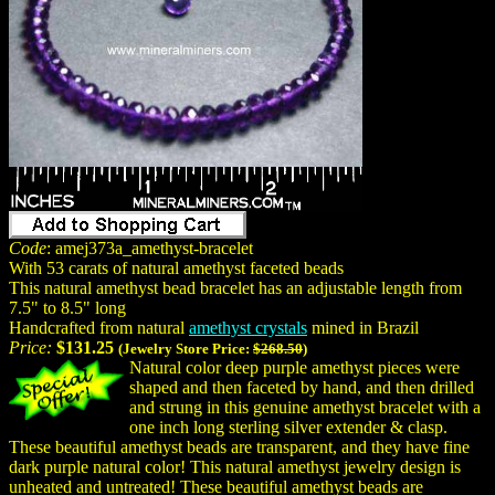
Code
: amej373a_amethyst-bracelet
With 53 carats of natural amethyst faceted beads
This natural amethyst bead bracelet has an adjustable length from
7.5" to 8.5" long
Handcrafted from natural
amethyst crystals
mined in Brazil
Price:
$131.25
(Jewelry Store Price:
$268.50
)
Natural color deep purple amethyst pieces were
shaped and then faceted by hand, and then drilled
and strung in this genuine amethyst bracelet with a
one inch long sterling silver extender & clasp.
These beautiful amethyst beads are transparent, and they have fine
dark purple natural color! This natural amethyst jewelry design is
unheated and untreated! These beautiful amethyst beads are