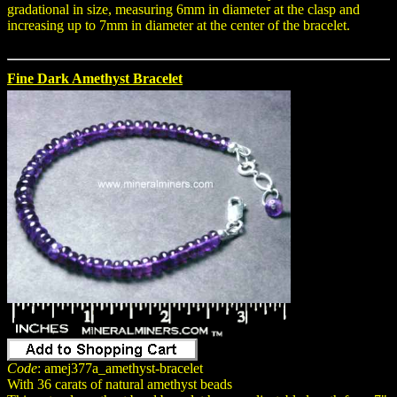
gradational in size, measuring 6mm in diameter at the clasp and
increasing up to 7mm in diameter at the center of the bracelet.
Fine Dark Amethyst Bracelet
Code
: amej377a_amethyst-bracelet
With 36 carats of natural amethyst beads