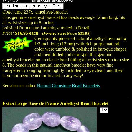
Code
: amej237x_amethyst-bracelet
This genuine amethyst bracelet has beads average 12mm long, fits
all wrist sizes up to 8 inches
polished from natural amethyst mined in Brazil
Price:
$16.95 each -
(Jewelry Store Price:
$31.95
)
Gem quality pieces of natural amethyst averaging
1/2 inch long (12mm) with rich purple
natural
color were tumbled & polished in baroque shapes,
and then drilled and strung in this genuine
amethyst bracelet on an elastic band fitting all wrist sizes up to a size
8. The beads in this natural amethyst bracelet have very fine
transparency ranging from lightly included to eye clean, and they
have not been heated or treated in any way!
See also our other
Natural Gemstone Bead Bracelets
Extra Large Rose de France Amethyst Bead Bracelet