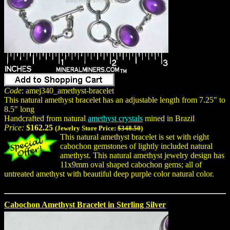
Code
: amej340_amethyst-bracelet
This natural amethyst bracelet has an adjustable length from 7.25" to
8.5" long
Handcrafted from natural
amethyst crystals
mined in Brazil
Price:
$162.25
(Jewelry Store Price:
$348.50
)
This natural amethyst bracelet is set with eight
cabochon gemstones of lightly included natural
amethyst. This natural amethyst jewelry design has
11x9mm oval shaped cabochon gems; all of
untreated amethyst with beautiful deep purple color natural color.
Cabochon Amethyst Bracelet in Sterling Silver