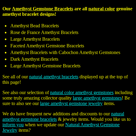
Our
Amethyst Gemstone Bracelets
are all
natural color
genuine
amethyst bracelet designs!
Amethyst Bead Bracelets
Rose de France Amethyst Bracelets
Large Amethyst Bracelets
Faceted Amethyst Gemstone Bracelets
Amethyst Bracelets with Cabochon Amethyst Gemstones
Dark Amethyst Bracelets
Large Amethyst Gemstone Bracelets
See all of our
natural amethyst bracelets
displayed up at the top of
this page!
See also our selection of
natural color amethyst gemstones
including
some truly amazing collector quality
large amethyst gemstones
! Be
sure to also see our
large amethyst gemstone jewelry
items.
We do have frequent new additions and discounts to our
natural
amethyst gemstone bracelets
& jewelry items. Would you like us to
inform you
when we update our
Natural Amethyst Gemstone
Jewelry
items?