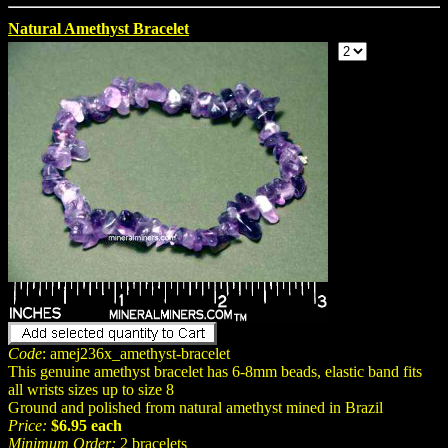
Natural Amethyst Bracelet
Code
: amej236x_amethyst-bracelet
This genuine amethyst bracelet has 6-8mm beads, elastic band fits
all wrists sizes up to size 8
Ground and polished from natural amethyst mined in Brazil
Price:
$6.95 each
Minimum Order:
2 bracelets