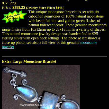
8.5" long
Price:
$398.25
(Jewelry Store Price:
$845.
)
This unique moonstone bracelet is set with six
cabochon gemstones of
100% natural
moonstone
with beautiful blue and golden green flashes of
natural iridescent color. These genuine moonstones
range in size from 16x12mm up to 23x18mm in a variety of shapes.
This natural moonstone jewelry design was handcrafted in 925
sterling silver with open back settings. The photo at left shows a
close-up photo, see also a full view of this genuine
moonstone
bracelet
.
Extra Large Moonstone Bracelet