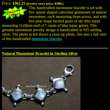
Price:
$362.25
(jewelry store price:
$785.
)
This handcrafted moonstone bracelet is set with
five square shaped cabochon gemstones of natural
moonstone, each measuring 6mm across, and with
five pear shape faceted gems of
sky blue
topaz
measuring 11x8mm each (17 carats of blue topaz gems). This
genuine moonstone jewelry design is handcrafted in 925 sterling
silver. The photo at left shows a close-up photo. See also a full view
of this handcrafted
moonstone bracelet
.
Natural Moonstone Bracelet in Sterling Silver