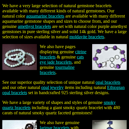
We have a very large selection of natural gemstone bracelets
available with many different kinds of natural gemstones. Our
natural color
aquamarine bracelets
are available with many different
aquamarine gemstone shapes and sizes to choose from, and our
genuine
amethyst bracelets
are set with natural color purple amethyst
gemstones in pure sterling silver and solid 14k gold. We have a large
selection of sizes available in natural
moldavite bracelets
.
We also have pages
displaying genuine
citrine
bracelets
& genuine
cats
eye jade bracelets
, and
genuine
tourmaline
bracelets
.
See our superior quality selection of unique natural
opal bracelets
and our other natural
opal jewelry
items including natural
Ethiopian
opal bracelets
set in handcrafted 925 sterling silver designs.
We have a large variety of shapes and styles of genuine
smoky
quartz bracelets
including a giant smoky quartz bracelet with 480
carats of natural smoky quartz faceted gemstones!
We also have genuine
larimar bracelets
with