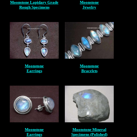
Moonstone Lapidary Grade
Moonstone
Rough Specimens
Jewelry
Moonstone
Moonstone
Earrings
Bracelets
Moonstone
Moonstone Mineral
Earrings
Specimens (Polished)