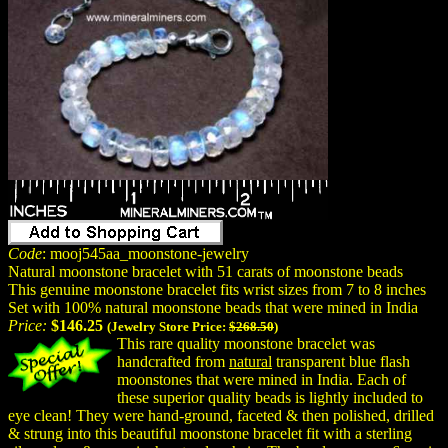
Code
: mooj545aa_moonstone-jewelry
Natural moonstone bracelet with 51 carats of moonstone beads
This genuine moonstone bracelet fits wrist sizes from 7 to 8 inches
Set with 100% natural moonstone beads that were mined in India
Price:
$146.25
(Jewelry Store Price:
$268.50
)
This rare quality moonstone bracelet was
handcrafted from
natural
transparent blue flash
moonstones that were mined in India. Each of
these superior quality beads is lightly included to
eye clean! They were hand-ground, faceted & then polished, drilled
& strung into this beautiful moonstone bracelet fit with a sterling