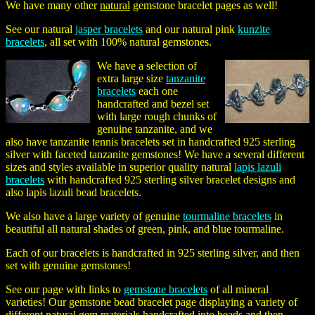
We have many other
natural
gemstone bracelet pages as well!
See our natural
jasper bracelets
and our natural pink
kunzite
bracelets
, all set with 100% natural gemstones.
We have a selection of
extra large size
tanzanite
bracelets
each one
handcrafted and bezel set
with large rough chunks of
genuine tanzanite, and we
also have tanzanite tennis bracelets set in handcrafted 925 sterling
silver with faceted tanzanite gemstones! We have a several different
sizes and styles available in superior quality natural
lapis lazuli
bracelets
with handcrafted 925 sterling silver bracelet designs and
also lapis lazuli bead bracelets.
We also have a large variety of genuine
tourmaline bracelets
in
beautiful all natural shades of green, pink, and blue tourmaline.
Each of our bracelets is handcrafted in 925 sterling silver, and then
set with genuine gemstones!
See our page with links to
gemstone bracelets
of all mineral
varieties! Our gemstone bead bracelet page displaying a variety of
different natural gem materials handcrafted into beads and then