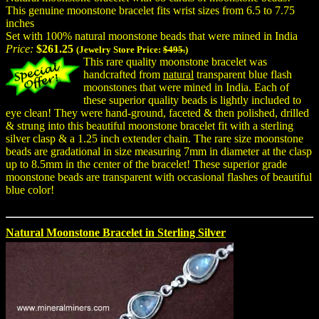
This genuine moonstone bracelet fits wrist sizes from 6.5 to 7.75
inches
Set with 100% natural moonstone beads that were mined in India
Price:
$261.25
(Jewelry Store Price:
$495.
)
This rare quality moonstone bracelet was
handcrafted from
natural
transparent blue flash
moonstones that were mined in India. Each of
these superior quality beads is lightly included to
eye clean! They were hand-ground, faceted & then polished, drilled
& strung into this beautiful moonstone bracelet fit with a sterling
silver clasp & a 1.25 inch extender chain. The rare size moonstone
beads are gradational in size measuring 7mm in diameter at the clasp
up to 8.5mm in the center of the bracelet! These superior grade
moonstone beads are transparent with occasional flashes of beautiful
blue color!
Natural Moonstone Bracelet in Sterling Silver