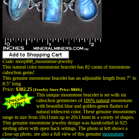
Code
: mooj498_moonstone-jewelry
This natural color moonstone bracelet has 82 carats of moonstone
cabochon gems!
This genuine moonstone bracelet has an adjustable length from 7" to
8.5" long
Price:
$382.25
(Jewelry Store Price:
$825.
)
This unique moonstone bracelet is set with six
cabochon gemstones of
100% natural
moonstone
with beautiful blue and golden-green flashes of
natural iridescent color. These genuine moonstones
range in size from 18x11mm up to 20x13mm in a variety of shapes.
This genuine moonstone jewelry design was handcrafted in 925
sterling silver with open back settings. The photo at left shows a
close-up photo, see also a full view of this genuine
moonstone