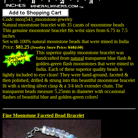
Code
: mooj543_moonstone-jewelry
Natural moonstone bracelet with 35 carats of moonstone beads
This genuine moonstone bracelet fits wrist sizes from 6.75 to 7.5
inches
Set with 100% natural moonstone beads that were mined in India
Price:
$81.25
(Jewelry Store Price:
$182.50
)
This superior quality moonstone bracelet was
handcrafted from
natural
transparent blue flash &
golden-green flash moonstones that were mined in
India. Each of these superior quality beads is
lightly included to eye clean! They were hand-ground, faceted &
then polished, drilled & strung into this beautiful moonstone bracelet
fit with a sterling silver clasp & a 3/4 inch extender chain. The
transparent beads measure 5.25mm in diameter with occasional
flashes of beautiful blue and golden-green colors!
Fine Moonstone Faceted Bead Bracelet