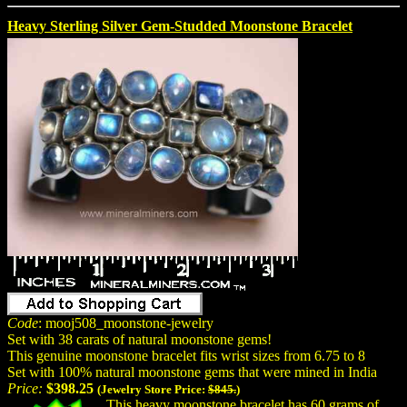
Heavy Sterling Silver Gem-Studded Moonstone Bracelet
Code
: mooj508_moonstone-jewelry
Set with 38 carats of natural moonstone gems!
This genuine moonstone bracelet fits wrist sizes from 6.75 to 8
Set with 100% natural moonstone gems that were mined in India
Price:
$398.25
(Jewelry Store Price:
$845.
)
This heavy moonstone bracelet has 60 grams of