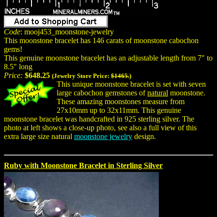
Code
: mooj453_moonstone-jewelry
This moonstone bracelet has 146 carats of moonstone cabochon
gems!
This genuine moonstone bracelet has an adjustable length from 7" to
8.5" long
Price:
$648.25
(Jewelry Store Price:
$1465.
)
This unique moonstone bracelet is set with seven
large cabochon gemstones of
natural
moonstone.
These amazing moonstones measure from
27x10mm up to 32x11mm. This genuine
moonstone bracelet was handcrafted in 925 sterling silver. The
photo at left shows a close-up photo, see also a full view of this
extra large size natural
moonstone jewelry
design.
Ruby with Moonstone Bracelet in Sterling Silver