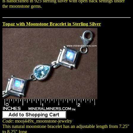
is handcrafted in 925 sterling silver with open back settings under
the moonstone gems.
Topaz with Moonstone Bracelet in Sterling Silver
Code
: mooj449x_moonstone-jewelry
This natural moonstone bracelet has an adjustable length from 7.25"
to 8.25" long