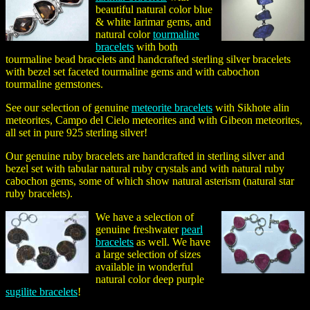
beautiful natural color blue
& white larimar gems, and
natural color
tourmaline
bracelets
with both
tourmaline bead bracelets and handcrafted sterling silver bracelets
with bezel set faceted tourmaline gems and with cabochon
tourmaline gemstones.
See our selection of genuine
meteorite bracelets
with Sikhote alin
meteorites, Campo del Cielo meteorites and with Gibeon meteorites,
all set in pure 925 sterling silver!
Our genuine ruby bracelets are handcrafted in sterling silver and
bezel set with tabular natural ruby crystals and with natural ruby
cabochon gems, some of which show natural asterism (natural star
ruby bracelets).
We have a selection of
genuine freshwater
pearl
bracelets
as well. We have
a large selection of sizes
available in wonderful
natural color deep purple
sugilite bracelets
!