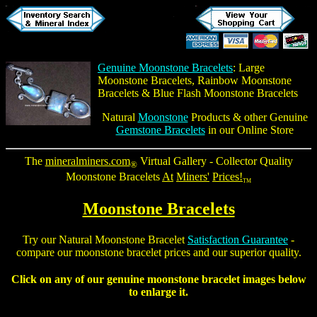
Genuine Moonstone Bracelets
:
Large
Moonstone Bracelets
,
Rainbow Moonstone
Bracelets
&
Blue Flash Moonstone Bracelets
Natural
Moonstone
Products & other Genuine
Gemstone Bracelets
in our Online Store
The
mineralminers.com
Virtual Gallery - Collector Quality
®
Moonstone Bracelets
At
Miners'
Prices!
TM
Moonstone Bracelets
Try our
Natural Moonstone Bracelet
Satisfaction Guarantee
-
compare our
moonstone bracelet
prices and our superior quality.
Click on any of our
genuine moonstone bracelet
images below
to enlarge it.