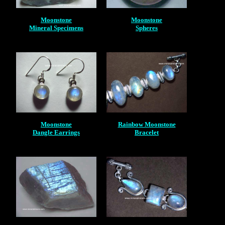
Moonstone
Moonstone
Mineral Specimens
Spheres
Moonstone
Rainbow Moonstone
Dangle Earrings
Bracelet