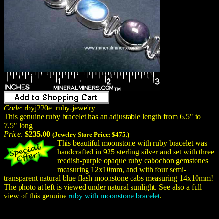
Code
: rbyj220e_ruby-jewelry
This genuine ruby bracelet has an adjustable length from 6.5" to
7.5" long
Price:
$235.00
(Jewelry Store Price:
$475.
)
This beautiful moonstone with ruby bracelet was
handcrafted in 925 sterling silver and set with three
reddish-purple opaque ruby cabochon gemstones
measuring 12x10mm, and with four semi-
transparent natural blue flash moonstone cabs measuring 14x10mm!
The photo at left is viewed under natural sunlight. See also a full
view of this genuine
ruby with moonstone bracelet
.