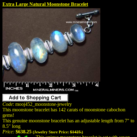
Extra Large Natural Moonstone Bracelet
Code
: mooj452_moonstone-jewelry
This moonstone bracelet has 142 carats of moonstone cabochon
gems!
This genuine moonstone bracelet has an adjustable length from 7" to
8.5" long
Price:
$638.25
(Jewelry Store Price:
$1425.
)