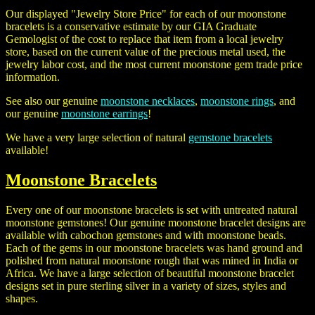
Our displayed "Jewelry Store Price" for each of our moonstone
bracelets is a conservative estimate by our GIA Graduate
Gemologist of the cost to replace that item from a local jewelry
store, based on the current value of the precious metal used, the
jewelry labor cost, and the most current moonstone gem trade price
information.
See also our genuine
moonstone necklaces
,
moonstone rings
, and
our genuine
moonstone earrings
!
We have a very large selection of natural
gemstone bracelets
available!
Moonstone Bracelets
Every one of our moonstone bracelets is set with untreated natural
moonstone gemstones! Our genuine moonstone bracelet designs are
available with cabochon gemstones and with moonstone beads.
Each of the gems in our moonstone bracelets was hand ground and
polished from natural moonstone rough that was mined in India or
Africa. We have a large selection of beautiful moonstone bracelet
designs set in pure sterling silver in a variety of sizes, styles and
shapes.