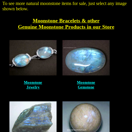
To see more natural moonstone items for sale, just select any image
shown below.
Moonstone Bracelets & other
Genuine
Moonstone
Products
in our Store
Moonstone
Moonstone
Jewelry
Gemstone