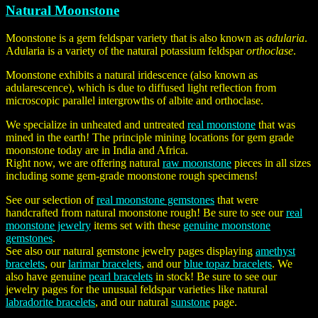
Natural Moonstone
Moonstone is a gem feldspar variety that is also known as
adularia
.
Adularia is a variety of the natural potassium feldspar
orthoclase
.
Moonstone exhibits a natural iridescence (also known as
adularescence), which is due to diffused light reflection from
microscopic parallel intergrowths of albite and orthoclase.
We specialize in unheated and untreated
real moonstone
that was
mined in the earth! The principle mining locations for gem grade
moonstone today are in India and Africa.
Right now, we are offering natural
raw moonstone
pieces in all sizes
including some gem-grade moonstone rough specimens!
See our selection of
real moonstone gemstones
that were
handcrafted from natural moonstone rough! Be sure to see our
real
moonstone jewelry
items set with these
genuine moonstone
gemstones
.
See also our natural gemstone jewelry pages displaying
amethyst
bracelets
, our
larimar bracelets
, and our
blue topaz bracelets
. We
also have genuine
pearl bracelets
in stock! Be sure to see our
jewelry pages for the unusual feldspar varieties like natural
labradorite bracelets
, and our natural
sunstone
page.