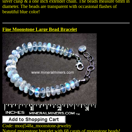
silver clasp & a one inch extender chain. The beads measure 6mm in
diameter. The beads are transparent with occasional flashes of
beautiful blue color!
Fine Moonstone Large Bead Bracelet
Code
: mooj548a_moonstone-jewelry
Natural moonstone bracelet with 68 carats of moonstone beads!