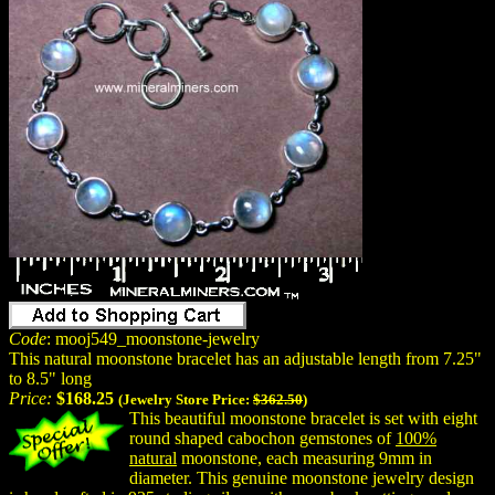
Code
: mooj549_moonstone-jewelry
This natural moonstone bracelet has an adjustable length from 7.25"
to 8.5" long
Price:
$168.25
(Jewelry Store Price:
$362.50
)
This beautiful moonstone bracelet is set with eight
round shaped cabochon gemstones of
100%
natural
moonstone, each measuring 9mm in
diameter. This genuine moonstone jewelry design