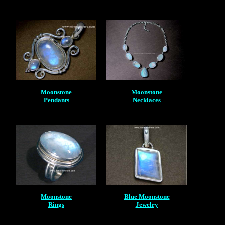
Moonstone
Moonstone
Pendants
Necklaces
Moonstone
Blue Moonstone
Rings
Jewelry