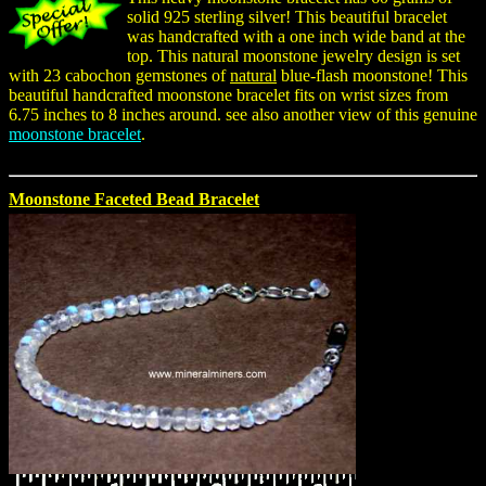
solid 925 sterling silver! This beautiful bracelet
was handcrafted with a one inch wide band at the
top. This natural moonstone jewelry design is set
with 23 cabochon gemstones of
natural
blue-flash moonstone! This
beautiful handcrafted moonstone bracelet fits on wrist sizes from
6.75 inches to 8 inches around. see also another view of this genuine
moonstone bracelet
.
Moonstone Faceted Bead Bracelet