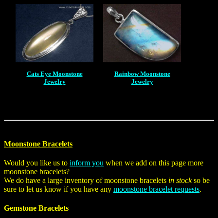
Cats Eye Moonstone
Rainbow Moonstone
Jewelry
Jewelry
Moonstone Bracelets
Would you like us to
inform you
when we add on this page more
moonstone bracelets?
We do have a large inventory of moonstone bracelets
in stock
so be
sure to let us know if you have any
moonstone bracelet requests
.
Gemstone Bracelets