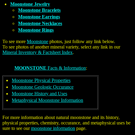
Moonstone Jewelry
Moonstone Bracelets
Moonstone Earrings
Moonstone Necklaces
Moonstone Rings
To see more
Moonstone
photos, just follow any link below.
To see photos of another mineral variety, select any link in our
Mineral Inventory & Factsheet Index
.
MOONSTONE
Facts & Information
:
Moonstone Physical Properties
Moonstone Geologic Occurance
Moonstone History and Uses
Metaphysical Moonstone Information
For more information about natural moonstone and its history,
physical properties, chemistry, occurance, and metaphysical uses be
sure to see our
moonstone information
page.