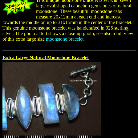
This unique moonstone bracelet is set with seven
large oval shaped cabochon gemstones of
natural
moonstone. These beautiful moonstone cabs
measure 20x12mm at each end and increase
towards the middle on up to 31x15mm in the center of the bracelet.
This genuine moonstone bracelet was handcrafted in 925 sterling
silver. The photo at left shows a close-up photo, see also a full view
of this extra large size
moonstone bracelet
.
Extra Large Natural Moonstone Bracelet