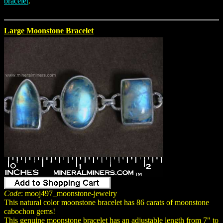
bracelet
.
Large Moonstone Bracelet
Code
: mooj497_moonstone-jewelry
This natural color moonstone bracelet has 86 carats of moonstone
cabochon gems!
This genuine moonstone bracelet has an adjustable length from 7" to