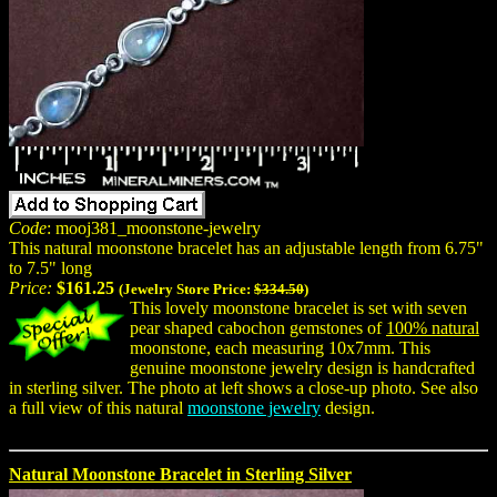
Code
: mooj381_moonstone-jewelry
This natural moonstone bracelet has an adjustable length from 6.75"
to 7.5" long
Price:
$161.25
(Jewelry Store Price:
$334.50
)
This lovely moonstone bracelet is set with seven
pear shaped cabochon gemstones of
100% natural
moonstone, each measuring 10x7mm. This
genuine moonstone jewelry design is handcrafted
in sterling silver. The photo at left shows a close-up photo. See also
a full view of this natural
moonstone jewelry
design.
Natural Moonstone Bracelet in Sterling Silver