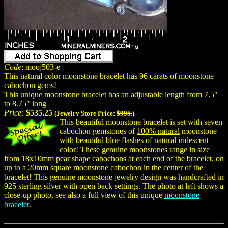
Code
: mooj503-e
This natural color moonstone bracelet has 96 carats of moonstone
cabochon gems!
This unique moonstone bracelet has an adjustable length from 7.5"
to 8.75" long
Price:
$535.25
(Jewelry Store Price:
$995.
)
This beautiful moonstone bracelet is set with seven
cabochon gemstones of
100% natural
moonstone
with beautiful blue flashes of natural iridescent
color! These genuine moonstones range in size
from 18x10mm pear shape cabochons at each end of the bracelet, on
up to a 20mm square moonstone cabochon in the center of the
bracelet! This genuine moonstone jewelry design was handcrafted in
925 sterling silver with open back settings. The photo at left shows a
close-up photo, see also a full view of this unique
moonstone
bracelet
.