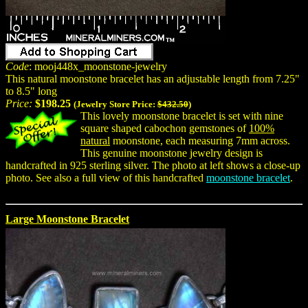
Code
: mooj448x_moonstone-jewelry
This natural moonstone bracelet has an adjustable length from 7.25"
to 8.5" long
Price:
$198.25
(Jewelry Store Price:
$432.50
)
This lovely moonstone bracelet is set with nine
square shaped cabochon gemstones of
100%
natural
moonstone, each measuring 7mm across.
This genuine moonstone jewelry design is
handcrafted in 925 sterling silver. The photo at left shows a close-up
photo. See also a full view of this handcrafted
moonstone bracelet
.
Large Moonstone Bracelet