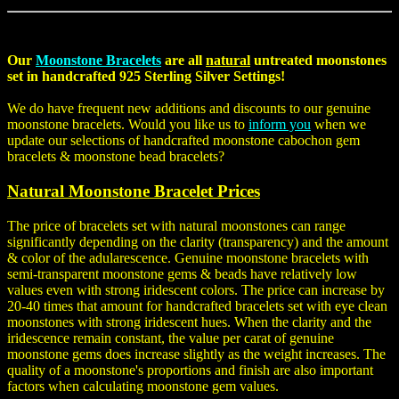
Our
Moonstone Bracelets
are all
natural
untreated moonstones
set in handcrafted 925 Sterling Silver Settings!
We do have frequent new additions and discounts to our genuine
moonstone bracelets. Would you like us to
inform you
when we
update our selections of handcrafted
moonstone cabochon gem
bracelets
&
moonstone bead bracelets
?
Natural Moonstone Bracelet Prices
The price of bracelets set with natural moonstones can range
significantly depending on the clarity (transparency) and the amount
& color of the adularescence. Genuine moonstone bracelets with
semi-transparent moonstone gems & beads have relatively low
values even with strong iridescent colors. The price can increase by
20-40 times that amount for handcrafted bracelets set with eye clean
moonstones with strong iridescent hues. When the clarity and the
iridescence remain constant, the value per carat of genuine
moonstone gems does increase slightly as the weight increases. The
quality of a moonstone's proportions and finish are also important
factors when calculating moonstone gem values.