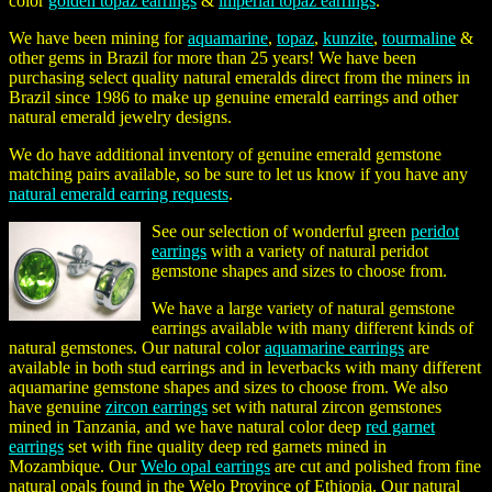
color
golden topaz earrings
&
imperial topaz earrings
.
We have been mining for
aquamarine
,
topaz
,
kunzite
,
tourmaline
&
other gems in Brazil for more than 25 years! We have been
purchasing select quality natural emeralds direct from the miners in
Brazil since 1986 to make up genuine emerald earrings and other
natural emerald jewelry designs.
We do have additional inventory of genuine emerald gemstone
matching pairs available, so be sure to let us know if you have any
natural emerald earring requests
.
See our selection of wonderful green
peridot
earrings
with a variety of natural peridot
gemstone shapes and sizes to choose from.
We have a large variety of natural gemstone
earrings available with many different kinds of
natural gemstones. Our natural color
aquamarine earrings
are
available in both stud earrings and in leverbacks with many different
aquamarine gemstone shapes and sizes to choose from. We also
have genuine
zircon earrings
set with natural zircon gemstones
mined in Tanzania, and we have natural color deep
red garnet
earrings
set with fine quality deep red garnets mined in
Mozambique. Our
Welo opal earrings
are cut and polished from fine
natural opals found in the Welo Province of Ethiopia. Our natural