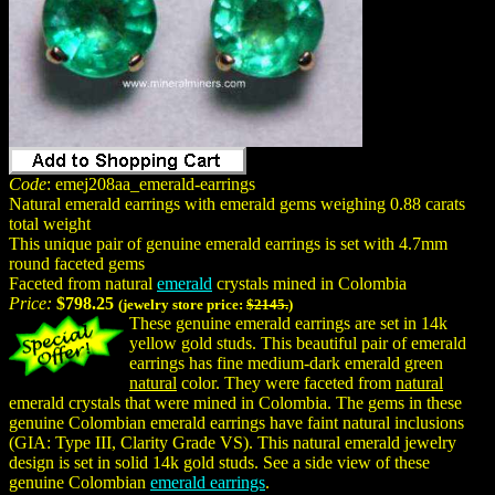
Code
: emej208aa_emerald-earrings
Natural emerald earrings with emerald gems weighing 0.88 carats
total weight
This unique pair of genuine emerald earrings is set with 4.7mm
round faceted gems
Faceted from natural
emerald
crystals mined in Colombia
Price:
$798.25
(jewelry store price:
$2145.
)
These genuine emerald earrings are set in 14k
yellow gold studs. This beautiful pair of emerald
earrings has fine medium-dark emerald green
natural
color. They were faceted from
natural
emerald crystals that were mined in Colombia. The gems in these
genuine Colombian emerald earrings have faint natural inclusions
(GIA: Type III, Clarity Grade VS). This natural emerald jewelry
design is set in solid 14k gold studs. See a side view of these
genuine Colombian
emerald earrings
.