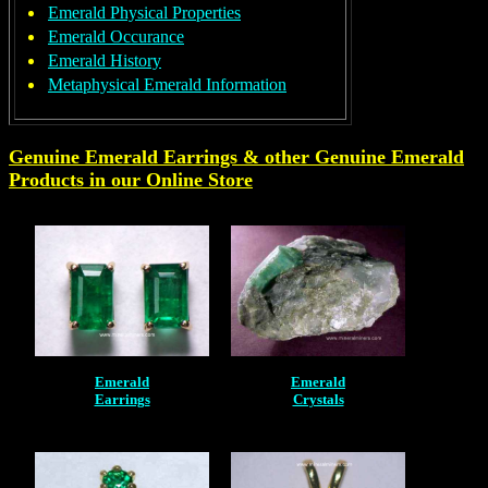
Emerald Physical Properties
Emerald Occurance
Emerald History
Metaphysical Emerald Information
Genuine Emerald Earrings & other Genuine
Emerald
Products in our Online Store
Emerald
Emerald
Earrings
Crystals