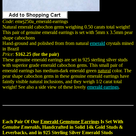
Code
: emej250a_emerald-earrings
Natural emerald cabochon gems weighing 0.50 carats total weight!
This pair of genuine emerald earrings is set with 5mm x 3.5mm pear
shape cabochons
Hand-ground and polished from from natural
emerald
crystals mined
in Brazil
Price:
$162.25 (for the pair)
These genuine emerald earrings are set in 925 sterling silver studs
with superior grade emerald cabochon gems. This small pair of
emerald earrings has medium-dark emerald green
natural
color. The
pear shape cabochon gems in these genuine emerald earrings have
faintly visible natural inclusions, and they weigh 1/2 carat total
weight! See also a side view of these lovely
emerald earrings
.
Each Pair Of Our
Emerald Gemstone Earrings
Is Set With
Genuine Emeralds
, Handcrafted in Solid 14k Gold Studs &
Leverbacks, and in 925 Sterling Silver Emerald Studs