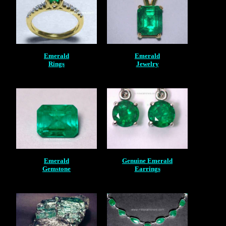
Emerald
Emerald
Rings
Jewelry
Emerald
Genuine Emerald
Gemstone
Earrings