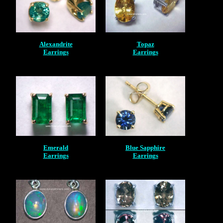
Alexandrite
Topaz
Earrings
Earrings
Emerald
Blue Sapphire
Earrings
Earrings