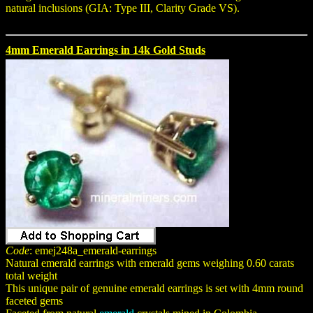
natural inclusions (GIA: Type III, Clarity Grade VS).
4mm Emerald Earrings in 14k Gold Studs
Code
: emej248a_emerald-earrings
Natural emerald earrings with emerald gems weighing 0.60 carats
total weight
This unique pair of genuine emerald earrings is set with 4mm round
faceted gems