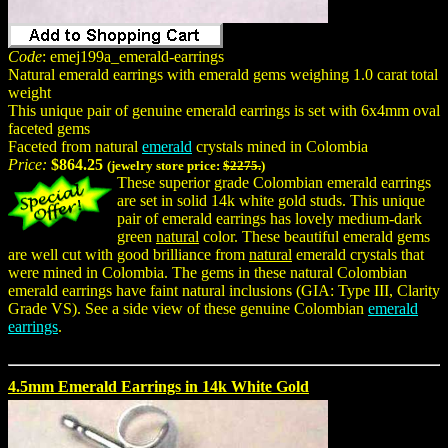
Code
: emej199a_emerald-earrings
Natural emerald earrings with emerald gems weighing 1.0 carat total
weight
This unique pair of genuine emerald earrings is set with 6x4mm oval
faceted gems
Faceted from natural
emerald
crystals mined in Colombia
Price:
$864.25
(jewelry store price:
$2275.
)
These superior grade Colombian emerald earrings
are set in solid 14k white gold studs. This unique
pair of emerald earrings has lovely medium-dark
green
natural
color. These beautiful emerald gems
are well cut with good brilliance from
natural
emerald crystals that
were mined in Colombia. The gems in these natural Colombian
emerald earrings have faint natural inclusions (GIA: Type III, Clarity
Grade VS). See a side view of these genuine Colombian
emerald
earrings
.
4.5mm Emerald Earrings in 14k White Gold