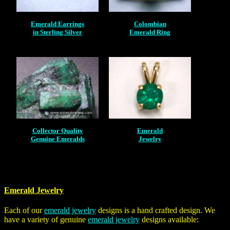
Emerald Earrings
Colombian
in Sterling Silver
Emerald Ring
Collector Quality
Emerald
Genuine Emeralds
Jewelry
Emerald Jewelry
Each of our
emerald jewelry
designs is a hand crafted design. We
have a variety of genuine
emerald jewelry
designs available: