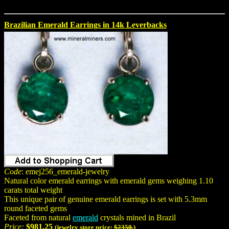
Brazilian Emerald Earrings in 14k Leverbacks
Code
: emej256_emerald-jewelry
Natural color emerald earrings with emerald gems weighing 1.10
carats total weight
This unique pair of genuine emerald earrings is set with 5.3mm
round faceted gems
Faceted from natural
emerald
crystals mined in Brazil
Price:
$981.25
(jewelry store price:
$2350.
)