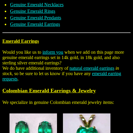
Genuine Emerald Necklaces
Genuine Emerald Rings
Genuine Emerald Pendants
Genuine Emerald Earrings
Emerald Earrings
Would you like us to
inform you
when we add on this page more
genuine emerald earrings set in 14k gold, in 18k gold, and also
sterling silver emerald earrings?
We do have additional inventory of
natural emerald earrings
in
stock
, so be sure to let us know if you have any
emerald earring
requests
.
Colombian Emerald Earrings & Jewelry
We specialize in genuine Colombian emerald jewelry items: