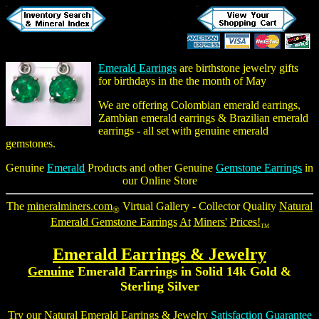
Emerald Earrings
are birthstone jewelry gifts
for birthdays in the the month of May
We are offering
Colombian emerald earrings
,
Zambian emerald earrings & Brazilian emerald
earrings - all set with genuine emerald
gemstones.
Genuine
Emerald
Products and other Genuine
Gemstone Earrings
in
our Online Store
The
mineralminers.com
Virtual Gallery - Collector Quality
Natural
®
Emerald Gemstone Earrings
At
Miners'
Prices!
TM
Emerald Earrings
& Jewelry
Genuine
Emerald Earrings
in Solid 14k Gold &
Sterling Silver
Try our
Natural Emerald Earrings
& Jewelry
Satisfaction Guarantee