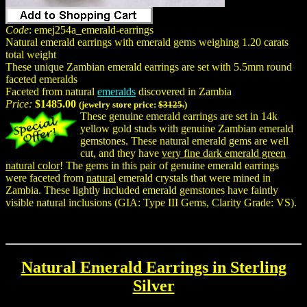
Code
: emej254a_emerald-earrings
Natural emerald earrings with emerald gems weighing 1.20 carats
total weight
These unique Zambian emerald earrings are set with 5.5mm round
faceted emeralds
Faceted from natural
emeralds
discovered in Zambia
Price:
$1485.00
(jewelry store price:
$3125.
)
These genuine emerald earrings are set in 14k
yellow gold studs with genuine Zambian emerald
gemstones. These natural emerald gems are well
cut, and they have
very fine dark emerald green
natural color
! The gems in this pair of genuine emerald earrings
were faceted from
natural
emerald crystals that were mined in
Zambia. These lightly included emerald gemstones have faintly
visible natural inclusions (GIA: Type III Gems, Clarity Grade: VS).
Natural Emerald Earrings in Sterling
Silver