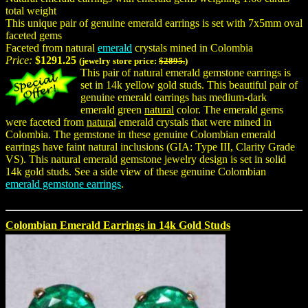
total weight
This unique pair of genuine emerald earrings is set with 7x5mm oval
faceted gems
Faceted from natural
emerald
crystals mined in Colombia
Price:
$1291.25
(jewelry store price:
$2895.
)
This pair of natural emerald gemstone earrings is
set in 14k yellow gold studs. This beautiful pair of
genuine emerald earrings has medium-dark
emerald green
natural
color. The emerald gems
were faceted from
natural
emerald crystals that were mined in
Colombia. The gemstone in these genuine Colombian emerald
earrings have faint natural inclusions (GIA: Type III, Clarity Grade
VS). This natural emerald gemstone jewelry design is set in solid
14k gold studs. See a side view of these genuine Colombian
emerald gemstone earrings
.
Colombian Emerald Earrings in 14k Gold Studs