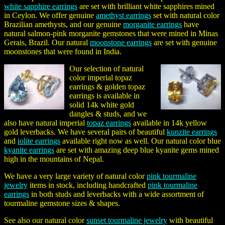
white sapphire earrings
are set with brilliant white sapphires mined
in Ceylon. We offer genuine
amethyst earrings
set with natural color
Brazilian amethysts, and our genuine
morganite earrings
have
natural salmon-pink morganite gemstones that were mined in Minas
Gerais, Brazil. Our natural
moonstone earrings
are set with genuine
moonstones that were found in India.
Our selection of natural
color imperial topaz
earrings & golden topaz
earrings is available in
solid 14k white gold
dangles & studs, and we
also have natural imperial
topaz earrings
available in 14k yellow
gold leverbacks. We have several pairs of beautiful
kunzite earrings
and
iolite earrings
available right now as well. Our natural color blue
kyanite earrings
are set with amazing deep blue kyanite gems mined
high in the mountains of Nepal.
We have a very large variety of natural color
pink tourmaline
jewelry
items in stock, including handcrafted
pink tourmaline
earrings
in both studs and leverbacks with a wide assortment of
tourmaline gemstone sizes & shapes.
See also our natural color
sunset tourmaline jewelry
with beautiful