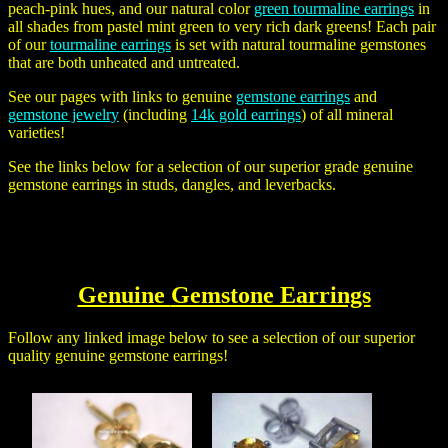
peach-pink hues, and our natural color
green tourmaline earrings
in
all shades from pastel mint green to very rich dark greens! Each pair
of our
tourmaline earrings
is set with natural tourmaline gemstones
that are both unheated and untreated.
See our pages with links to genuine
gemstone earrings
and
gemstone jewelry
(including
14k gold earrings
) of all mineral
varieties!
See the links below for a selection of our superior grade genuine
gemstone earrings in studs, dangles, and leverbacks.
Genuine
Gemstone Earrings
Follow any linked image below to see a selection of our superior
quality genuine gemstone earrings!