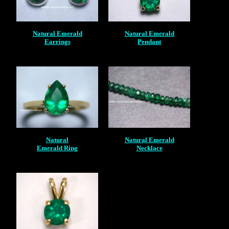
Natural Emerald
Natural Emerald
Earrings
Pendant
Natural
Natural Emerald
Emerald Ring
Necklace