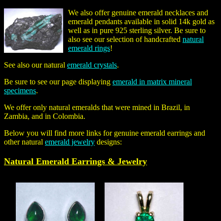
We also offer genuine emerald necklaces and
emerald pendants available in solid 14k gold as
well as in pure 925 sterling silver. Be sure to
also see our selection of handcrafted
natural
emerald rings
!
See also our natural
emerald crystals
.
Be sure to see our page displaying
emerald in matrix mineral
specimens
.
We offer only natural emeralds that were mined in Brazil, in
Zambia, and in Colombia.
Below you will find more links for genuine emerald earrings and
other natural
emerald jewelry
designs:
Natural Emerald Earrings & Jewelry