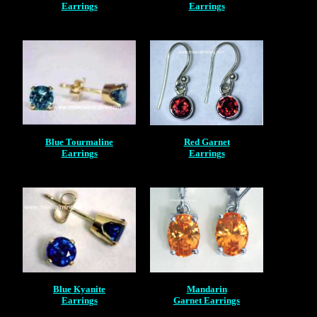
Earrings
Earrings
Blue Tourmaline
Red Garnet
Earrings
Earrings
Blue Kyanite
Mandarin
Earrings
Garnet Earrings