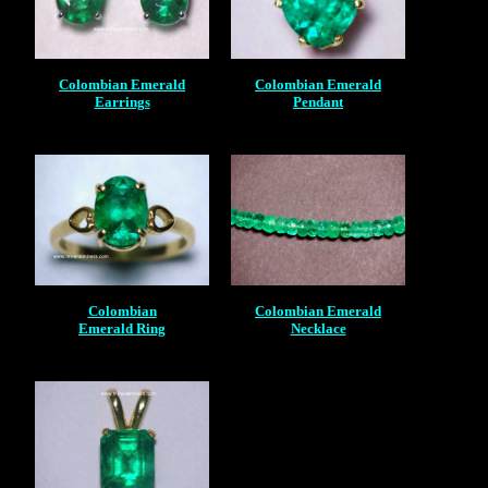
Colombian Emerald
Colombian Emerald
Earrings
Pendant
Colombian
Colombian Emerald
Emerald Ring
Necklace