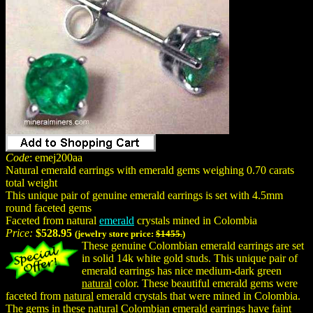
Code
: emej200aa
Natural emerald earrings with emerald gems weighing 0.70 carats
total weight
This unique pair of genuine emerald earrings is set with 4.5mm
round faceted gems
Faceted from natural
emerald
crystals mined in Colombia
Price:
$528.95
(jewelry store price:
$1455.
)
These genuine Colombian emerald earrings are set
in solid 14k white gold studs. This unique pair of
emerald earrings has nice medium-dark green
natural
color. These beautiful emerald gems were
faceted from
natural
emerald crystals that were mined in Colombia.
The gems in these natural Colombian emerald earrings have faint