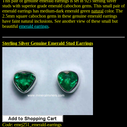
This pair of genuine emerald earrings is set in 925 sterling silver
studs with superior grade emerald cabochon gems. This small pair of
emerald earrings has medium-dark emerald green
natural
color. The
2.5mm square cabochon gems in these genuine emerald earrings
have faint natural inclusions. See another view of these small but
beautiful
emerald earrings
.
Sterling Silver Genuine Emerald Stud Earrings
Code
: emej251_emerald-earrings