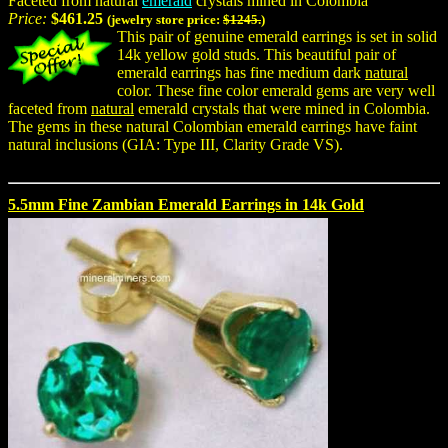
Faceted from natural
emerald
crystals mined in Colombia
Price:
$461.25
(jewelry store price:
$1245.
)
This pair of genuine emerald earrings is set in solid
14k yellow gold studs. This beautiful pair of
emerald earrings has fine medium dark
natural
color. These fine color emerald gems are very well
faceted from
natural
emerald crystals that were mined in Colombia.
The gems in these natural Colombian emerald earrings have faint
natural inclusions (GIA: Type III, Clarity Grade VS).
5.5mm Fine Zambian Emerald Earrings in 14k Gold