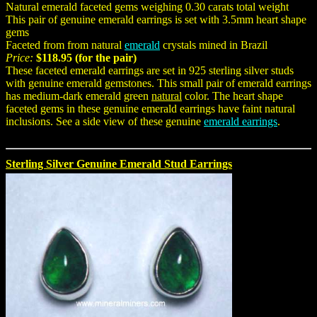
Natural emerald faceted gems weighing 0.30 carats total weight
This pair of genuine emerald earrings is set with 3.5mm heart shape
gems
Faceted from from natural
emerald
crystals mined in Brazil
Price:
$118.95 (for the pair)
These faceted emerald earrings are set in 925 sterling silver studs
with genuine emerald gemstones. This small pair of emerald earrings
has medium-dark emerald green
natural
color. The heart shape
faceted gems in these genuine emerald earrings have faint natural
inclusions. See a side view of these genuine
emerald earrings
.
Sterling Silver Genuine Emerald Stud Earrings