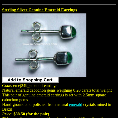
Sterling Silver Genuine Emerald Earrings
Code
: emej249_emerald-earrings
Natural emerald cabochon gems weighing 0.20 carats total weight
This pair of genuine emerald earrings is set with 2.5mm square
cabochon gems
Hand-ground and polished from natural
emerald
crystals mined in
Brazil
Price:
$88.50 (for the pair)