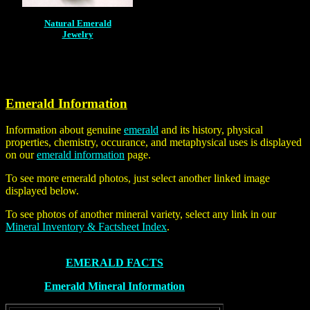
Natural Emerald
Jewelry
Emerald Information
Information about genuine
emerald
and its history, physical
properties, chemistry, occurance, and metaphysical uses is displayed
on our
emerald information
page.
To see more emerald photos, just select another linked image
displayed below.
To see photos of another mineral variety, select any link in our
Mineral Inventory & Factsheet Index
.
EMERALD FACTS
Emerald Mineral Information