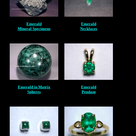
Emerald
Emerald
Mineral Specimens
Necklaces
Emerald in Matrix
Emerald
Spheres
Pendant