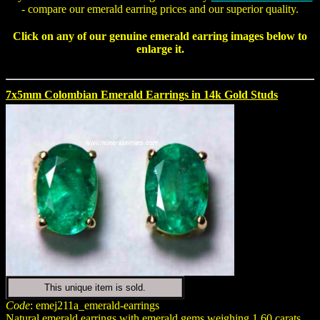
- compare our emerald earring prices and our superior quality.
Click on any of our genuine
emerald earring
images below to
enlarge it.
7x5mm Colombian Emerald Earrings in 14k Gold Studs
This unique item is sold.
Code
: emej211a_emerald-earrings
Natural emerald earrings with emerald gems weighing 1.60 carats