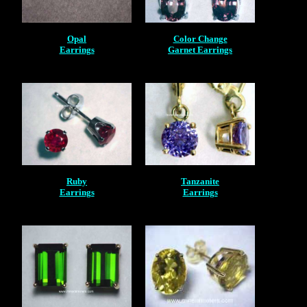
Opal
Color Change
Earrings
Garnet Earrings
Ruby
Tanzanite
Earrings
Earrings