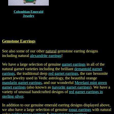
Colombian Emerald
Jewelry
Gemstone Earrings
See also some of our other
natural
gemstone earring designs
including natural
alexandrite earrings
!
We have a large selection of genuine
garnet earrings
in all of the
natural garnet varieties including the brilliant
demantoid garnet
earrings
, the traditional deep
red garnet earrings
, the rare hessonite
garnet jewelry used in Vedic astrology, the beautiful orange
mandarin garnet earrings
, and our wonderful
Merelani mint green
garnet earrings
(also known as
tsavorite garnet earrings
). We have a
variety of unusual handcrafted designs of
red garnet earrings in
sterling silver
.
In addition to our genuine emerald earring designs displayed above,
we also have a large selection of genuine
topaz earrings
with natural