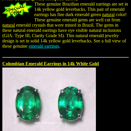
These genuine Brazilian emerald earrings are set in
14k yellow gold leverbacks. This pair of emerald
earrings has fine dark emerald green
natural
color!
These genuine emerald gems are well cut from
natural
emerald crystals that were mined in Brazil. The gems in
these natural emerald earrings have eye visible natural inclusions
(GIA: Type III, Clarity Grade SI). This natural emerald jewelry
design is set in solid 14k yellow gold leverbacks. See a full view of
these genuine
emerald earrings
.
Colombian Emerald Earrings in 14k White Gold