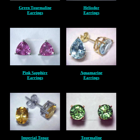
Green Tourmaline
Heliodor
Earrings
Earrings
Pink Sapphire
Aquamarine
Earrings
Earrings
Imperial Topaz
Tourmaline