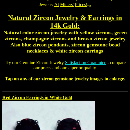
Jewelry
At
Miners'
Prices!
TM
Natural Zircon Jewelry
& Earrings in
14k Gold:
Natural color zircon jewelry with yellow zircons, green
zircons, champagne zircons and brown zircon jewelry
Also
blue zircon pendants
,
zircon gemstone bead
necklaces
&
white zircon earrings
Try our
Genuine Zircon Jewelry
Satisfaction Guarantee
- compare
our prices and our superior quality.
Tap on any of our
zircon gemstone jewelry
images to enlarge.
Red Zircon Earrings in White Gold