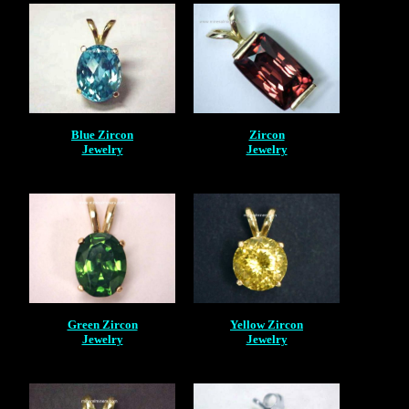
Blue Zircon
Zircon
Jewelry
Jewelry
Green Zircon
Yellow Zircon
Jewelry
Jewelry