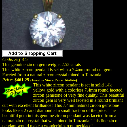
Code
: zirj144a
This genuine zircon gem weighs 2.52 carats
This white zircon pendant is set with a 7.4mm round cut gem
Faceted from a natural zircon crystal mined in Tanzania
Price:
$461.25
(Jewelry Store Price:
$1255.
)
This white zircon pendant is set in solid 14k
yellow gold with a colorless 7.4mm round faceted
zircon gemstone of very fine quality. This beautiful
zircon gem is very well faceted in a round brilliant
cut with excellent brilliance! This 7.4mm natural zircon gemstone
looks like a 2 carat diamond at a small fraction of the price. The
beautiful gem in this genuine zircon pendant was faceted from a
natural zircon crystal that was mined in Tanzania. This fine zircon
pendant would make a wonderful zircon necklace!