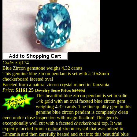
Code
: zirj174
Blue Zircon gemstone weighs 4.32 carats
This genuine blue zircon pendant is set with a 10x8mm
checkerboard faceted oval
Faceted from a natural zircon crystal mined in Tanzania
Price:
$1161.25
(Jewelry Store Price:
$2465.
)
This beautiful blue zircon pendant is set in solid
14k gold with an oval faceted blue zircon gem
weighing 4.32 carats. The fine quality gem in this
genuine blue zircon pendant is completely clean
even under close inspection with magnification! This gem is
exceptionally well cut with a faceted
checkerboard
top. It was
expertly faceted from a
natural
zircon crystal that was mined in
Tanzania and then carefully heated and cut into this beautiful blue