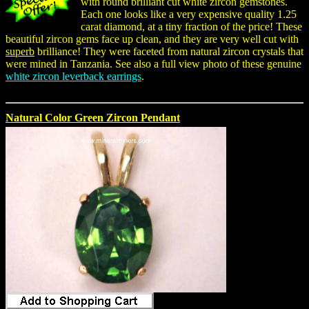
with round brilliant cut white zircon gemstones.
Each one looks like a very expensive quality 1.25
carat diamond, at a tiny fraction of the price! These
beautiful zircon gems face up clean, and they are very well cut with
superb
brilliance! They were faceted from natural zircon crystals that
were mined in Tanzania. See also a full view photo of these genuine
white zircon leverback earrings
.
Natural Color Green Zircon Pendant