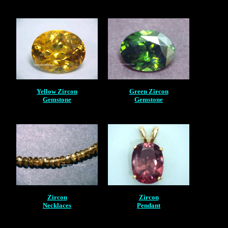
Yellow Zircon
Green Zircon
Gemstone
Gemstone
Zircon
Zircon
Necklaces
Pendant