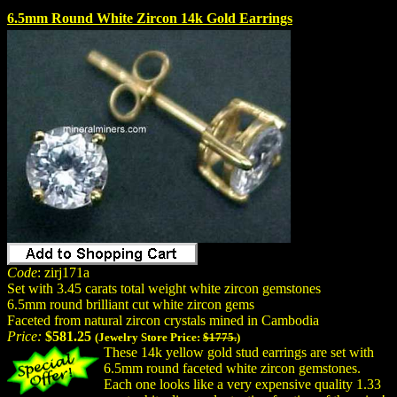
6.5mm Round White Zircon 14k Gold Earrings
Code
: zirj171a
Set with 3.45 carats total weight white zircon gemstones
6.5mm round brilliant cut white zircon gems
Faceted from natural zircon crystals mined in Cambodia
Price:
$581.25
(Jewelry Store Price:
$1775.
)
These 14k yellow gold stud earrings are set with
6.5mm round faceted white zircon gemstones.
Each one looks like a very expensive quality 1.33