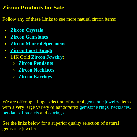
Zircon Products for Sale
Follow any of these Links to see more natural zircon items:
Zircon Crystals
Zircon Gemstones
Zircon Mineral Specimens
Zircon Facet Rough
14K Gold
Zircon Jewelry
:
Zircon Pendants
Zircon Necklaces
Zircon Earrings
We are offering a huge selection of natural
gemstone jewelry
items
with a very large variety of handcrafted
gemstone rings
,
necklaces
,
pendants
,
bracelets
and
earrings
.
See the links below for a superior quality selection of natural
gemstone jewelry.