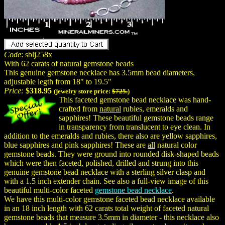
Code
: sblj258x
With 62 carats of natural gemstone beads
This genuine gemstone necklace has 3.5mm bead diameters,
adjustable legth from 18" to 19.5"
Price:
$318.95
(jewelry store price:
$725.
)
This faceted gemstone bead necklace was hand-
crafted from
natural
rubies, emeralds and
sapphires! These beautiful gemstone beads range
in transparency from translucent to eye clean. In
addition to the emeralds and rubies, there also are yellow sapphires,
blue sapphires and pink sapphires! These are
all
natural color
gemstone beads. They were ground into rounded disk-shaped beads
which were then faceted, polished, drilled and strung into this
genuine gemstone bead necklace with a sterling silver clasp and
with a 1.5 inch extender chain. See also a full-view image of this
beautiful multi-color faceted
gemstone bead necklace
.
We have this multi-color gemstone faceted bead necklace available
in an 18 inch length with 62 carats total weight of faceted natural
gemstone beads that measure 3.5mm in diameter - this necklace also