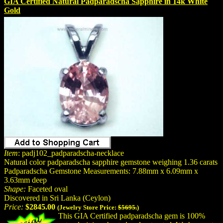
GIA Certified Natural Padparadscha Sapphire in 14k White
Gold
Item
: padj102_padparadscha-necklace
Natural color padparadscha sapphire gemstone weighing 1.36 carats
Padparadscha Gemstone Measurements: 7.88mm x 6.09mm x
3.63mm deep
Shape:
Faceted oval
Discovered in Sri Lanka (Ceylon)
Price:
$2845.00
(Jewelry Store Price:
$5695.
)
This GIA Certified padparadscha gem is 100%