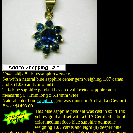
Code
: sblj229_blue-sapphire-jewelry
Set with a natural blue sapphire center gem weighing 1.07 carats
and 8 (1.03 carats arround)
This blue sapphire pendant has an oval faceted sapphire gem
measuring 6.71mm long x 5.14mm wide
Natural color blue
sapphire
gem was mined in Sri Lanka (Ceylon)
Price:
$1493.00
This blue sapphire pendant was cast in solid 14k
yellow gold and set with a GIA Certified natural
color medium deep blue sapphire gemstone
weighing 1.07 carats and eight (8) deeper blue
sapphires weighing 1.03 carats around. This center natural Ceylon