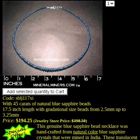
Code
: sblj117xi
With 45 carats of natural blue sapphire beads
17.5 inch length with gradational size beads from 2.5mm up to
3.25mm
Price:
$194.25
(Jewelry Store Price:
$398.50
)
This genuine blue sapphire bead necklace was
hand-crafted from
natural color
blue sapphire
crystals that were mined in India. These translucent