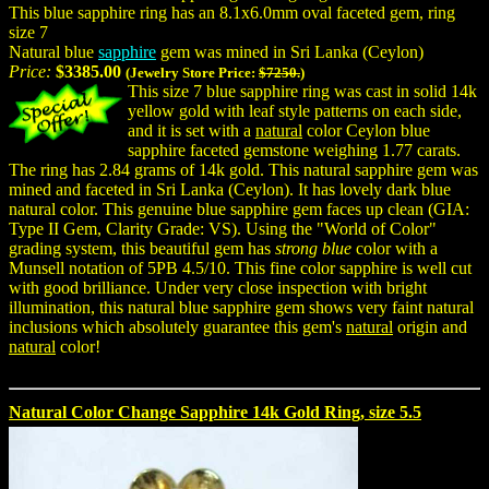
This blue sapphire ring has an 8.1x6.0mm oval faceted gem, ring
size 7
Natural blue
sapphire
gem was mined in Sri Lanka (Ceylon)
Price:
$3385.00
(Jewelry Store Price:
$7250.
)
This size 7 blue sapphire ring was cast in solid 14k
yellow gold with leaf style patterns on each side,
and it is set with a
natural
color Ceylon blue
sapphire faceted gemstone weighing 1.77 carats.
The ring has 2.84 grams of 14k gold. This natural sapphire gem was
mined and faceted in Sri Lanka (Ceylon). It has lovely dark blue
natural color. This genuine blue sapphire gem faces up clean (GIA:
Type II Gem, Clarity Grade: VS). Using the "World of Color"
grading system, this beautiful gem has
strong blue
color with a
Munsell notation of 5PB 4.5/10. This fine color sapphire is well cut
with good brilliance. Under very close inspection with bright
illumination, this natural blue sapphire gem shows very faint natural
inclusions which absolutely guarantee this gem's
natural
origin and
natural
color!
Natural Color Change Sapphire 14k Gold Ring, size 5.5