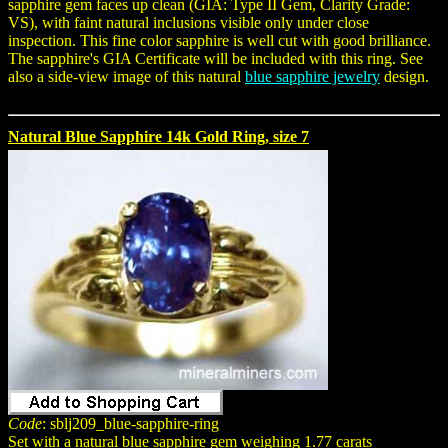
sapphire gem faces up clean (GIA: Type II Gem, Clarity Grade:
VS), with faint natural inclusions visible only under close
inspection. This fine color sapphire is well cut with good brilliance.
The sapphire's GIA Certificate will be included with this ring. See
also a side-view image of this natural
blue sapphire jewelry
design.
Natural Blue Sapphire 14k Gold Ring, size 7
Code
: sblj209_blue-sapphire-ring
Set with a natural blue sapphire gem weighing 1.77 carats