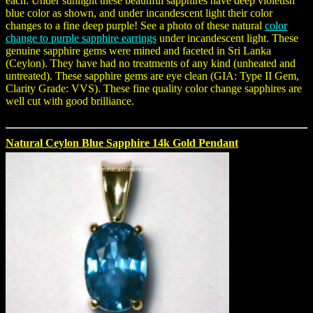
each. Under sunlight these beautiful sapphires have deep violetish
blue color as shown, and under incandescent light their color
changes to a fine deep purple! See a photo of these natural
color
change to purple sapphire earrings
under incandescent light. These
genuine sapphire gems were mined and faceted in Sri Lanka
(Ceylon). They have had no treatments of any kind (unheated and
untreated). These sapphire gems are eye clean (GIA: Type II Gem,
Clarity Grade: VVS). These fine quality color change sapphires are
well cut with good brilliance.
Natural Ceylon Blue Sapphire 14k Gold Pendant