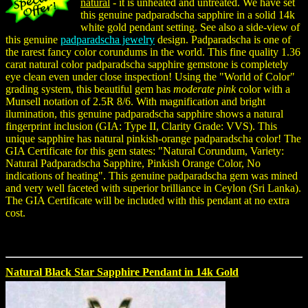
natural
- it is unheated and untreated. We have set
this genuine padparadscha sapphire in a solid 14k
white gold pendant setting. See also a side-view of
this genuine
padparadscha jewelry
design. Padparadscha is one of
the rarest fancy color corundums in the world. This fine quality 1.36
carat natural color padparadscha sapphire gemstone is completely
eye clean even under close inspection! Using the "World of Color"
grading system, this beautiful gem has
moderate pink
color with a
Munsell notation of 2.5R 8/6. With magnification and bright
ilumination, this genuine padparadscha sapphire shows a natural
fingerprint inclusion (GIA: Type II, Clarity Grade: VVS). This
unique sapphire has natural pinkish-orange padparadscha color! The
GIA Certificate for this gem states: "Natural Corundum, Variety:
Natural Padparadscha Sapphire, Pinkish Orange Color, No
indications of heating". This genuine padparadscha gem was mined
and very well faceted with superior brilliance in Ceylon (Sri Lanka).
The GIA Certificate will be included with this pendant at no extra
cost.
Natural Black Star Sapphire Pendant in 14k Gold