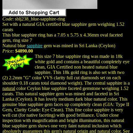
Code
: sblj238_blue-sapphire-ring
Set with a natural GIA certified blue sapphire gem weighing 1.52
carats
This blue sapphire ring has a 7.05 x 5.75 x 4.36mm oval faceted
gem, ring size 7
Natural blue
sapphire
gem was mined in Sri Lanka (Ceylon)
Price:
$4890.00
This size 7 blue sapphire ring was made in 18k
white gold and contains a beautiful completely eye
clean, GIA Certified non heated natural blue
sapphire. This 18k gold ring is also set with two
(2) 2.2mm "G" color VVS clarity full cut diamonds set on each
shoulder 0.18 carats total diamond weight). The central sapphire is a
natural
color Ceylon blue sapphire faceted gemstone weighing 1.52
carats. This natural sapphire gem was mined and faceted in Sri
Lanka (Ceylon). It has lovely medium dark blue natural color. This
genuine blue sapphire gem faces up completely clean (GIA: Type II
Gem, Clarity Grade: Eye Clean). This fine color sapphire is very
well cut (for native faceting) with good brilliance. Under close
inspection with magnification and bright illumination, this natural
blue sapphire gem shows one very faint natural inclusion which
absolutely guarantees this gem's
natural
origin and
natural
color. See