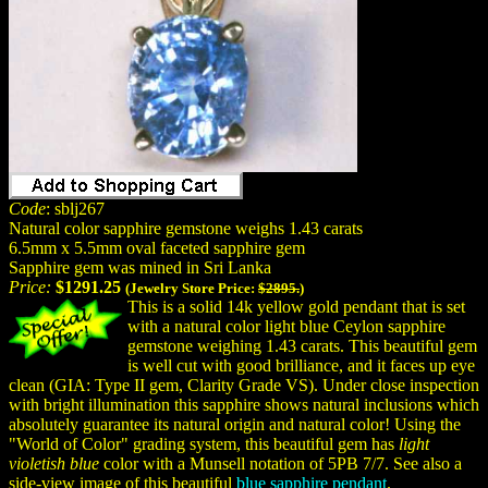
Code
: sblj267
Natural color sapphire gemstone weighs 1.43 carats
6.5mm x 5.5mm oval faceted sapphire gem
Sapphire gem was mined in Sri Lanka
Price:
$1291.25
(Jewelry Store Price:
$2895.
)
This is a solid 14k yellow gold pendant that is set
with a natural color light blue Ceylon sapphire
gemstone weighing 1.43 carats. This beautiful gem
is well cut with good brilliance, and it faces up eye
clean (GIA: Type II gem, Clarity Grade VS). Under close inspection
with bright illumination this sapphire shows natural inclusions which
absolutely guarantee its natural origin and natural color! Using the
"World of Color" grading system, this beautiful gem has
light
violetish blue
color with a Munsell notation of 5PB 7/7. See also a
side-view image of this beautiful
blue sapphire pendant
.