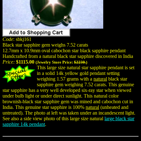
Code
: sbkj161
Black star sapphire gem weighs 7.52 carats
12.7mm x 10.9mm oval cabochon star black sapphire pendant
Handcrafted from a natural black star sapphire discovered in India
Price:
$1115.00
(Jewelry Store Price:
$2230.
)
This large size natural star sapphire pendant is set
in a solid 14k yellow gold pendant setting
weighing 1.57 grams with a
natural
black star
sapphire gem weighing 7.52 carats. This genuine
star sapphire has a very well developed six-ray star when viewed
under bulb light or under direct sunlight. This natural color
brownish-black star sapphire gem was mined and cabochon cut in
India. This genuine star sapphire is 100%
natural
(unheated and
untreated). The photo at left was taken under an incandescent light.
See also a side view photo of this large size natural
large black star
sapphire 14k pendant
.