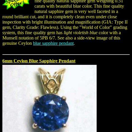
fine quality natural sapphire gem weighing 0.51
carats with beautiful blue color. This fine quality
natural sapphire gem is very well faceted in a
round brilliant cut, and it is completely clean even under close
inspection with bright illumination and magnification (GIA: Type II
gem, Clarity Grade: Flawless). Using the "World of Color" grading
system, this fine quality gem has
light violetish blue
color with a
Munsell notation of 5PB 6/7. See also a side-view image of this
genuine Ceylon
blue sapphire pendant
.
6mm Ceylon Blue Sapphire Pendant