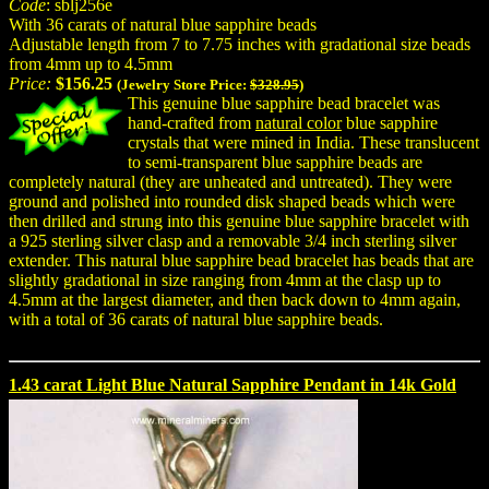
Code
: sblj256e
With 36 carats of natural blue sapphire beads
Adjustable length from 7 to 7.75 inches with gradational size beads
from 4mm up to 4.5mm
Price:
$156.25
(Jewelry Store Price:
$328.95
)
This genuine blue sapphire bead bracelet was
hand-crafted from
natural color
blue sapphire
crystals that were mined in India. These translucent
to semi-transparent blue sapphire beads are
completely natural (they are unheated and untreated). They were
ground and polished into rounded disk shaped beads which were
then drilled and strung into this genuine blue sapphire bracelet with
a 925 sterling silver clasp and a removable 3/4 inch sterling silver
extender. This natural blue sapphire bead bracelet has beads that are
slightly gradational in size ranging from 4mm at the clasp up to
4.5mm at the largest diameter, and then back down to 4mm again,
with a total of 36 carats of natural blue sapphire beads.
1.43 carat Light Blue Natural Sapphire Pendant in 14k Gold