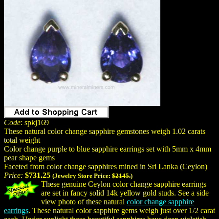
Code
: spkj169
These natural color change sapphire gemstones weigh 1.02 carats
total weight
Color change purple to blue sapphire earrings set with 5mm x 4mm
pear shape gems
Faceted from color change sapphires mined in Sri Lanka (Ceylon)
Price:
$731.25
(Jewelry Store Price:
$2145.
)
These genuine Ceylon color change sapphire earrings
are set in fancy solid 14k yellow gold studs. See a side
view photo of these natural
color change sapphire
earrings
. These natural color sapphire gems weigh just over 1/2 carat