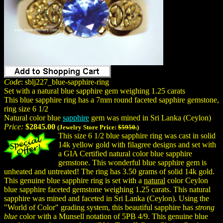
Code
: sblj227_blue-sapphire-ring
Set with a natural blue sapphire gem weighing 1.25 carats
This blue sapphire ring has a 7mm round faceted sapphire gemstone,
ring size 6 1/2
Natural color blue
sapphire
gem was mined in Sri Lanka (Ceylon)
Price:
$2845.00
(Jewelry Store Price:
$5950.
)
This size 6 1/2 blue sapphire ring was cast in solid
14k yellow gold with filagree designs and set with
a GIA Certified natural color blue sapphire
gemstone. This wonderful blue sapphire gem is
unheated and untreated! The ring has 3.50 grams of solid 14k gold.
This genuine blue sapphire ring is set with a
natural
color Ceylon
blue sapphire faceted gemstone weighing 1.25 carats. This natural
sapphire was mined and faceted in Sri Lanka (Ceylon). Using the
"World of Color" grading system, this beautiful sapphire has
strong
blue
color with a Munsell notation of 5PB 4/9. This genuine blue