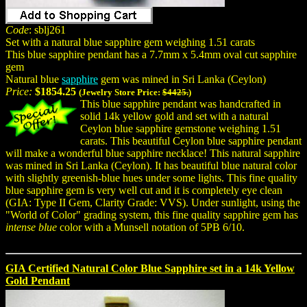
Code
: sblj261
Set with a natural blue sapphire gem weighing 1.51 carats
This blue sapphire pendant has a 7.7mm x 5.4mm oval cut sapphire
gem
Natural blue
sapphire
gem was mined in Sri Lanka (Ceylon)
Price:
$1854.25
(Jewelry Store Price:
$4425.
)
This blue sapphire pendant was handcrafted in
solid 14k yellow gold and set with a natural
Ceylon blue sapphire gemstone weighing 1.51
carats. This beautiful Ceylon blue sapphire pendant
will make a wonderful blue sapphire necklace! This natural sapphire
was mined in Sri Lanka (Ceylon). It has beautiful blue natural color
with slightly greenish-blue hues under some lights. This fine quality
blue sapphire gem is very well cut and it is completely eye clean
(GIA: Type II Gem, Clarity Grade: VVS). Under sunlight, using the
"World of Color" grading system, this fine quality sapphire gem has
intense blue
color with a Munsell notation of 5PB 6/10.
GIA Certified Natural Color Blue Sapphire set in a 14k Yellow
Gold Pendant