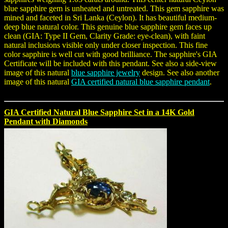
blue sapphire gem is unheated and untreated. This gem sapphire was
mined and faceted in Sri Lanka (Ceylon). It has beautiful medium-
deep blue natural color. This genuine blue sapphire gem faces up
clean (GIA: Type II Gem, Clarity Grade: eye-clean), with faint
natural inclusions visible only under closer inspection. This fine
color sapphire is well cut with good brilliance. The sapphire's GIA
Certificate will be included with this pendant. See also a side-view
image of this natural
blue sapphire jewelry
design. See also another
image of this natural
GIA certified natural blue sapphire pendant
.
GIA Certified Natural Blue Sapphire Set in a 14K Gold
Pendant with Diamonds