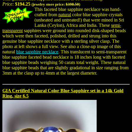
Price:
$194.25
(jewelry store price:
$398.50
)
This faceted blue sapphire necklace was hand-
crafted from
natural
color blue sapphire crystals
(unheated and untreated!) that were mined in Sri
Lanka (Ceylon), Africa and India. These
semi-
transparent
sapphires were ground into rounded disk-shaped beads
which were then faceted, polished, drilled and strung into this
genuine blue sapphire necklace with a sterling silver clasp. The
photo at left shows a full view. See also a close-up image of this
natural
blue sapphire necklace
. This translucent to semi-transparent
blue sapphire faceted bead necklace is 18 inches long with faceted
blue sapphire beads weighing 50 carats total weight. These natural
blue sapphire beads that are slightly gradational in size ranging from
3mm at the clasp up to 4mm at the largest diameter.
GIA Certified Natural Color Blue Sapphire set in a 14k Gold
Ring, size 6.5