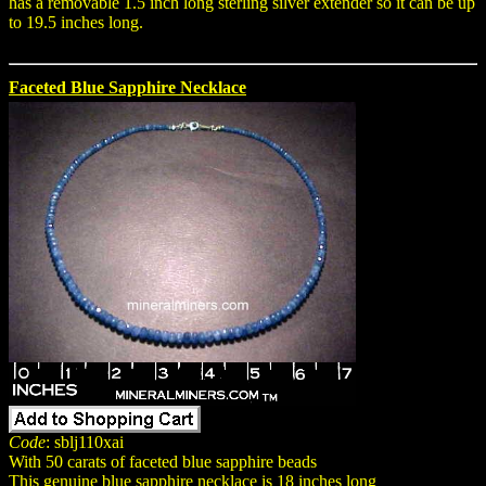
has a removable 1.5 inch long sterling silver extender so it can be up
to 19.5 inches long.
Faceted Blue Sapphire Necklace
Code
: sblj110xai
With 50 carats of faceted blue sapphire beads
This genuine blue sapphire necklace is 18 inches long