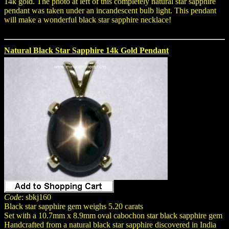
14k gold. The photo at left of this completely natural star sapphire
pendant was taken under an incandescent bulb light. This pendant
will make a wonderful black star sapphire necklace!
Natural Black Star Sapphire 14k Gold Pendant
Code
: sbkj160
Black star sapphire gem weighs 5.20 carats
Set with a 10.7mm x 8.9mm oval cabochon star black sapphire gem
Handcrafted from a natural black star sapphire discovered in India