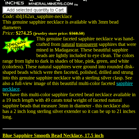
Code
: sblj162ax_sapphire-necklace
This genuine sapphire necklace is available with 3mm bead
diameters
Price:
$274.25
(jewelry store price:
$568.50
)
This genuine faceted sapphire necklace was hand-
crafted from
natural
transparent
sapphires that were
mined in Madagascar. These beautiful sapphire
beads are lightly included to eye clean. The colors
range from light to dark in shades of blue, pink, green, and white
(colorless). These natural sapphires were ground into rounded disk-
shaped beads which were then faceted, polished, drilled and strung
into this genuine sapphire necklace with a sterling silver clasp. See
also a full-view image of this beautiful multi-color faceted
sapphire
necklace
.
We have this multi-color sapphire faceted bead necklace available in
a 19 inch length with 49 carats total weight of faceted natural
sapphire beads that measure 3mm in diameter - this necklace also
has a 2 inch long sterling silver extender so it can be up to 21 inches
long.
Blue Sapphire Smooth Bead Necklace, 17.5 inch