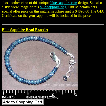
also another view of this unique
blue sapphire ring
design. See also
a side view image of this
blue sapphire ring
. Our Mineralminers
special offer price on this natural sapphire ring is $4890.00 The GIA
Certificate on the gem sapphire will be included in the price.
Blue Sapphire Bead Bracelet