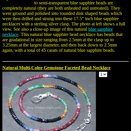
to semi-transparent blue sapphire beads are
completely natural (they are both unheated and untreated). They
were ground and polished into rounded disk shaped beads which
were then drilled and strung into these 17.5" inch blue sapphire
necklaces with a sterling silver clasp. The photo at left shows a full
view. See also a close-up image of this natural
blue sapphire
necklace
. This natural blue sapphire bead necklace has beads that
are gradational in size ranging from 2.5mm at the clasp up to
3.25mm at the largest diameter, and then back down to 2.5mm
again, with a total of 45 carats of natural blue sapphire beads.
Natural Multi-Color Gemstone Faceted Bead Necklace