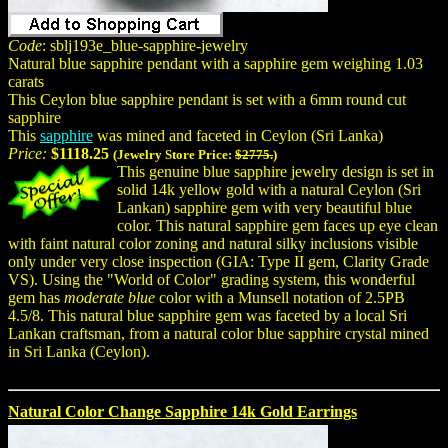
Code
: sblj193e_blue-sapphire-jewelry
Natural blue sapphire pendant with a sapphire gem weighing 1.03
carats
This Ceylon blue sapphire pendant is set with a 6mm round cut
sapphire
This
sapphire
was mined and faceted in Ceylon (Sri Lanka)
Price:
$1118.25
(Jewelry Store Price:
$2775.
)
This genuine blue sapphire jewelry design is set in
solid 14k yellow gold with a natural Ceylon (Sri
Lankan) sapphire gem with very beautiful blue
color. This natural sapphire gem faces up eye clean
with faint natural color zoning and natural silky inclusions visible
only under very close inspection (GIA: Type II gem, Clarity Grade
VS). Using the "World of Color" grading system, this wonderful
gem has
moderate blue
color with a Munsell notation of 2.5PB
4.5/8. This natural blue sapphire gem was faceted by a local Sri
Lankan craftsman, from a natural color blue sapphire crystal mined
in Sri Lanka (Ceylon).
Natural Color Change Sapphire 14k Gold Earrings