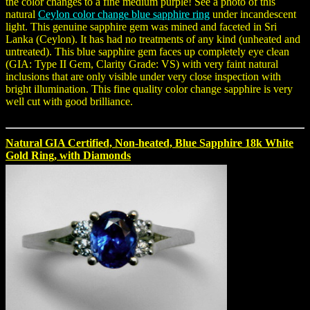
the color changes to a fine medium purple! See a photo of this
natural
Ceylon color change blue sapphire ring
under incandescent
light. This genuine sapphire gem was mined and faceted in Sri
Lanka (Ceylon). It has had no treatments of any kind (unheated and
untreated). This blue sapphire gem faces up completely eye clean
(GIA: Type II Gem, Clarity Grade: VS) with very faint natural
inclusions that are only visible under very close inspection with
bright illumination. This fine quality color change sapphire is very
well cut with good brilliance.
Natural GIA Certified, Non-heated, Blue Sapphire 18k White
Gold Ring, with Diamonds