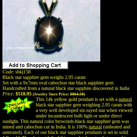
Code
: sbkj158
Black star sapphire gem weighs 2.95 carats
Set with a 9x7mm oval cabochon star black sapphire gem
Handcrafted from a natural black star sapphire discovered in India
Price:
$518.95
(Jewelry Store Price:
$864.50
)
This 14k yellow gold pendant is set with a
natural
black star sapphire gem weighing 2.95 carats with
a very well developed six-rayed star when viewed
under incandescent bulb light or under direct
sunlight. This natural color brownish-black star sapphire gem was
mined and cabochon cut in India. It is 100%
natural
(unheated and
untreated). Each of our black star sapphire pendants is set in solid