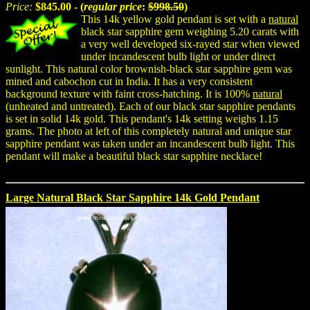
Price:
$845.00 - (
regular price
:
$998.50
)
This 14k yellow gold pendant is set with a
natural
black star sapphire gem weighing 5.20 carats with
a very well developed six-rayed star when viewed
under incandescent bulb light or under direct
sunlight. This natural color brownish-black star sapphire gem was
mined and cabochon cut in India. It has a very consistent
background texture with faint cross-hatching. It is 100%
natural
(unheated and untreated). Each of our black star sapphire pendants
is set in solid 14k gold. This pendant's 14k setting weighs 1.15
grams. The photo at left of this completely natural and unique star
sapphire pendant was taken under an incandescent bulb light. This
pendant will make a beautiful black star sapphire necklace!
Large Natural Black Star Sapphire 14k Gold Pendant