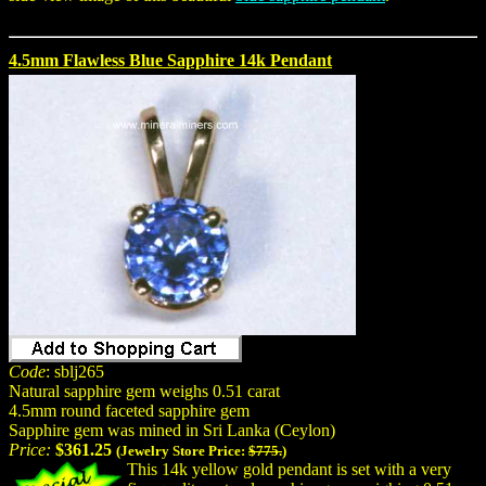
4.5mm Flawless Blue Sapphire 14k Pendant
Code
: sblj265
Natural sapphire gem weighs 0.51 carat
4.5mm round faceted sapphire gem
Sapphire gem was mined in Sri Lanka (Ceylon)
Price:
$361.25
(Jewelry Store Price:
$775.
)
This 14k yellow gold pendant is set with a very