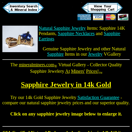
Natural Sapphire Jewelry
Items:
Sapphire 14K
Pendants
,
Sapphire Necklaces
and
Sapphire
Earrings
Genuine Sapphire Jewelry
and other Natural
Sapphire
Items in our
Jewelry
VGallery
The
mineralminers.com
Virtual Gallery - Collector Quality
®
Sapphire Jewelery
At
Miners'
Prices!
TM
Sapphire Jewelry
in 14k Gold
Try our 14k Gold Sapphire Jewelry
Satisfaction Guarantee
-
compare our
natural sapphire jewelry
prices and our superior quality.
Click on any sapphire jewelry image below to enlarge it.