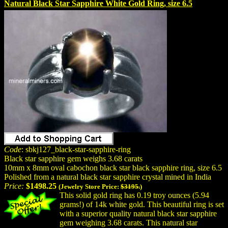
Natural Black Star Sapphire White Gold Ring, size 6.5
Code
: sbkj127_black-star-sapphire-ring
Black star sapphire gem weighs 3.68 carats
10mm x 8mm oval cabochon black star black sapphire ring, size 6.5
Polished from a natural black star sapphire crystal mined in India
Price:
$1498.25
(Jewelry Store Price:
$3195.
)
This solid gold ring has 0.19 troy ounces (5.94
grams!) of 14k white gold. This beautiful ring is set
with a superior quality natural black star sapphire
gem weighing 3.68 carats. This natural star