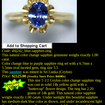
Code
: sblj242_blue-sapphire-ring
This natural color change sapphire gemstone weighs exactly 1.00
carat
Color change blue to purple sapphire ring set with a 6.7mm x
5.5mm oval faceted gem, ring size 5.5
This
sapphire
was mined in Sri Lanka (Ceylon)
Price:
$2125.00
(Jewelry Store Price:
$4185.
)
This size 5 1/2 Ceylon color change sapphire ring
was cast in solid 14k yellow gold with a
"buttercup" flower design. The ring has 2.20
grams of 14k gold. This natural color sapphire
weighs exactly 1.00 carats. Under sunlight this beautiful sapphire
has medium-dark blue color as shown, and under incandescent light