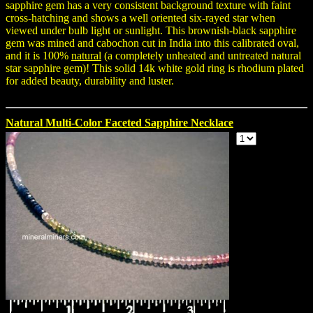
sapphire gem has a very consistent background texture with faint
cross-hatching and shows a well oriented six-rayed star when
viewed under bulb light or sunlight. This brownish-black sapphire
gem was mined and cabochon cut in India into this calibrated oval,
and it is 100%
natural
(a completely unheated and untreated natural
star sapphire gem)! This solid 14k white gold ring is rhodium plated
for added beauty, durability and luster.
Natural Multi-Color Faceted Sapphire Necklace